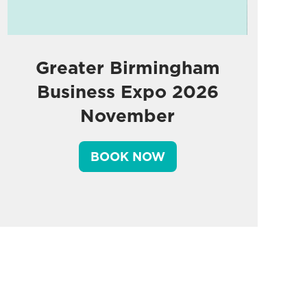
Greater Birmingham
Business Expo 2026
November
BOOK NOW