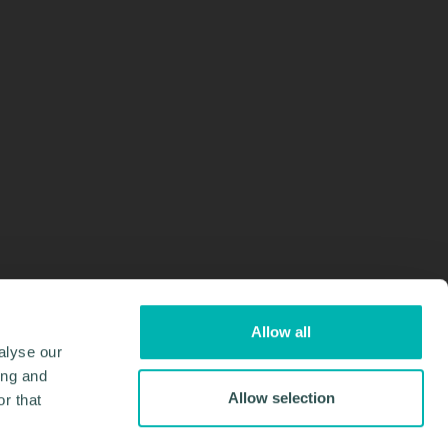
Allow all
alyse our
ing and
Allow selection
r that
Design & Development by
Pixl8