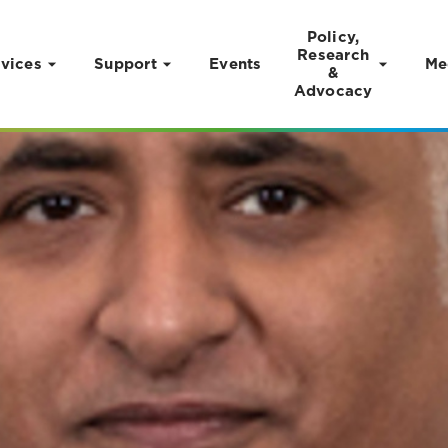
Policy,
Research
vices
Support
Events
Me
&
Advocacy