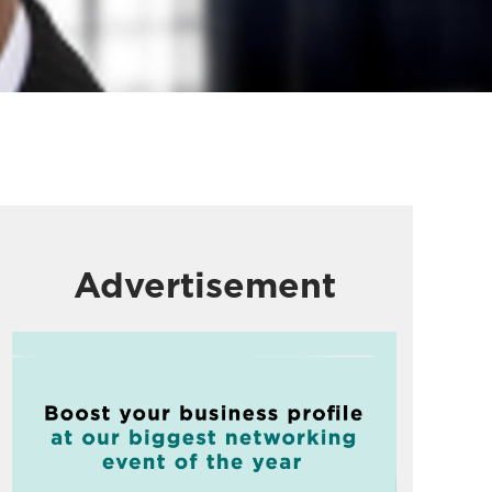
Advertisement