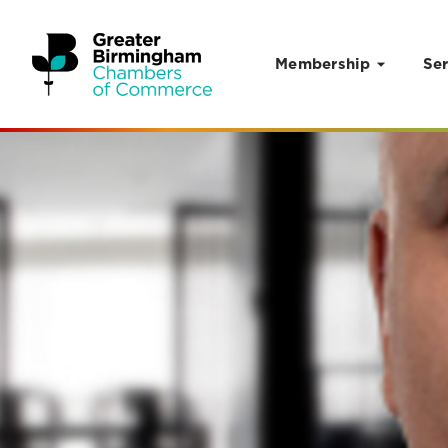
Membership
Ser
Skip to content