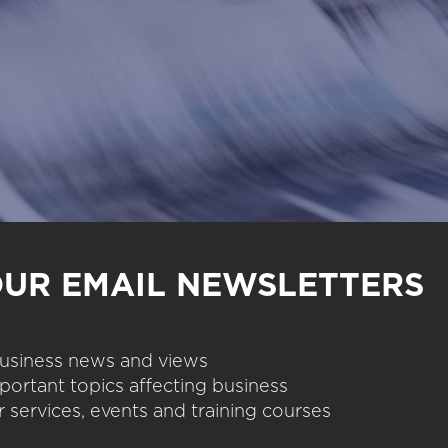
OUR EMAIL NEWSLETTERS
 business news and views
portant topics affecting business
 services, events and training courses