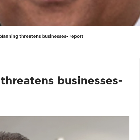
planning threatens businesses- report
threatens businesses-