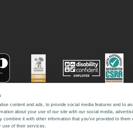
s
ise content and ads, to provide social media features and to an
rmation about your use of our site with our social media, advertis
 combine it with other information that you’ve provided to them o
 use of their services.
78731