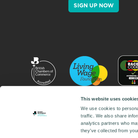
SIGN UP NOW
This website uses cookie
We use cookies to personal
traffic. We also share info
analytics partners who may
they’ve collected from your
© 2026 GBCC. All Rights Reserved. Company No. 000