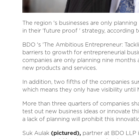
The region 's businesses are only plannin
in their 'future proof ' strategy, accordi
BDO 's 'The Ambitious Entrepreneur: Tackli
barriers to growth for entrepreneurial bus
companies are only planning nine months a
new products and services.
In addition, two fifths of the companies s
which means they only have visibility until 
More than three quarters of companies shar
test out new business ideas or innovate thi
a lack of planning will prohibit this innovati
Suk Aulak
(pictured),
partner at BDO LLP in