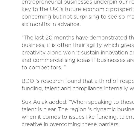
entrepreneurial businesses underpin our re
key to the UK 's future economic prosperity, 
concerning but not surprising to see so ma
six months in advance.
“The last 20 months have demonstrated that
business, it is often their agility which g
creativity alone won 't sustain innovation 
and commercialising ideas if businesses a
to competitors. ”
BDO 's research found that a third of resp
funding, talent and compliance internally wi
Suk Aulak added: “When speaking to these 
talent is clear. The region 's dynamic busi
when it comes to issues like funding, talen
creative in overcoming these barriers.