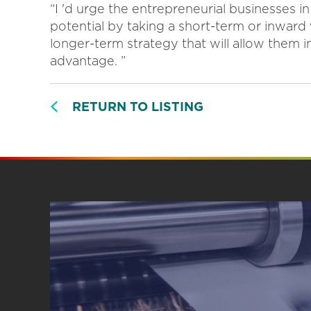
“I 'd urge the entrepreneurial businesses i
potential by taking a short-term or inward
longer-term strategy that will allow them 
advantage. ”
RETURN TO LISTING