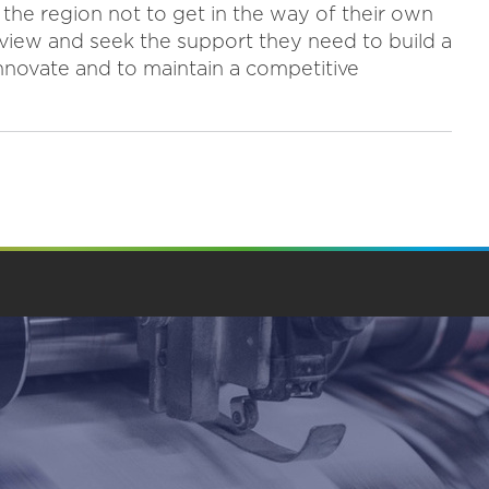
n the region not to get in the way of their own
 view and seek the support they need to build a
innovate and to maintain a competitive