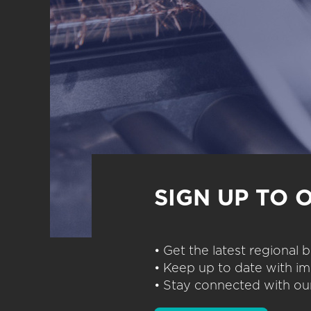
SIGN UP TO 
• Get the latest regional
• Keep up to date with im
• Stay connected with our