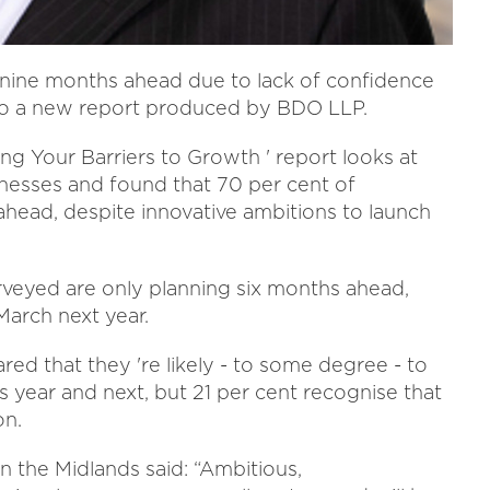
g nine months ahead due to lack of confidence
ng to a new report produced by BDO LLP.
ng Your Barriers to Growth ' report looks at
inesses and found that 70 per cent of
head, despite innovative ambitions to launch
urveyed are only planning six months ahead,
March next year.
ed that they 're likely - to some degree - to
s year and next, but 21 per cent recognise that
on.
 the Midlands said: “Ambitious,