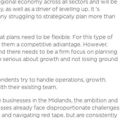
gional economy across all sectors and will be
as well as a driver of levelling up. It 's
ny struggling to strategically plan more than
 plans need to be flexible. For this type of
ives them a competitive advantage. However,
and there needs to be a firm focus on planning
re serious about growth and not losing ground
ondents try to handle operations, growth,
th their existing team.
businesses in the Midlands, the ambition and
nesses already face disproportionate challenges
t and navigating red tape, but are consistently