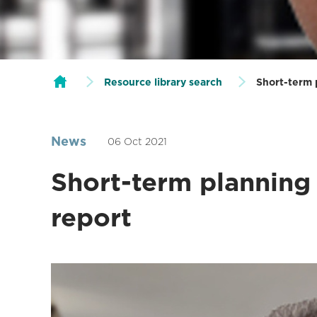
Resource library search
Short-term 
News
06 Oct 2021
Short-term planning 
report