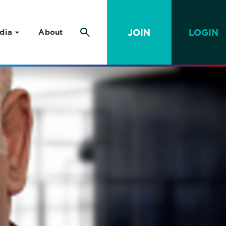
JOIN
LOGIN
dia
About