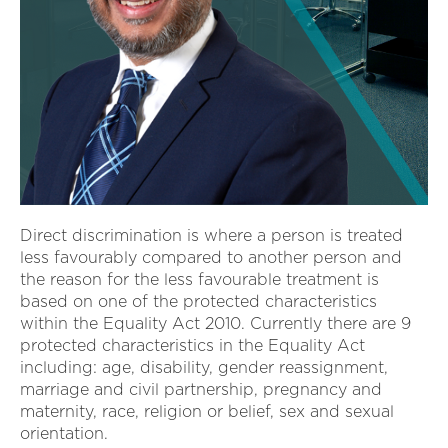
Direct discrimination is where a person is treated
less favourably compared to another person and
the reason for the less favourable treatment is
based on one of the protected characteristics
within the Equality Act 2010. Currently there are 9
protected characteristics in the Equality Act
including: age, disability, gender reassignment,
marriage and civil partnership, pregnancy and
maternity, race, religion or belief, sex and sexual
orientation.