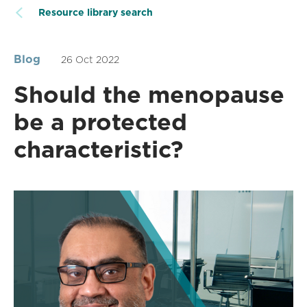
Resource library search
Blog
26 Oct 2022
Should the menopause
be a protected
characteristic?