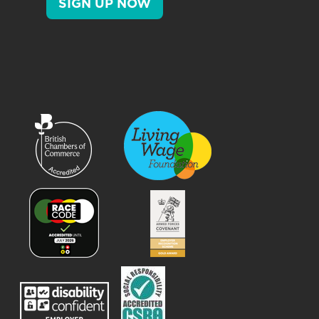
SIGN UP NOW