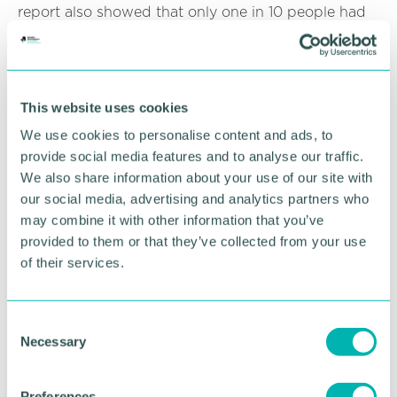
report also showed that only one in 10 people had
asked for workplace adjustments with those who
had not asked saying they were “worried about the
reaction of others” or that they did not know who
to ask.
This website uses cookies
The key findings of the survey highlighted that the
We use cookies to personalise content and ads, to
employer's lack of support for menopausal
provide social media features and to analyse our traffic.
symptoms is pushing talented and skilled staff out
We also share information about your use of our site with
of work. With menopausal individuals being one of
our social media, advertising and analytics partners who
the fastest growing demographic in the workforce,
may combine it with other information that you’ve
MPs have called for menopause to be taken
provided to them or that they’ve collected from your use
seriously within the workplace.
of their services.
It is therefore important for both employers and
employees to gain a clear understanding of what
the menopause is and how it can affect those who
C
are going through it.
Necessary
o
n
To discuss anything arising from this update, please
s
contact Jas Dubb on 0121 710 5929 or via email at
Preferences