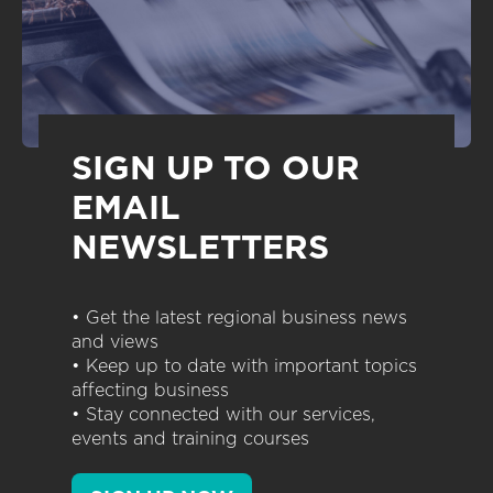
SIGN UP TO OUR
EMAIL
NEWSLETTERS
• Get the latest regional business news
and views
• Keep up to date with important topics
affecting business
• Stay connected with our services,
events and training courses