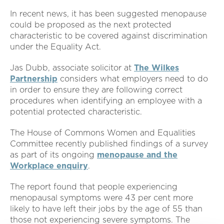
In recent news, it has been suggested menopause
could be proposed as the next protected
characteristic to be covered against discrimination
under the Equality Act.
Jas Dubb, associate solicitor at
The Wilkes
Partnership
considers what employers need to do
in order to ensure they are following correct
procedures when identifying an employee with a
potential protected characteristic.
The House of Commons Women and Equalities
Committee recently published findings of a survey
as part of its ongoing
menopause and the
Workplace enquiry
.
The report found that people experiencing
menopausal symptoms were 43 per cent more
likely to have left their jobs by the age of 55 than
those not experiencing severe symptoms. The