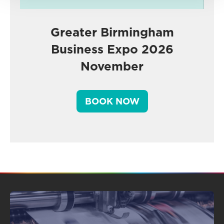
Greater Birmingham
Business Expo 2026
November
BOOK NOW