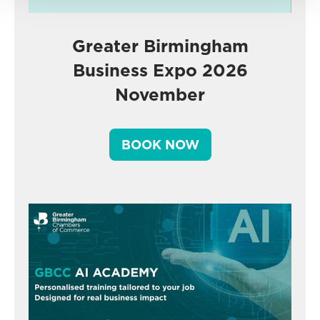
Greater Birmingham
Business Expo 2026
November
BOOK NOW