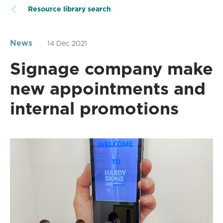
Resource library search
News
14 Dec 2021
Signage company make
new appointments and
internal promotions