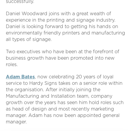
successfully.
Daniel Woodward joins with a great wealth of
experience in the printing and signage industry.
Daniel is looking forward to getting his hands on
environmentally friendly printers and manufacturing
all types of signage.
Two executives who have been at the forefront of
business growth have been promoted into new
roles.
Adam Bates
, now celebrating 20 years of loyal
service to Hardy Signs takes on a senior role within
the organisation. After initially joining the
Manufacturing and Installation team, company
growth over the years has seen him hold roles such
as head of design and most recently marketing
manager. Adam has now been appointed general
manager.