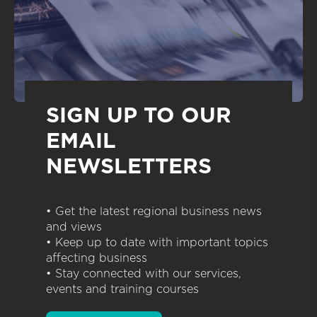
SIGN UP TO OUR
EMAIL
NEWSLETTERS
• Get the latest regional business news
and views
• Keep up to date with important topics
affecting business
• Stay connected with our services,
events and training courses