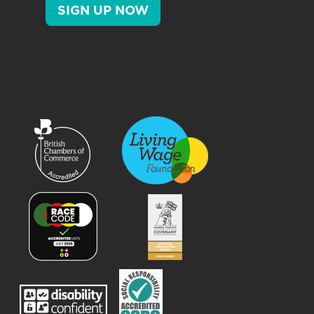
SIGN UP NOW