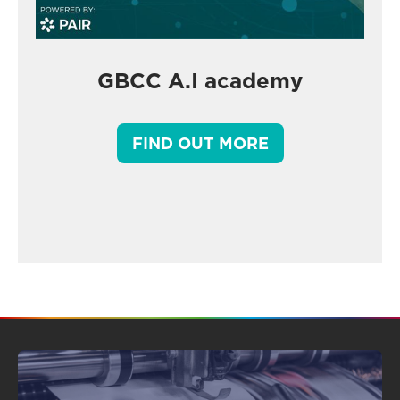
GBCC A.I academy
FIND OUT MORE