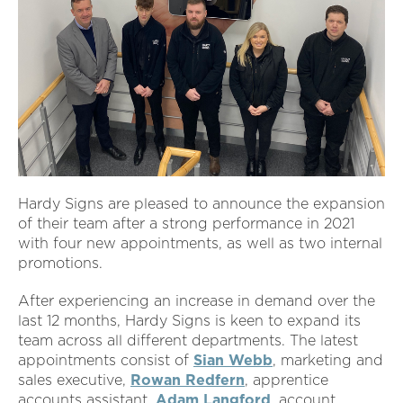
Hardy Signs are pleased to announce the expansion
of their team after a strong performance in 2021
with four new appointments, as well as two internal
promotions.
After experiencing an increase in demand over the
last 12 months, Hardy Signs is keen to expand its
team across all different departments. The latest
appointments consist of
Sian Webb
, marketing and
sales executive,
Rowan Redfern
, apprentice
accounts assistant,
Adam Langford
, account