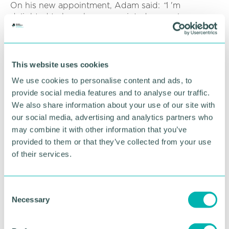
On his new appointment, Adam said:
“
I 'm
delighted to have been appointed general manager
here at Hardy Signs - a company I started with just
over 20 years ago. My time with the company has
seen me take on many roles, from
installation
and
design
, to account management and marketing.
This website uses cookies
This experience has been invaluable and serves me
We use cookies to personalise content and ads, to
well in a general manager 's role, to oversee the
provide social media features and to analyse our traffic.
various departments of the company.
We also share information about your use of our site with
“We have strived hard to succeed and grow Hardy
our social media, advertising and analytics partners who
Signs into one of the leading signage companies in
may combine it with other information that you’ve
the United Kingdom. I very much look forward to
provided to them or that they’ve collected from your use
continuing to build on those successes and to help
of their services.
steer further growth in this exciting new role. ”
As a highly experienced account manager,
Scott
C
Sudale
was recently promoted to senior account
Necessary
o
manager. He will play a key role in managing and
n
maintaining all new and existing clients at Hardy
s
Signs. From taking the initial enquiry, to site visits