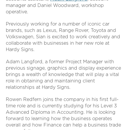
manager and Daniel Woodward, workshop
operative.
Previously working for a number of iconic car
brands, such as Lexus, Range Rover, Toyota and
Volkswagen, Sian is excited to work creatively and
collaborate with businesses in her new role at
Hardy Signs.
Adam Langford, a former Project Manager with
previous signage, graphics and display experience
brings a wealth of knowledge that will play a vital
role in obtaining and maintaining client
relationships at Hardy Signs.
Rowen Redfern joins the company in his first full-
time role and is currently studying for his Level 3
Advanced Diploma in Accounting. He is looking
forward to learning how the business operates
overall and how Finance can help a business trade