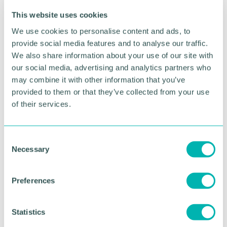
Advertisement
This website uses cookies
We use cookies to personalise content and ads, to
provide social media features and to analyse our traffic.
We also share information about your use of our site with
our social media, advertising and analytics partners who
may combine it with other information that you’ve
provided to them or that they’ve collected from your use
of their services.
C
Necessary
o
Greater Birmingham
n
s
Business Expo 2026
Preferences
e
November
n
t
Statistics
S