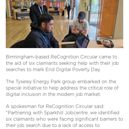
Birmingham-based ReCognition Circular came to
the aid of six claimants seeking help with their job
searches to mark End Digital Poverty Day.
The Tyseley Energy Park group embarked on the
special initiative to help address the critical role of
digital inclusion in the modern job market.
A spokesman for ReCognition Circular said:
“Partnering with Sparkhill Jobcentre, we identified
six claimants who were facing significant barriers to
their job search due to a lack of access to