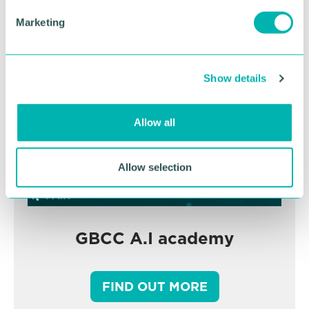
BOOK NOW
e
Marketing
l
e
c
Show details
t
i
o
Allow all
n
Allow selection
GBCC A.I academy
FIND OUT MORE