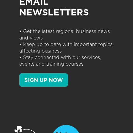
EMAIL
NEWSLETTERS
• Get the latest regional business news
and views
• Keep up to date with important topics
affecting business
• Stay connected with our services,
events and training courses
SIGN UP NOW