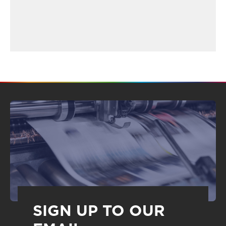
SIGN UP TO OUR