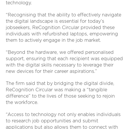
technology.
“Recognising that the ability to effectively navigate
the digital landscape is essential for today’s
jobseekers, ReCognition Circular provided these
individuals with refurbished laptops, empowering
them to actively engage in the job market.
“Beyond the hardware, we offered personalised
support, ensuring that each recipient was equipped
with the digital skills necessary to leverage their
new devices for their career aspirations.”
The firm said that by bridging the digital divide,
ReCognition Circular was making a “tangible
difference” to the lives of those seeking to rejoin
the workforce.
“Access to technology not only enables individuals
to research job opportunities and submit
applications but also allows them to connect with