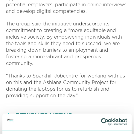
potential employers, participate in online interviews
and develop digital competencies.”
The group said the initiative underscored its
commitment to creating a “more equitable and
inclusive society. By empowering individuals with
the tools and skills they need to succeed, we are
breaking down barriers to employment and
fostering a more vibrant and prosperous
community.
“Thanks to Sparkhill Jobcentre for working with us
on this and the Ashiana Community Project for
donating the laptops for us to refurbish and
providing support on the day.”
RETURN TO LISTING