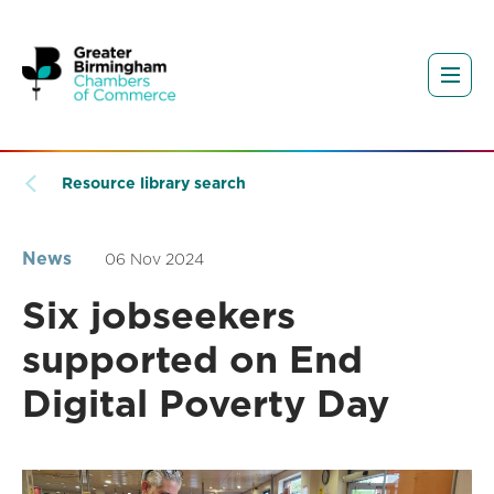
Resource library search
News
06 Nov 2024
Six jobseekers
supported on End
Digital Poverty Day