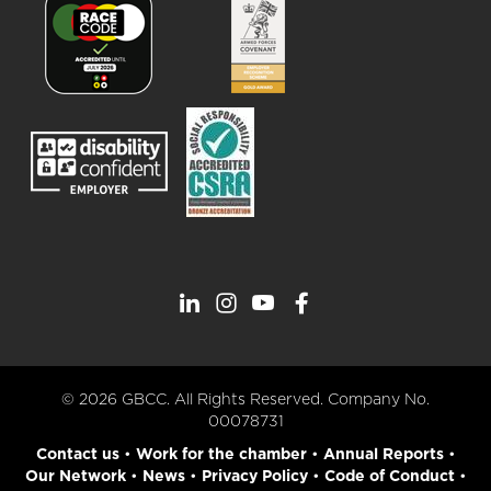
© 2026 GBCC. All Rights Reserved. Company No.
00078731
Contact us
•
Work for the chamber
•
Annual Reports
•
Our Network
•
News
•
Privacy Policy
•
Code of Conduct
•