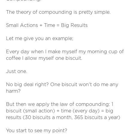
The theory of compounding is pretty simple.
Small Actions + Time = Big Results
Let me give you an example;
Every day when I make myself my morning cup of
coffee I allow myself one biscuit.
Just one.
No big deal right? One biscuit won't do me any
harm?
But then we apply the law of compounding: 1
biscuit (small action) + time (every day) = big
results (30 biscuits a month, 365 biscuits a year)
You start to see my point?