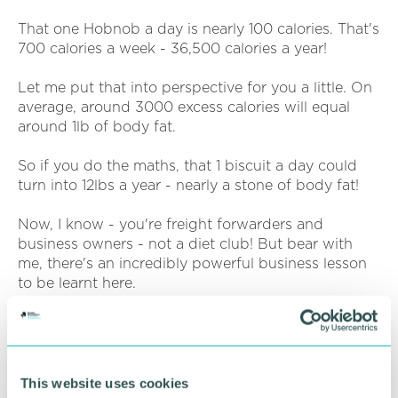
That one Hobnob a day is nearly 100 calories. That's
700 calories a week - 36,500 calories a year!
Let me put that into perspective for you a little. On
average, around 3000 excess calories will equal
around 1lb of body fat.
So if you do the maths, that 1 biscuit a day could
turn into 12lbs a year - nearly a stone of body fat!
Now, I know - you're freight forwarders and
business owners - not a diet club! But bear with
me, there's an incredibly powerful business lesson
to be learnt here.
Compounding isn't only your enemy - it can be
your greatest friend too.
Let's flip it on its head - Let's say I stop eating that
biscuit every day. Easy enough to do - it's not a big
This website uses cookies