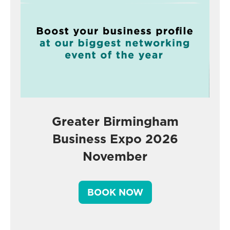
Greater Birmingham
Business Expo 2026
November
BOOK NOW