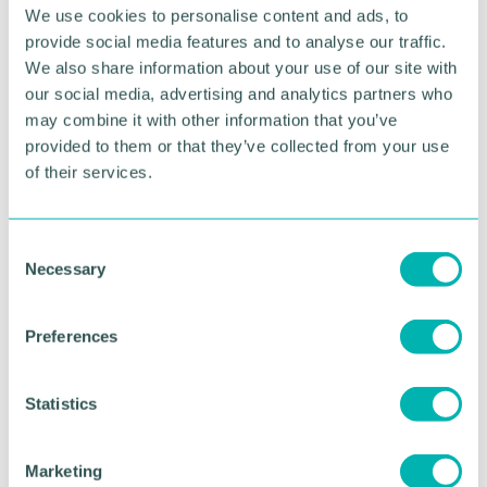
change or especially challenging.
We use cookies to personalise content and ads, to
provide social media features and to analyse our traffic.
By the end of the year, I will have eaten 36,500
We also share information about your use of our site with
fewer calories with very little effort. That's 12lbs of
our social media, advertising and analytics partners who
body weight I will have NOT gained.
may combine it with other information that you’ve
The same goes for action or inaction in your
provided to them or that they’ve collected from your use
business.
of their services.
How would your sales transform if you made an
extra 300 sales calls? You'd be laughing right?
C
Necessary
o
But that's impossible, you just don't have the time
n
or the energy.
s
Preferences
e
Wrong.
n
t
Statistics
Just make one more sales call a day.
S
e
One extra sales call a day is easy. It's a small action.
Marketing
But add the law of compounding and it soon
l