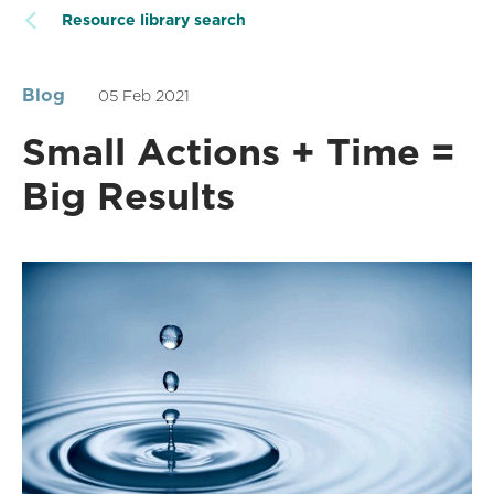
Resource library search
Blog
05 Feb 2021
Small Actions + Time =
Big Results