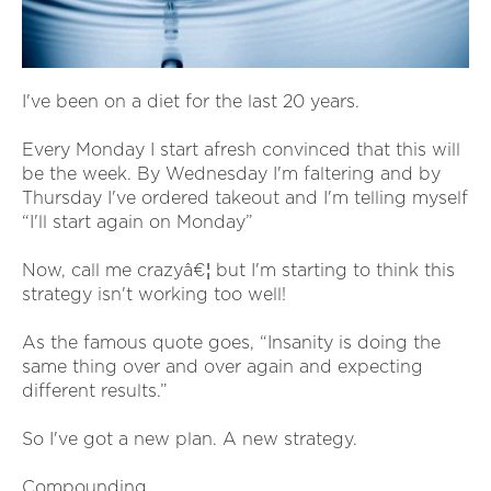
I've been on a diet for the last 20 years.
Every Monday I start afresh convinced that this will
be the week. By Wednesday I'm faltering and by
Thursday I've ordered takeout and I'm telling myself
“I'll start again on Monday”
Now, call me crazyâ€¦ but I'm starting to think this
strategy isn't working too well!
As the famous quote goes, “Insanity is doing the
same thing over and over again and expecting
different results.”
So I've got a new plan. A new strategy.
Compounding.