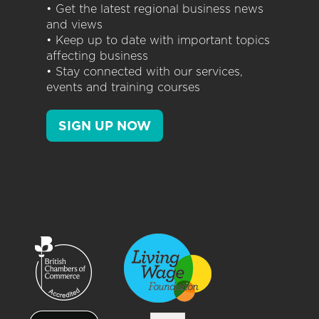
• Get the latest regional business news
and views
• Keep up to date with important topics
affecting business
• Stay connected with our services,
events and training courses
SIGN UP NOW