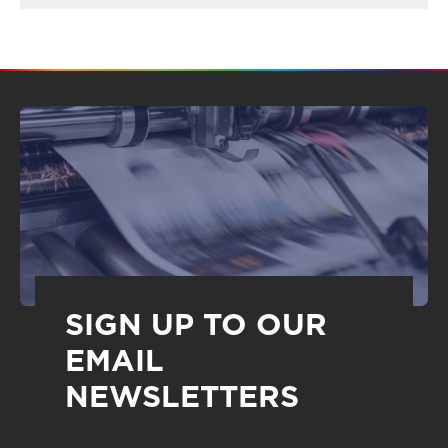
SIGN UP TO OUR
EMAIL
NEWSLETTERS