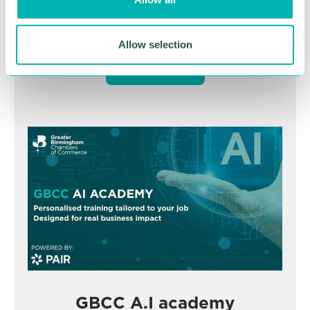
n
November
Allow selection
BOOK NOW
GBCC A.I academy