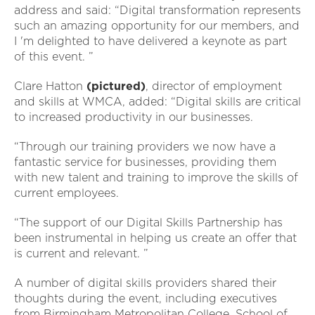
address and said: “Digital transformation represents
such an amazing opportunity for our members, and
I 'm delighted to have delivered a keynote as part
of this event. ”
Clare Hatton
(pictured)
, director of employment
and skills at WMCA, added: “Digital skills are critical
to increased productivity in our businesses.
“Through our training providers we now have a
fantastic service for businesses, providing them
with new talent and training to improve the skills of
current employees.
“The support of our Digital Skills Partnership has
been instrumental in helping us create an offer that
is current and relevant. ”
A number of digital skills providers shared their
thoughts during the event, including executives
from Birmingham Metropolitan College, School of