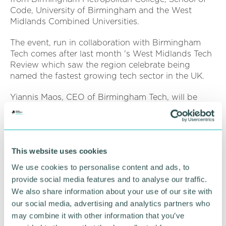
Code, University of Birmingham and the West
Midlands Combined Universities.
The event, run in collaboration with Birmingham
Tech comes after last month 's West Midlands Tech
Review which saw the region celebrate being
named the fastest growing tech sector in the UK.
Yiannis Maos, CEO of Birmingham Tech, will be
hosting the event, said: “We have some fantastic
businesses across the West Midlands and digital
transformation represents an incredible opportunity
for these organisations to achieve even more.
This website uses cookies
“As a region, we are extremely lucky to have a
We use cookies to personalise content and ads, to
diverse and digitally-connected workforce
provide social media features and to analyse our traffic.
emerging and these people can help transform
We also share information about your use of our site with
traditional businesses into tech-enabled and
our social media, advertising and analytics partners who
market-leading brands. ”
may combine it with other information that you’ve