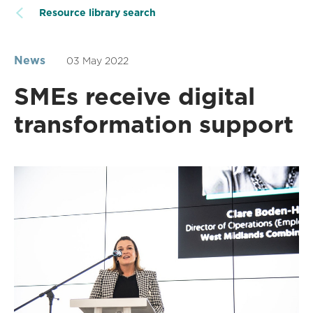
Resource library search
News
03 May 2022
SMEs receive digital
transformation support