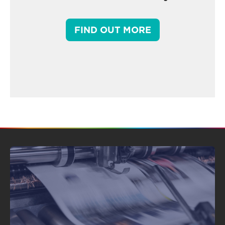
FIND OUT MORE