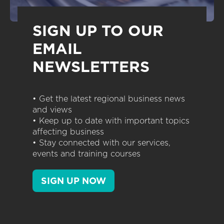
SIGN UP TO OUR
EMAIL
NEWSLETTERS
• Get the latest regional business news
and views
• Keep up to date with important topics
affecting business
• Stay connected with our services,
events and training courses
SIGN UP NOW