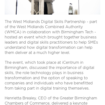
The West Midlands Digital Skills Partnership - part
of the West Midlands Combined Authority
(WMCA) in collaboration with Birmingham Tech -
hosted an event which brought together business
leaders and digital skills practitioners to help SMEs
understand how digital transformation can help
them deliver at a much higher level.
The event, which took place at iCentrum in
Birmingham, discussed the importance of digital
skills, the role technology plays in business
transformation and the option of speaking to
companies and individuals who have benefitted
from taking part in digital training themselves.
Henrietta Brealey, CEO of the Greater Birmingham
Chambers of Commerce, delivered a keynote