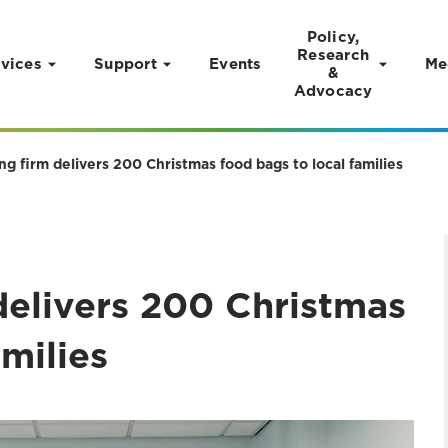
Policy,
Research
vices
Support
Events
Me
&
Advocacy
ng firm delivers 200 Christmas food bags to local families
delivers 200 Christmas
amilies