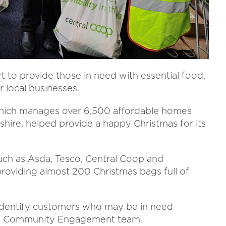
rt to provide those in need with essential food,
r local businesses.
 which manages over 6,500 affordable homes
hire, helped provide a happy Christmas for its
uch as Asda, Tesco, Central Coop and
roviding almost 200 Christmas bags full of
s identify customers who may be in need
 its Community Engagement team.