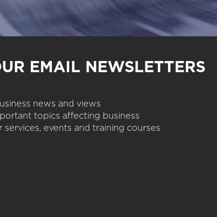
OUR EMAIL NEWSLETTERS
 business news and views
portant topics affecting business
 services, events and training courses