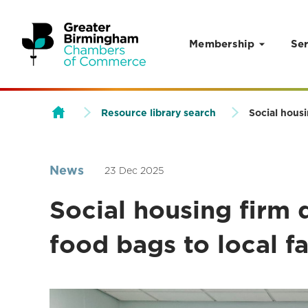
Membership
Ser
Skip to content
Resource library search
Social housi
News
23 Dec 2025
Social housing firm 
food bags to local f