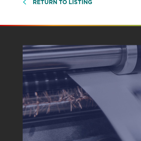
RETURN TO LISTING