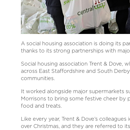
A social housing association is doing its pa
thanks to its strong partnerships with majo
Social housing association Trent & Dove,
across East Staffordshire and South Derbys
communities.
It worked alongside major supermarkets s
Morrisons to bring some festive cheer by p
food and treats.
Like every year, Trent & Dove’s colleague
over Christmas, and they are referred to