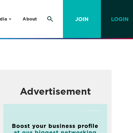
JOIN
LOGIN
dia
About
Advertisement