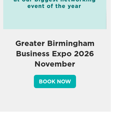
Greater Birmingham
Business Expo 2026
November
BOOK NOW