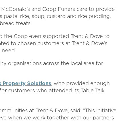
l McDonald’s and Coop Funeralcare to provide
 pasta, rice, soup, custard and rice pudding,
bread treats.
d the Coop even supported Trent & Dove to
ed to chosen customers at Trent & Dove’s
n need.
 organisations across the local area for
 Property Solutions
, who provided enough
for customers who attended its Table Talk
unities at Trent & Dove, said: “This initiative
ieve when we work together with our partners