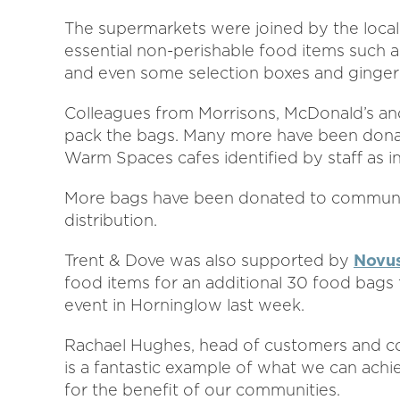
The supermarkets were joined by the loca
essential non-perishable food items such as
and even some selection boxes and ginger
Colleagues from Morrisons, McDonald’s an
pack the bags. Many more have been donat
Warm Spaces cafes identified by staff as i
More bags have been donated to community
distribution.
Trent & Dove was also supported by
Novus
food items for an additional 30 food bags 
event in Horninglow last week.
Rachael Hughes, head of customers and comm
is a fantastic example of what we can ach
for the benefit of our communities.