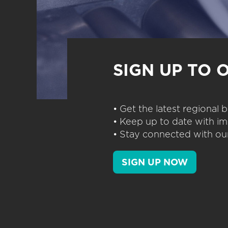
SIGN UP TO 
• Get the latest regional
• Keep up to date with im
• Stay connected with our
SIGN UP NOW