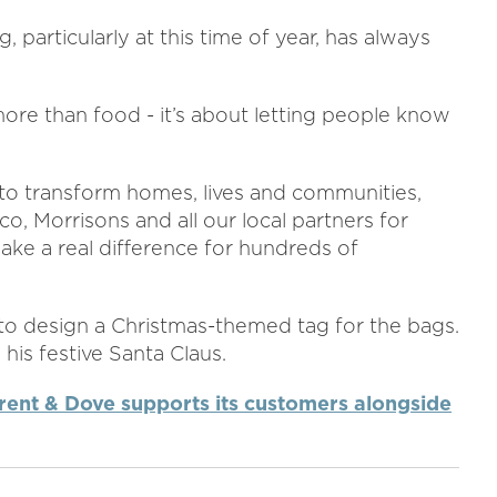
 particularly at this time of year, has always
ore than food - it’s about letting people know
 to transform homes, lives and communities,
co, Morrisons and all our local partners for
ke a real difference for hundreds of
 to design a Christmas-themed tag for the bags.
is festive Santa Claus.
rent & Dove supports its customers alongside