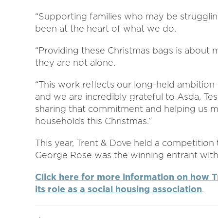
“Supporting families who may be struggling,
been at the heart of what we do.
“Providing these Christmas bags is about m
they are not alone.
“This work reflects our long-held ambition
and we are incredibly grateful to Asda, Tes
sharing that commitment and helping us ma
households this Christmas.”
This year, Trent & Dove held a competition
George Rose was the winning entrant with h
Click here for more information on how T
its role as a social housing association
.