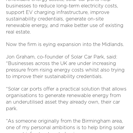
businesses to reduce long-term electricity costs,
support EV charging infrastructure, improve
sustainability credentials, generate on-site
renewable energy, and make better use of existing
real estate.
Now the firm is eying expansion into the Midlands.
Jon Graham, co-founder of Solar Car Park, said:
“Businesses across the UK are under increasing
pressure from rising energy costs whilst also trying
to improve their sustainability credentials.
“Solar car ports offer a practical solution that allows
organisations to generate renewable energy from
an underutilised asset they already own, their car
park.
“As someone originally from the Birmingham area,
one of my personal ambitions is to help bring solar