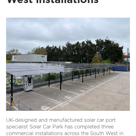
UK-designed and manufactured solar car port
specialist Solar Car Park has completed three
commercial installations across the South West in