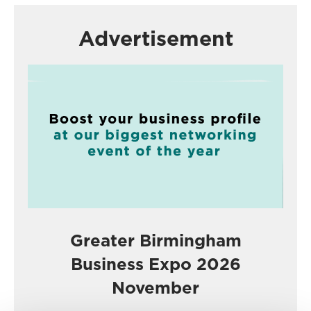
Advertisement
Greater Birmingham
Business Expo 2026
November