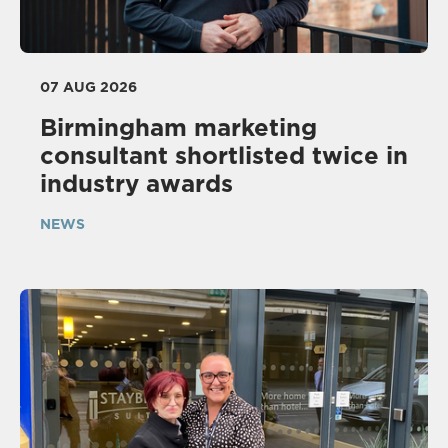
07 AUG 2026
Birmingham marketing
consultant shortlisted twice in
industry awards
NEWS