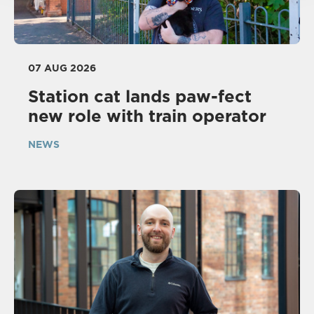
07 AUG 2026
Station cat lands paw-fect
new role with train operator
NEWS