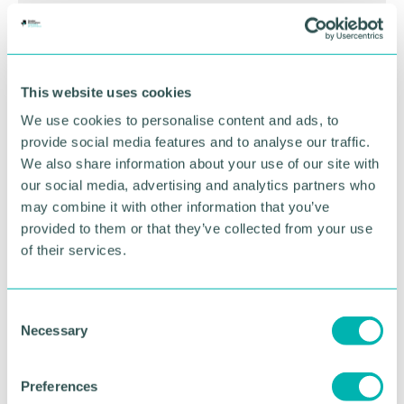
BOOK NOW
This website uses cookies
We use cookies to personalise content and ads, to
provide social media features and to analyse our traffic.
We also share information about your use of our site with
our social media, advertising and analytics partners who
may combine it with other information that you’ve
provided to them or that they’ve collected from your use
of their services.
C
Necessary
GBCC A.I academy
o
n
s
Preferences
FIND OUT MORE
e