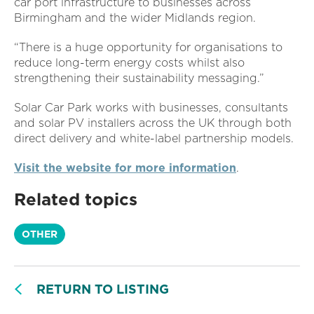
car port infrastructure to businesses across
Birmingham and the wider Midlands region.
“There is a huge opportunity for organisations to
reduce long-term energy costs whilst also
strengthening their sustainability messaging.”
Solar Car Park works with businesses, consultants
and solar PV installers across the UK through both
direct delivery and white-label partnership models.
Visit the website for more information
.
Related topics
OTHER
RETURN TO LISTING