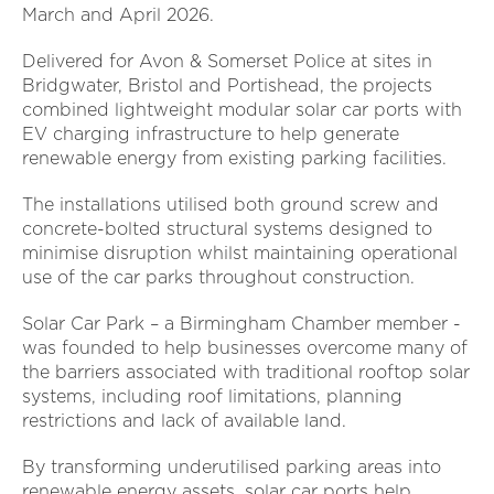
March and April 2026.
Delivered for Avon & Somerset Police at sites in
Bridgwater, Bristol and Portishead, the projects
combined lightweight modular solar car ports with
EV charging infrastructure to help generate
renewable energy from existing parking facilities.
The installations utilised both ground screw and
concrete-bolted structural systems designed to
minimise disruption whilst maintaining operational
use of the car parks throughout construction.
Solar Car Park – a Birmingham Chamber member -
was founded to help businesses overcome many of
the barriers associated with traditional rooftop solar
systems, including roof limitations, planning
restrictions and lack of available land.
By transforming underutilised parking areas into
renewable energy assets, solar car ports help