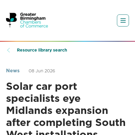
Resource library search
News
08 Jun 2026
Solar car port
specialists eye
Midlands expansion
after completing South
West installations