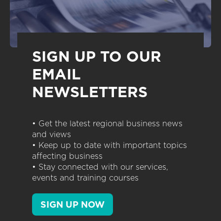
SIGN UP TO OUR
EMAIL
NEWSLETTERS
• Get the latest regional business news
and views
• Keep up to date with important topics
affecting business
• Stay connected with our services,
events and training courses
SIGN UP NOW