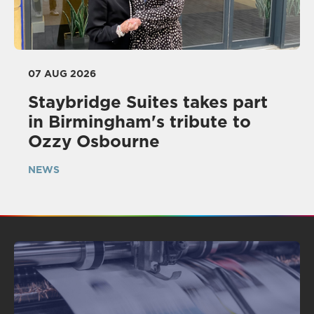
07 AUG 2026
Staybridge Suites takes part
in Birmingham's tribute to
Ozzy Osbourne
NEWS