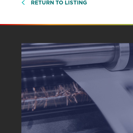
RETURN TO LISTING