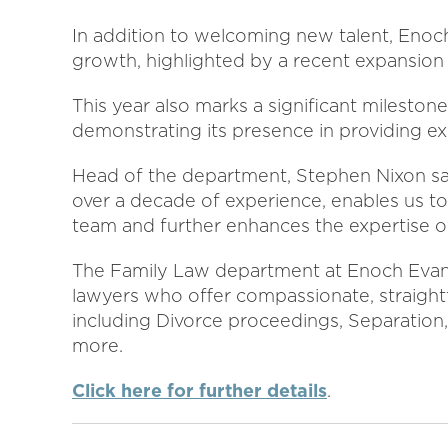
In addition to welcoming new talent, Enoch
growth, highlighted by a recent expansion 
This year also marks a significant milestone
demonstrating its presence in providing exp
Head of the department, Stephen Nixon said
over a decade of experience, enables us t
team and further enhances the expertise o
The Family Law department at Enoch Evans
lawyers who offer compassionate, straight
including Divorce proceedings, Separation,
more.
Click here for further details
.