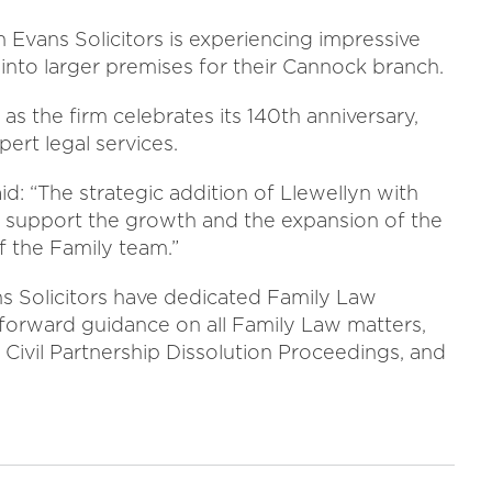
 Evans Solicitors is experiencing impressive
into larger premises for their Cannock branch.
 as the firm celebrates its 140th anniversary,
ert legal services.
: “The strategic addition of Llewellyn with
o support the growth and the expansion of the
f the Family team.”
 Solicitors have dedicated Family Law
forward guidance on all Family Law matters,
 Civil Partnership Dissolution Proceedings, and