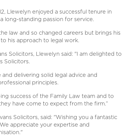
12, Llewelyn enjoyed a successful tenure in
a long-standing passion for service.
 the law and so changed careers but brings his
 to his approach to legal work.
s Solicitors, Llewelyn said: "I am delighted to
 Solicitors.
e and delivering solid legal advice and
ofessional principles.
going success of the Family Law team and to
 they have come to expect from the firm.”
ns Solicitors, said: "Wishing you a fantastic
. We appreciate your expertise and
isation."