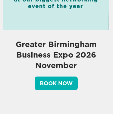
Greater Birmingham
Business Expo 2026
November
BOOK NOW