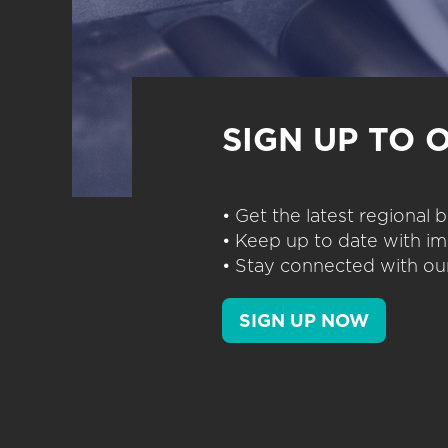
SIGN UP TO 
• Get the latest regional
• Keep up to date with im
• Stay connected with our
SIGN UP NOW