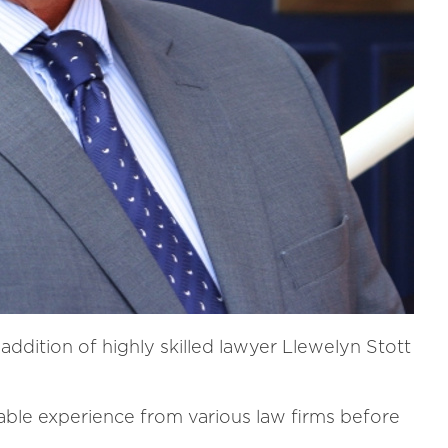
ddition of highly skilled lawyer Llewelyn Stott
able experience from various law firms before