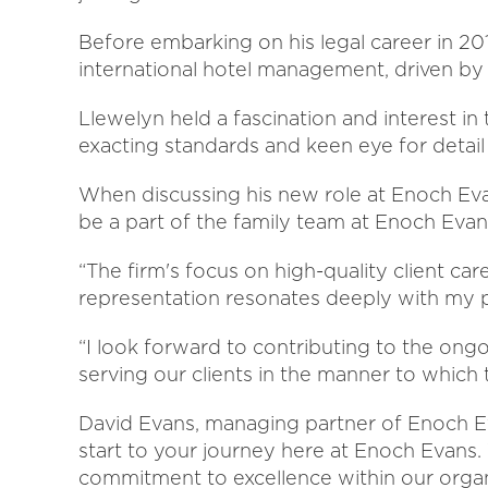
Before embarking on his legal career in 20
international hotel management, driven by 
Llewelyn held a fascination and interest in
exacting standards and keen eye for detail
When discussing his new role at Enoch Evan
be a part of the family team at Enoch Evans
“The firm's focus on high-quality client car
representation resonates deeply with my pr
“I look forward to contributing to the on
serving our clients in the manner to which
David Evans, managing partner of Enoch Eva
start to your journey here at Enoch Evans
commitment to excellence within our organ