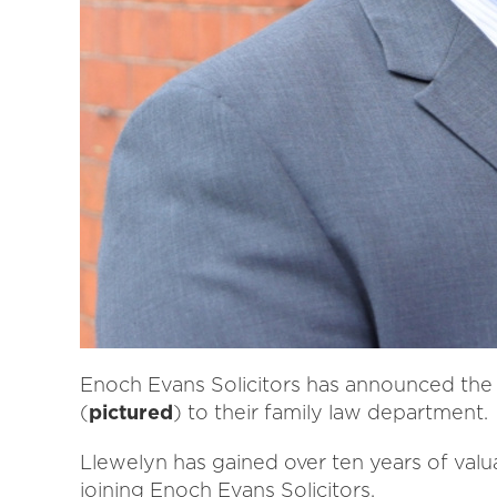
Enoch Evans Solicitors has announced the a
(
pictured
) to their family law department.
Llewelyn has gained over ten years of valu
joining Enoch Evans Solicitors.