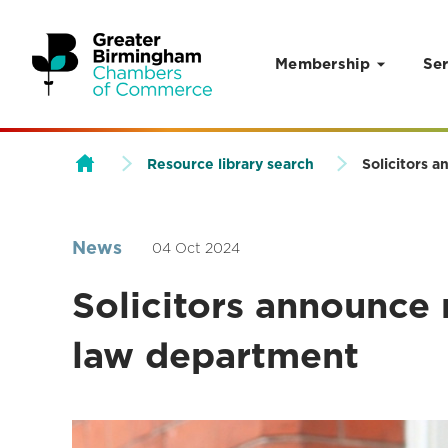
Membership
Ser
Skip to content
Resource library search
Solicitors 
News
04 Oct 2024
Solicitors announce 
law department