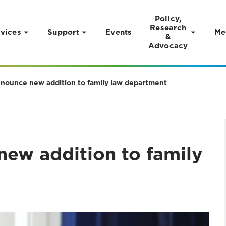
Policy,
Research
vices
Support
Events
Me
&
Advocacy
announce new addition to family law department
new addition to family