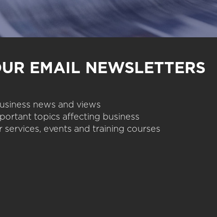
OUR EMAIL NEWSLETTERS
 business news and views
portant topics affecting business
 services, events and training courses