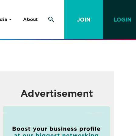
JOIN
LOGIN
dia
About
Advertisement