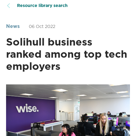
Resource library search
News
06 Oct 2022
Solihull business
ranked among top tech
employers