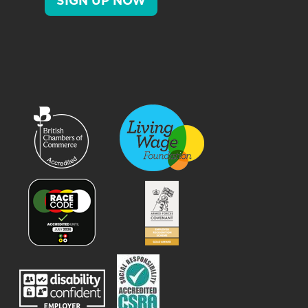
SIGN UP NOW