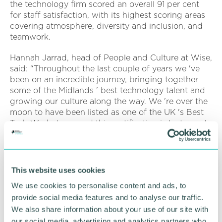
the technology firm scored an overall 91 per cent
for staff satisfaction, with its highest scoring areas
covering atmosphere, diversity and inclusion, and
teamwork.
Hannah Jarrad, head of People and Culture at Wise,
said: “Throughout the last couple of years we 've
been on an incredible journey, bringing together
some of the Midlands ' best technology talent and
growing our culture along the way. We 're over the
moon to have been listed as one of the UK 's Best
Tech Workplaces and this certification is testament
to the hard work and attitude of each and every
one of the Wise team. ”
Since they were established in December 2019, the
This website uses cookies
Wise team has focused on bringing big company
We use cookies to personalise content and ads, to
benefits to the self-employed workforce, giving the
provide social media features and to analyse our traffic.
companies that use their services a competitive
edge when engaging their workforce and
We also share information about your use of our site with
protecting them within the self-employment sector.
our social media, advertising and analytics partners who