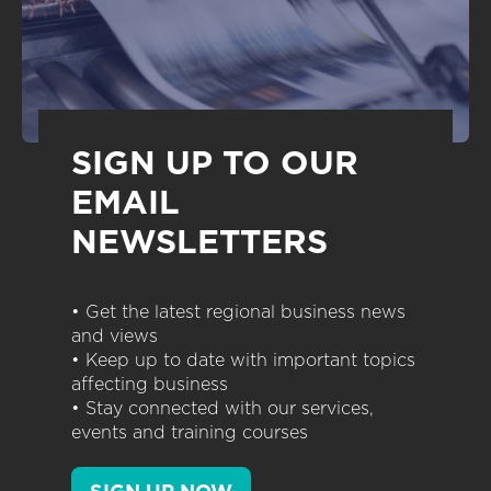
SIGN UP TO OUR
EMAIL
NEWSLETTERS
• Get the latest regional business news
and views
• Keep up to date with important topics
affecting business
• Stay connected with our services,
events and training courses