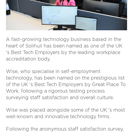
A fast-growing technology business based in the
heart of Solihull has been named as one of the UK
's Best Tech Employers by the leading workplace
accreditation body.
Wise, who specialise in self-employment
technology, has been named on the prestigious list
of the UK 's Best Tech Employers by Great Place To
Work, following a rigorous testing process
surveying staff satisfaction and overall culture.
Wise was placed alongside some of the UK 's most
well-known and innovative technology firms.
Following the anonymous staff satisfaction survey,