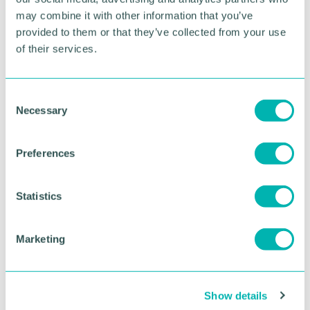
may combine it with other information that you’ve
To find out more about Wise and its current
provided to them or that they’ve collected from your use
vacancies, head to
www.withwise.com
of their services.
RETURN TO LISTING
C
Necessary
o
n
Advertisement
s
Preferences
e
n
t
Statistics
S
e
Marketing
l
e
c
Show details
t