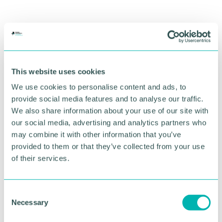
This website uses cookies
We use cookies to personalise content and ads, to
provide social media features and to analyse our traffic.
We also share information about your use of our site with
our social media, advertising and analytics partners who
may combine it with other information that you’ve
provided to them or that they’ve collected from your use
of their services.
C
Necessary
o
n