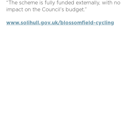
“The scheme is fully funded externally, with no
impact on the Council’s budget.”
www.solihull.gov.uk/blossomfield-cycling