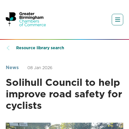
Resource library search
News
08 Jan 2026
Solihull Council to help
improve road safety for
cyclists