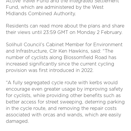
Active Travel Fund and the Integrated Settlement
Fund, which are administered by the West
Midlands Combined Authority.
Residents can read more about the plans and share
their views until 23:59 GMT on Monday 2 February.
Solihull Council’s Cabinet Member for Environment
and Infrastructure, Cllr Ken Hawkins, said: “The
number of cyclists along Blossomfield Road has
increased significantly since the current cycling
provision was first introduced in 2022.
“A fully segregated cycle route with kerbs would
encourage even greater usage by improving safety
for cyclists, while providing other benefits such as
better access for street sweeping, deterring parking
in the cycle route, and removing the repair costs
associated with orcas and wands, which are easily
damaged.