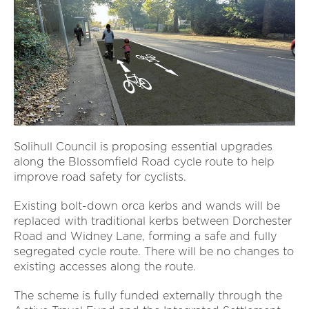
Solihull Council is proposing essential upgrades
along the Blossomfield Road cycle route to help
improve road safety for cyclists.
Existing bolt-down orca kerbs and wands will be
replaced with traditional kerbs between Dorchester
Road and Widney Lane, forming a safe and fully
segregated cycle route. There will be no changes to
existing accesses along the route.
The scheme is fully funded externally through the