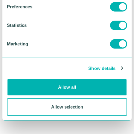
s
Preferences
e
n
t
Statistics
S
e
Marketing
l
e
c
Show details
t
i
o
Allow all
n
Allow selection