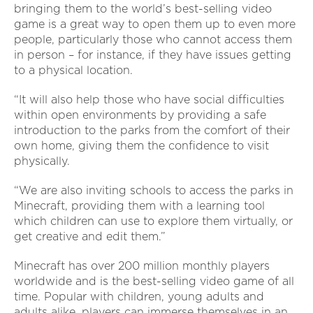
bringing them to the world’s best-selling video
game is a great way to open them up to even more
people, particularly those who cannot access them
in person – for instance, if they have issues getting
to a physical location.
“It will also help those who have social difficulties
within open environments by providing a safe
introduction to the parks from the comfort of their
own home, giving them the confidence to visit
physically.
“We are also inviting schools to access the parks in
Minecraft, providing them with a learning tool
which children can use to explore them virtually, or
get creative and edit them.”
Minecraft has over 200 million monthly players
worldwide and is the best-selling video game of all
time. Popular with children, young adults and
adults alike, players can immerse themselves in an