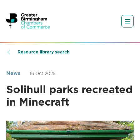
Resource library search
News
16 Oct 2025
Solihull parks recreated
in Minecraft