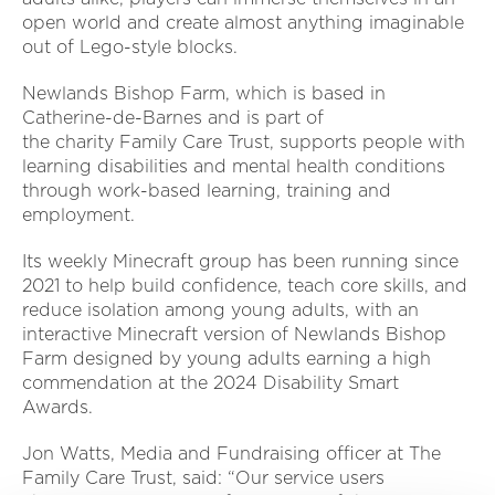
open world and create almost anything imaginable
out of Lego-style blocks.
Newlands Bishop Farm, which is based in
Catherine-de-Barnes and is part of
the charity Family Care Trust, supports people with
learning disabilities and mental health conditions
through work-based learning, training and
employment.
Its weekly Minecraft group has been running since
2021 to help build confidence, teach core skills, and
reduce isolation among young adults, with an
interactive Minecraft version of Newlands Bishop
Farm designed by young adults earning a high
commendation at the 2024 Disability Smart
Awards.
Jon Watts, Media and Fundraising officer at The
Family Care Trust, said: “Our service users