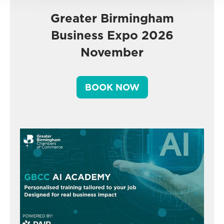
Greater Birmingham
Business Expo 2026
November
BOOK NOW