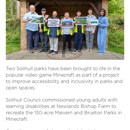
Two Solihull parks have been brought to life in the
popular video game Minecraft as part of a project
to improve accessibility and inclusivity in parks and
open spaces.
Solihull Council commissioned young adults with
learning disabilities at Newlands Bishop Farm to
recreate the 130-acre Malvern and Brueton Parks in
Minecraft.