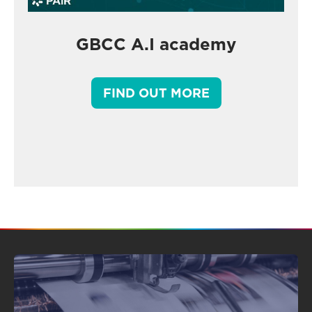
GBCC A.I academy
FIND OUT MORE