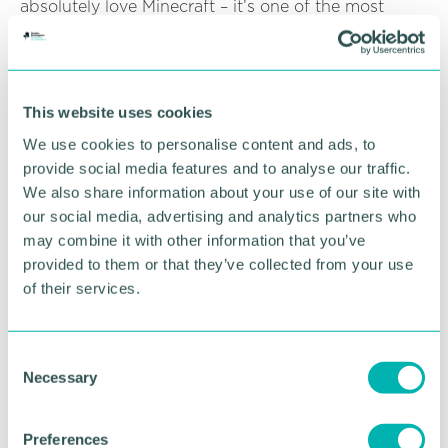
absolutely love Minecraft – it’s one of the most
popular things that we do. They have particularly
enjoyed this project, which has helped them to be
creative and collaborative in a safe online
environment, whilst learning elements of coding,
This website uses cookies
planning and mathematics in a more captivating
way.”
We use cookies to personalise content and ads, to
provide social media features and to analyse our traffic.
Nathan, who is one of the young adults who
We also share information about your use of our site with
designed the Minecraft park, said: “Being part of
our social media, advertising and analytics partners who
the project has given me more confidence not only
may combine it with other information that you’ve
in IT and design, but it has also built my self-
provided to them or that they’ve collected from your use
confidence too and that means so much to me.”
of their services.
Amii, who also designed the park, added: “I may be
biased, but my favourite part of the park is the
shelter by the pond. My Great Grandfather built it,
C
and it is something my family is very proud of.”
Necessary
o
n
Pictured: Cllr Ken Hawkins, Jon Watts (The Family
s
Preferences
Care Trust) and Shameena Howles (Solihull