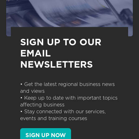
SIGN UP TO OUR
EMAIL
NEWSLETTERS
• Get the latest regional business news
and views
• Keep up to date with important topics
affecting business
• Stay connected with our services,
events and training courses
SIGN UP NOW