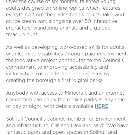
Over the course of six months, talented young
adults designed an online replica which features
everything from the park’s tennis courts, lake, and
an ice cream van; alongside over 50 interactive
characters, wandering animals and a guided
treasure hunt.
As well as developing work-based skills for adults
with learning disabilities through paid employment,
the innovative project contributes to the Council’s
commitment to improving accessibility and
inclusivity across parks and open spaces by
creating the borough’s first ‘digital parks’.
Anybody with access to Minecraft and an internet
connection can enjoy the replica parks at any time
of day or night, with details available
HERE
.
Solihull Council’s cabinet member for Environment
and Infrastructure, Cllr Ken Hawkins, said: “We have
fantastic parks and open spaces in Solihull and