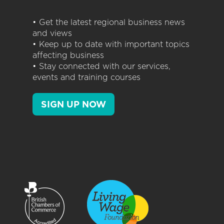
• Get the latest regional business news
and views
• Keep up to date with important topics
affecting business
• Stay connected with our services,
events and training courses
SIGN UP NOW