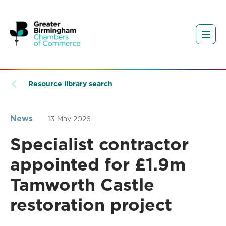
Resource library search
News
13 May 2026
Specialist contractor
appointed for £1.9m
Tamworth Castle
restoration project