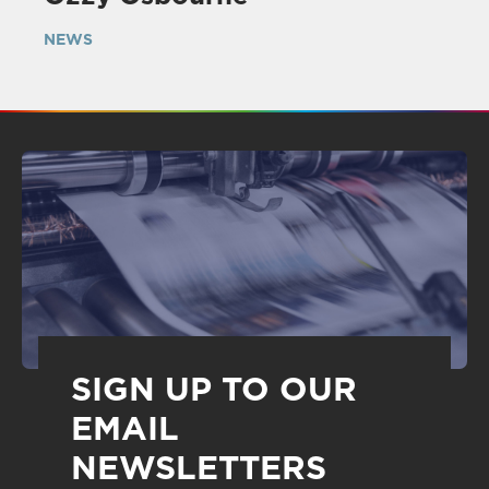
NEWS
SIGN UP TO OUR
EMAIL
NEWSLETTERS