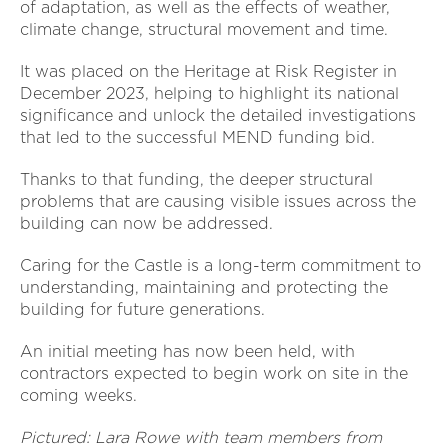
of adaptation, as well as the effects of weather,
climate change, structural movement and time.
It was placed on the Heritage at Risk Register in
December 2023, helping to highlight its national
significance and unlock the detailed investigations
that led to the successful MEND funding bid.
Thanks to that funding, the deeper structural
problems that are causing visible issues across the
building can now be addressed.
Caring for the Castle is a long-term commitment to
understanding, maintaining and protecting the
building for future generations.
An initial meeting has now been held, with
contractors expected to begin work on site in the
coming weeks.
Pictured: Lara Rowe with team members from