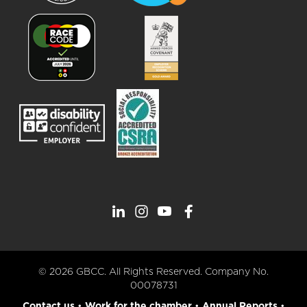
© 2026 GBCC. All Rights Reserved. Company No.
00078731
Contact us
•
Work for the chamber
•
Annual Reports
•