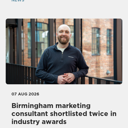
NEWS
07 AUG 2026
Birmingham marketing
consultant shortlisted twice in
industry awards