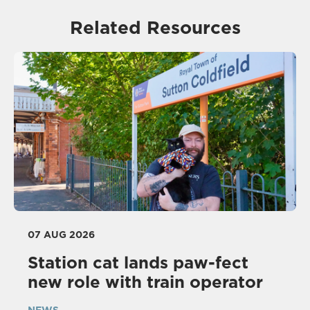
Related Resources
07 AUG 2026
Station cat lands paw-fect
new role with train operator