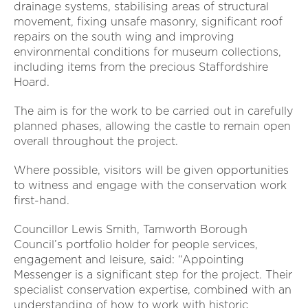
drainage systems, stabilising areas of structural
movement, fixing unsafe masonry, significant roof
repairs on the south wing and improving
environmental conditions for museum collections,
including items from the precious Staffordshire
Hoard.
The aim is for the work to be carried out in carefully
planned phases, allowing the castle to remain open
overall throughout the project.
Where possible, visitors will be given opportunities
to witness and engage with the conservation work
first-hand.
Councillor Lewis Smith, Tamworth Borough
Council’s portfolio holder for people services,
engagement and leisure, said: “Appointing
Messenger is a significant step for the project. Their
specialist conservation expertise, combined with an
understanding of how to work with historic