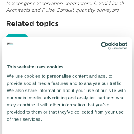
Messenger conservation contractors, Donald Insall
Architects and Pulse Consult quantity surveyors
Related topics
OTHER
RETURN TO LISTING
This website uses cookies
We use cookies to personalise content and ads, to
provide social media features and to analyse our traffic.
Advertisement
We also share information about your use of our site with
our social media, advertising and analytics partners who
may combine it with other information that you’ve
provided to them or that they’ve collected from your use
of their services.