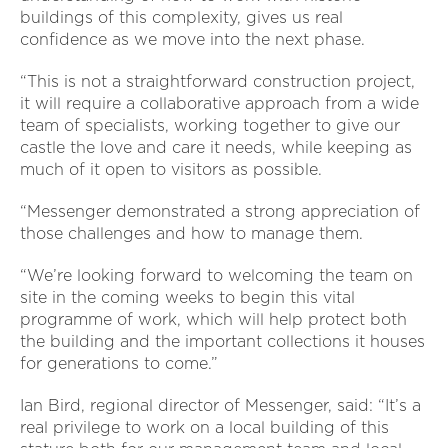
buildings of this complexity, gives us real
confidence as we move into the next phase.
“This is not a straightforward construction project,
it will require a collaborative approach from a wide
team of specialists, working together to give our
castle the love and care it needs, while keeping as
much of it open to visitors as possible.
“Messenger demonstrated a strong appreciation of
those challenges and how to manage them.
“We’re looking forward to welcoming the team on
site in the coming weeks to begin this vital
programme of work, which will help protect both
the building and the important collections it houses
for generations to come.”
Ian Bird, regional director of Messenger, said: “It’s a
real privilege to work on a local building of this