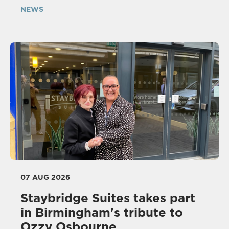
NEWS
07 AUG 2026
Staybridge Suites takes part
in Birmingham's tribute to
Ozzy Osbourne