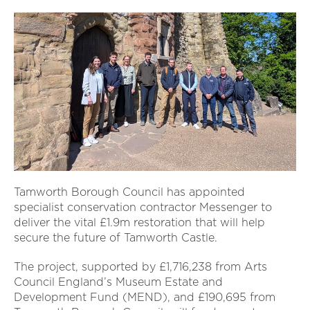
Tamworth Borough Council has appointed
specialist conservation contractor Messenger to
deliver the vital £1.9m restoration that will help
secure the future of Tamworth Castle.
The project, supported by £1,716,238 from Arts
Council England’s Museum Estate and
Development Fund (MEND), and £190,695 from