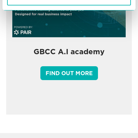
GBCC A.I academy
FIND OUT MORE