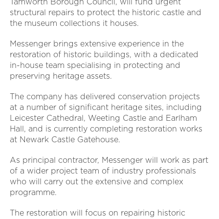
Tamworth Borough Council, will fund urgent
structural repairs to protect the historic castle and
the museum collections it houses.
Messenger brings extensive experience in the
restoration of historic buildings, with a dedicated
in-house team specialising in protecting and
preserving heritage assets.
The company has delivered conservation projects
at a number of significant heritage sites, including
Leicester Cathedral, Weeting Castle and Earlham
Hall, and is currently completing restoration works
at Newark Castle Gatehouse.
As principal contractor, Messenger will work as part
of a wider project team of industry professionals
who will carry out the extensive and complex
programme.
The restoration will focus on repairing historic