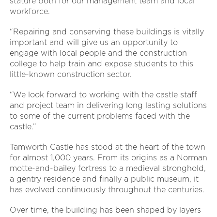
stature both for our management team and local
workforce.
“Repairing and conserving these buildings is vitally
important and will give us an opportunity to
engage with local people and the construction
college to help train and expose students to this
little-known construction sector.
“We look forward to working with the castle staff
and project team in delivering long lasting solutions
to some of the current problems faced with the
castle.”
Tamworth Castle has stood at the heart of the town
for almost 1,000 years. From its origins as a Norman
motte-and-bailey fortress to a medieval stronghold,
a gentry residence and finally a public museum, it
has evolved continuously throughout the centuries.
Over time, the building has been shaped by layers