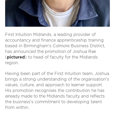
First Intuition Midlands, a leading provider of
accountancy and finance apprenticeship training
based in Birmingham's Colmore Business District,
has announced the promotion of Joshua Rae
(
pictured
) to head of faculty for the Midlands
region.
Having been part of the First Intuition team, Joshua
brings a strong understanding of the organisation's
values, culture, and approach to learner support.
His promotion recognises the contribution he has
already made to the Midlands faculty and reflects
the business's commitment to developing talent
from within.