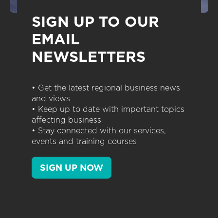
SIGN UP TO OUR
EMAIL
NEWSLETTERS
• Get the latest regional business news
and views
• Keep up to date with important topics
affecting business
• Stay connected with our services,
events and training courses
SIGN UP NOW