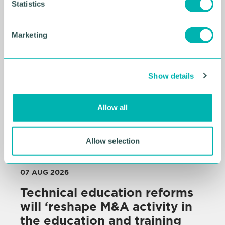
t
Statistics
Related Resources
S
e
Marketing
l
e
c
Show details
t
i
o
Allow all
n
Allow selection
07 AUG 2026
Technical education reforms
will ‘reshape M&A activity in
the education and training