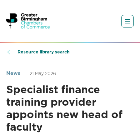
Resource library search
News
21 May 2026
Specialist finance
training provider
appoints new head of
faculty