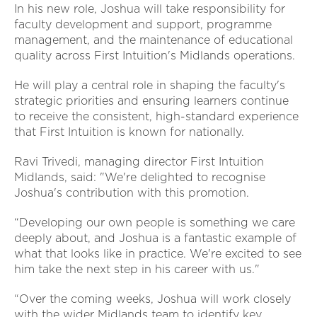
In his new role, Joshua will take responsibility for
faculty development and support, programme
management, and the maintenance of educational
quality across First Intuition's Midlands operations.
He will play a central role in shaping the faculty's
strategic priorities and ensuring learners continue
to receive the consistent, high-standard experience
that First Intuition is known for nationally.
Ravi Trivedi, managing director First Intuition
Midlands, said: "We're delighted to recognise
Joshua's contribution with this promotion.
“Developing our own people is something we care
deeply about, and Joshua is a fantastic example of
what that looks like in practice. We're excited to see
him take the next step in his career with us."
“Over the coming weeks, Joshua will work closely
with the wider Midlands team to identify key