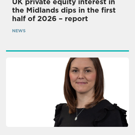
UK private equity interest in
the Midlands dips in the first
half of 2026 – report
NEWS