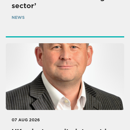
sector’
NEWS
07 AUG 2026