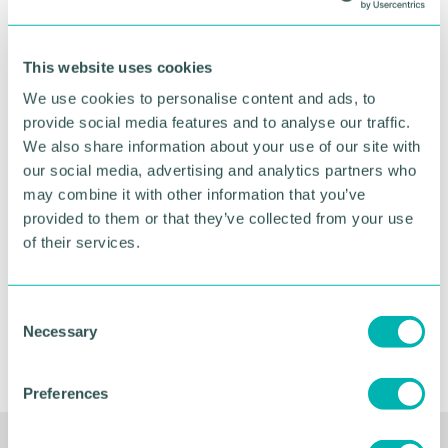
This website uses cookies
We use cookies to personalise content and ads, to
provide social media features and to analyse our traffic.
Greater Birmingham
We also share information about your use of our site with
Business Expo 2026
our social media, advertising and analytics partners who
November
may combine it with other information that you’ve
provided to them or that they’ve collected from your use
of their services.
BOOK NOW
C
Necessary
o
n
s
Preferences
e
n