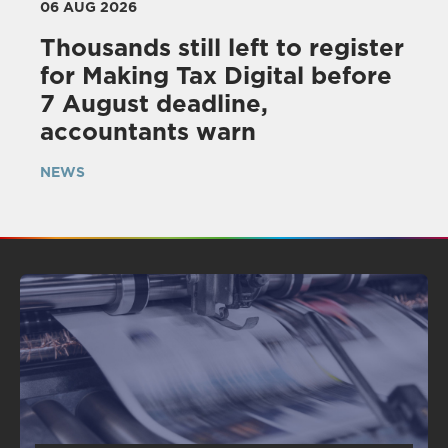
06 AUG 2026
Thousands still left to register
for Making Tax Digital before
7 August deadline,
accountants warn
NEWS