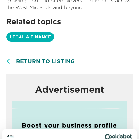
growing portfolio of employers and learners across
the West Midlands and beyond.
Related topics
LEGAL & FINANCE
RETURN TO LISTING
Advertisement