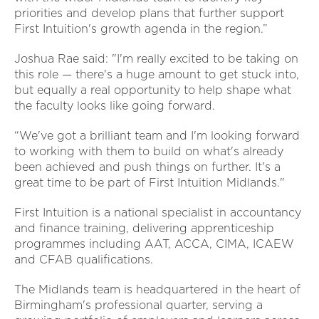
priorities and develop plans that further support
First Intuition's growth agenda in the region.”
Joshua Rae said: "I'm really excited to be taking on
this role — there's a huge amount to get stuck into,
but equally a real opportunity to help shape what
the faculty looks like going forward.
“We've got a brilliant team and I'm looking forward
to working with them to build on what's already
been achieved and push things on further. It's a
great time to be part of First Intuition Midlands."
First Intuition is a national specialist in accountancy
and finance training, delivering apprenticeship
programmes including AAT, ACCA, CIMA, ICAEW
and CFAB qualifications.
The Midlands team is headquartered in the heart of
Birmingham's professional quarter, serving a