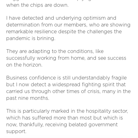
when the chips are down.
I have detected and underlying optimism and
determination from our members, who are showing
remarkable resilience despite the challenges the
pandemic is brining.
They are adapting to the conditions, like
successfully working from home, and see success
on the horizon.
Business confidence is still understandably fragile
but I now detect a widespread fighting spirit that
carried us through other times of crisis, many in the
past nine months.
This is particularly marked in the hospitality sector,
which has suffered more than most but which is
now, thankfully, receiving belated government
support.