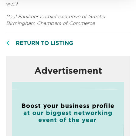
we..?
Paul Faulkner is chief executive of Greater
Birmingham Chambers of Commerce
RETURN TO LISTING
Advertisement