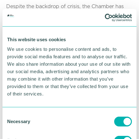
Despite the backdrop of crisis, the Chamber has
continued to celebrate business with a series of
awards ceremonies which have taken place virtually
from meeting rooms adapted to studios at
Chamber of Commerce House.
This website uses cookies
And another uplifting event takes place next week
We use cookies to personalise content and ads, to
when on Thursday we celebrate with Chamber
provide social media features and to analyse our traffic.
members in Sutton Coldfield, Lichfield and
We also share information about your use of our site with
Tamworth at their virtual awards ceremony.
our social media, advertising and analytics partners who
may combine it with other information that you’ve
And we can also look forward with optimism to the
provided to them or that they’ve collected from your use
long-team future following a major change in
support for young professionals in Greater
of their services.
Birmingham.
The Chamber 's Future Faces team have forged a
C
merger with Business Professional Services (BPS)
Necessary
o
to create a body of talent that truly represents and
n
celebrates all that is great about the young people
s