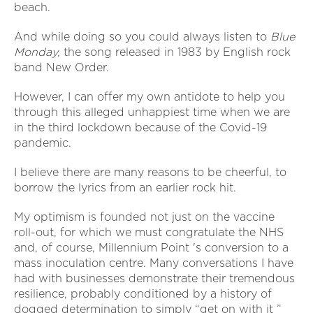
beach.
And while doing so you could always listen to
Blue
Monday,
the song released in 1983 by English rock
band New Order.
However, I can offer my own antidote to help you
through this alleged unhappiest time when we are
in the third lockdown because of the Covid-19
pandemic.
I believe there are many reasons to be cheerful, to
borrow the lyrics from an earlier rock hit.
My optimism is founded not just on the vaccine
roll-out, for which we must congratulate the NHS
and, of course, Millennium Point 's conversion to a
mass inoculation centre. Many conversations I have
had with businesses demonstrate their tremendous
resilience, probably conditioned by a history of
dogged determination to simply “get on with it ”