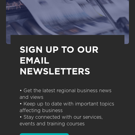
SIGN UP TO OUR
EMAIL
NEWSLETTERS
• Get the latest regional business news
and views
• Keep up to date with important topics
affecting business
• Stay connected with our services,
events and training courses