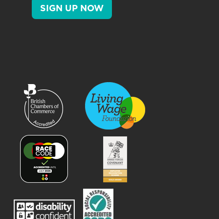
SIGN UP NOW