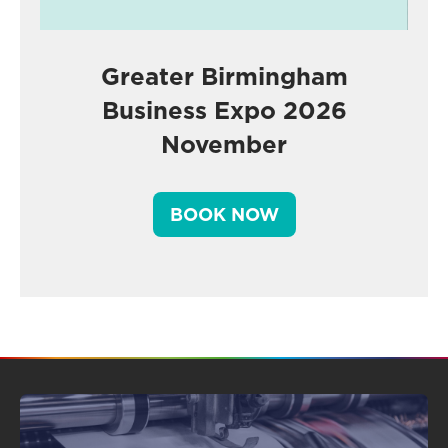
Greater Birmingham
Business Expo 2026
November
BOOK NOW