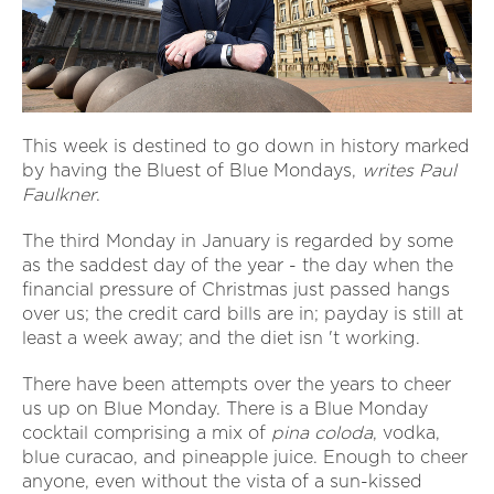
This week is destined to go down in history marked
by having the Bluest of Blue Mondays,
writes Paul
Faulkner
.
The third Monday in January is regarded by some
as the saddest day of the year - the day when the
financial pressure of Christmas just passed hangs
over us; the credit card bills are in; payday is still at
least a week away; and the diet isn 't working.
There have been attempts over the years to cheer
us up on Blue Monday. There is a Blue Monday
cocktail comprising a mix of
pina coloda
, vodka,
blue curacao, and pineapple juice. Enough to cheer
anyone, even without the vista of a sun-kissed