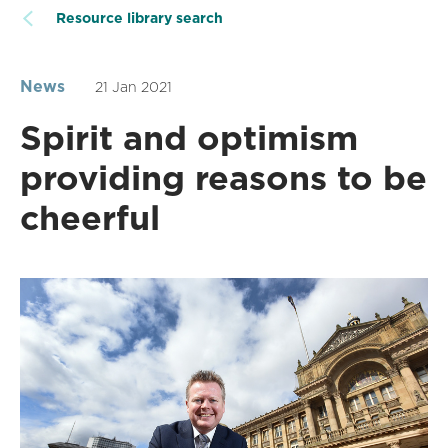
Resource library search
News
21 Jan 2021
Spirit and optimism
providing reasons to be
cheerful