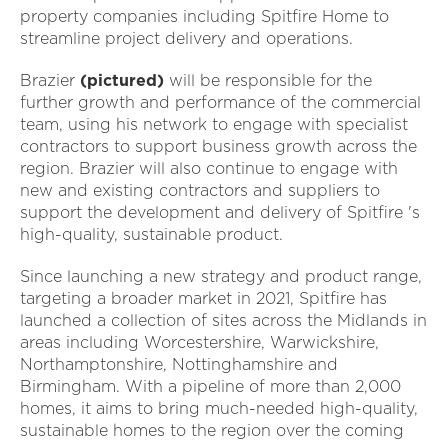
property companies including Spitfire Home to
streamline project delivery and operations.
Brazier
(pictured)
will be responsible for the
further growth and performance of the commercial
team, using his network to engage with specialist
contractors to support business growth across the
region. Brazier will also continue to engage with
new and existing contractors and suppliers to
support the development and delivery of Spitfire 's
high-quality, sustainable product.
Since launching a new strategy and product range,
targeting a broader market in 2021, Spitfire has
launched a collection of sites across the Midlands in
areas including Worcestershire, Warwickshire,
Northamptonshire, Nottinghamshire and
Birmingham. With a pipeline of more than 2,000
homes, it aims to bring much-needed high-quality,
sustainable homes to the region over the coming