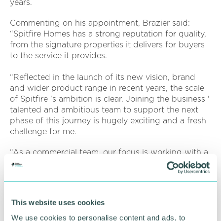
years.
Commenting on his appointment, Brazier said:
“Spitfire Homes has a strong reputation for quality,
from the signature properties it delivers for buyers
to the service it provides.
“Reflected in the launch of its new vision, brand
and wider product range in recent years, the scale
of Spitfire 's ambition is clear. Joining the business '
talented and ambitious team to support the next
phase of this journey is hugely exciting and a fresh
challenge for me.
“As a commercial team, our focus is working with a
range of sub-contractors and suppliers to ensure
the delivery of Spitfire 's high quality, sustainable
homes that people can be proud of, and I 'm
looking forward to working with the team to be a
This website uses cookies
part of that. ”
We use cookies to personalise content and ads, to