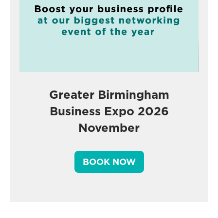
Greater Birmingham
Business Expo 2026
November
BOOK NOW