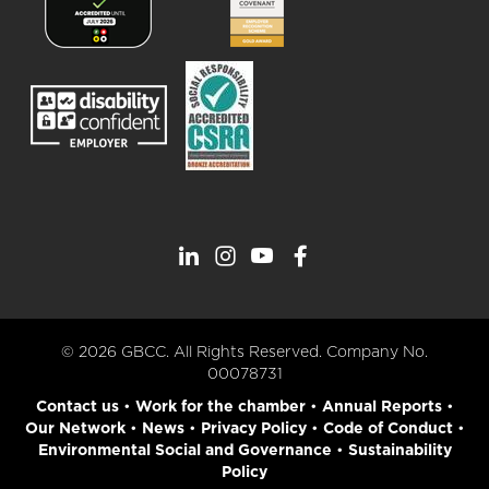
© 2026 GBCC. All Rights Reserved. Company No.
00078731
Contact us
•
Work for the chamber
•
Annual Reports
•
Our Network
•
News
•
Privacy Policy
•
Code of Conduct
•
Environmental Social and Governance
•
Sustainability
Policy