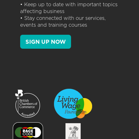
• Keep up to date with important topics
affecting business
• Stay connected with our services,
events and training courses
SIGN UP NOW