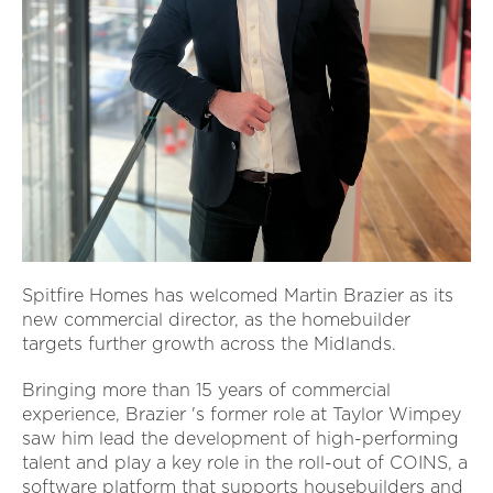
Spitfire Homes has welcomed Martin Brazier as its
new commercial director, as the homebuilder
targets further growth across the Midlands.
Bringing more than 15 years of commercial
experience, Brazier 's former role at Taylor Wimpey
saw him lead the development of high-performing
talent and play a key role in the roll-out of COINS, a
software platform that supports housebuilders and