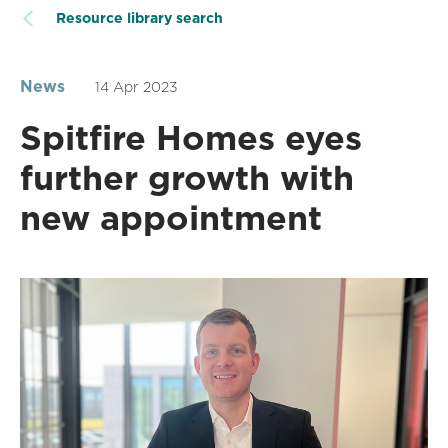
Resource library search
News
14 Apr 2023
Spitfire Homes eyes
further growth with
new appointment