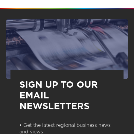
SIGN UP TO OUR
EMAIL
NEWSLETTERS
• Get the latest regional business news
and views