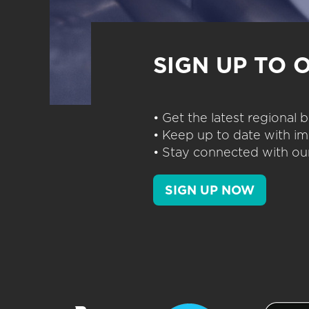
SIGN UP TO 
• Get the latest regional
• Keep up to date with im
• Stay connected with our
SIGN UP NOW