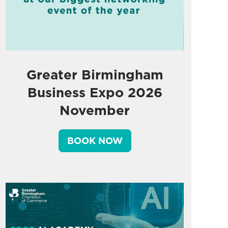
Greater Birmingham
Business Expo 2026
November
BOOK NOW