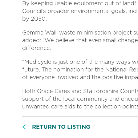
By keeping usable equipment out of landfill
Council’s broader environmental goals, i
by 2050.
Gemma Wall, waste minimisation project su
added: “We believe that even small changes, 
difference.
“Medicycle is just one of the many ways w
future. The nomination for the National Re
of everyone involved and the positive impa
Both Grace Cares and Staffordshire County 
support of the local community and encou
unwanted care aids to the collection points
RETURN TO LISTING