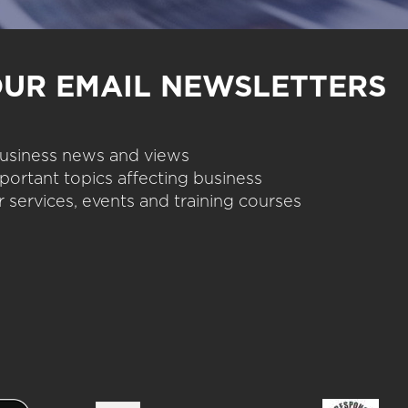
OUR EMAIL NEWSLETTERS
 business news and views
portant topics affecting business
 services, events and training courses