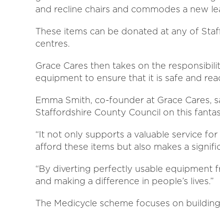
and recline chairs and commodes a new lea
These items can be donated at any of Staf
centres.
Grace Cares then takes on the responsibilit
equipment to ensure that it is safe and r
Emma Smith, co-founder at Grace Cares, sa
Staffordshire County Council on this fantasti
“It not only supports a valuable service fo
afford these items but also makes a signif
“By diverting perfectly usable equipment f
and making a difference in people’s lives.”
The Medicycle scheme focuses on building 