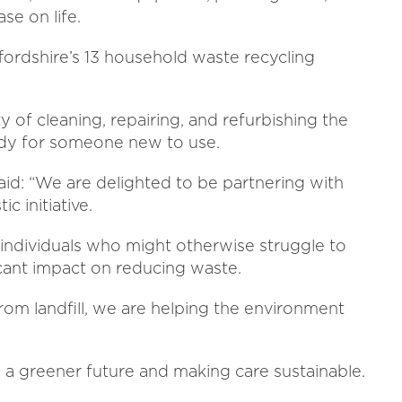
se on life.
fordshire’s 13 household waste recycling
y of cleaning, repairing, and refurbishing the
eady for someone new to use.
id: “We are delighted to be partnering with
c initiative.
r individuals who might otherwise struggle to
icant impact on reducing waste.
rom landfill, we are helping the environment
a greener future and making care sustainable.