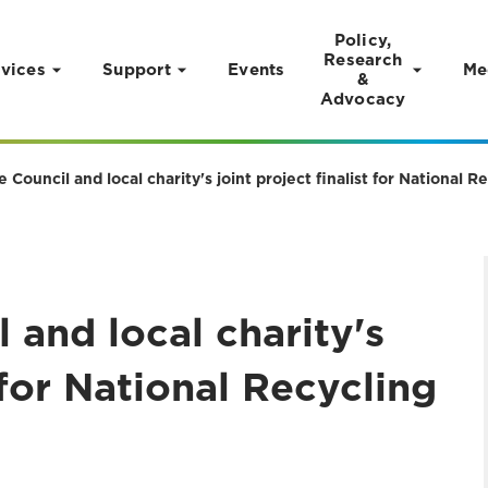
Policy,
Research
vices
Support
Events
Me
&
Advocacy
e Council and local charity's joint project finalist for National 
 and local charity's
t for National Recycling