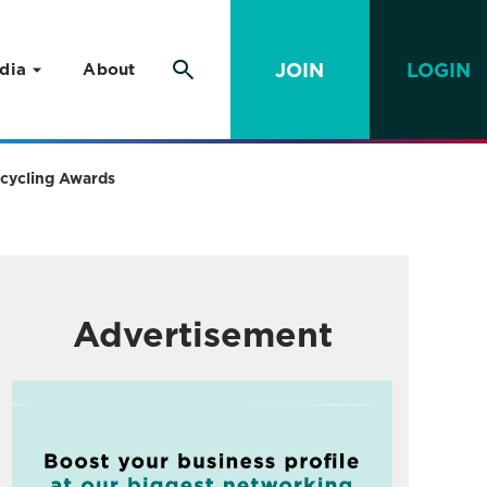
JOIN
LOGIN
dia
About
Recycling Awards
Advertisement