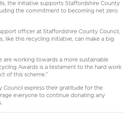
s, the initiative supports Staffordshire County
ncluding the commitment to becoming net zero
pport officer at Staffordshire County Council,
like this recycling initiative, can make a big
e are working towards a more sustainable
cycling Awards is a testament to the hard work
ct of this scheme.”
Council express their gratitude for the
rage everyone to continue donating any
.