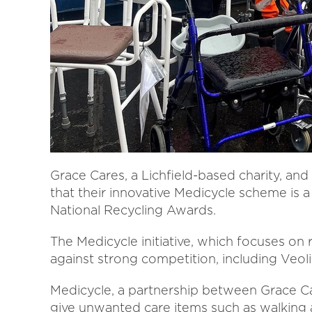
Grace Cares, a Lichfield-based charity, a
that their innovative Medicycle scheme is a 
National Recycling Awards.
The Medicycle initiative, which focuses on 
against strong competition, including Veoli
Medicycle, a partnership between Grace Ca
give unwanted care items such as walking a