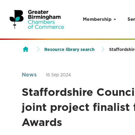
Membership
Ser
Skip to content
Resource library search
Staffordshir
News
16 Sep 2024
Staffordshire Council
joint project finalis
Awards