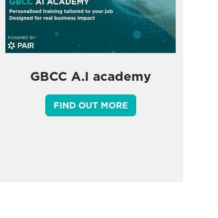
GBCC A.I academy
FIND OUT MORE