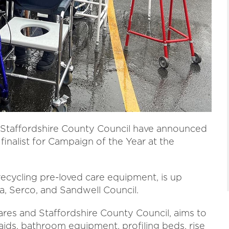
nd Staffordshire County Council have announced
finalist for Campaign of the Year at the
recycling pre-loved care equipment, is up
a, Serco, and Sandwell Council.
res and Staffordshire County Council, aims to
ids, bathroom equipment, profiling beds, rise