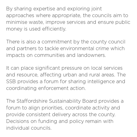
By sharing expertise and exploring joint
approaches where appropriate, the councils aim to
minimise waste, improve services and ensure public
money is used efficiently.
There is also a commitment by the county council
and partners to tackle environmental crime which
impacts on communities and landowners.
It can place significant pressure on local services
and resource, affecting urban and rural areas. The
SSB provides a forum for sharing intelligence and
coordinating enforcement action.
The Staffordshire Sustainability Board provides a
forum to align priorities, coordinate activity and
provide consistent delivery across the county.
Decisions on funding and policy remain with
individual councils.