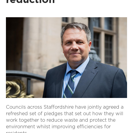
Councils across Staffordshire have jointly agreed a
refreshed set of pledges that set out how they will
work together to reduce waste and protect the
environment whilst improving efficiencies for