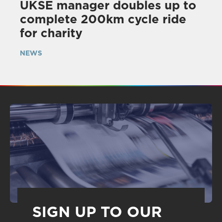
UKSE manager doubles up to
complete 200km cycle ride
for charity
NEWS
SIGN UP TO OUR