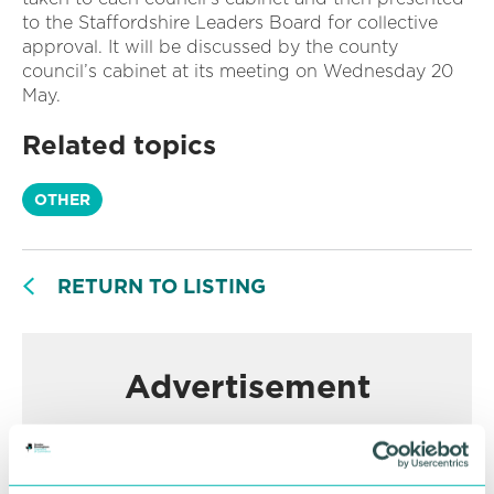
to the Staffordshire Leaders Board for collective
approval. It will be discussed by the county
council’s cabinet at its meeting on Wednesday 20
May.
Related topics
OTHER
RETURN TO LISTING
Advertisement