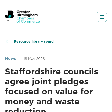
Resource library search
News
18 May 2026
Staffordshire councils
agree joint pledges
focused on value for
money and waste
reduction