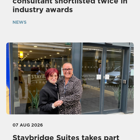
consultant shortlisted twice in
industry awards
NEWS
07 AUG 2026
Staybridge Suites takes part