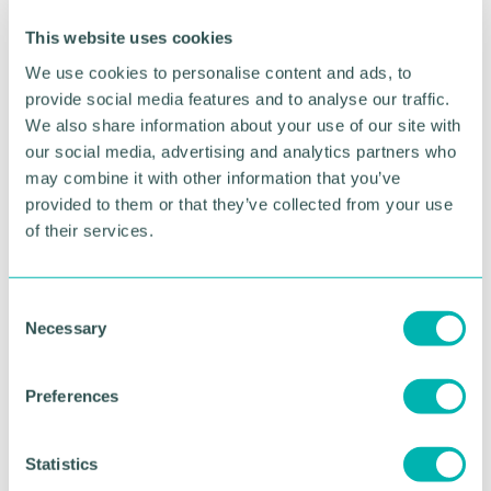
This website uses cookies
We use cookies to personalise content and ads, to
provide social media features and to analyse our traffic.
We also share information about your use of our site with
our social media, advertising and analytics partners who
may combine it with other information that you’ve
provided to them or that they’ve collected from your use
Greater Birmingham
of their services.
Business Expo 2026
November
C
Necessary
o
n
BOOK NOW
s
Preferences
e
n
t
Statistics
S