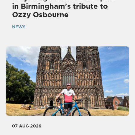
in Birmingham's tribute to
Ozzy Osbourne
NEWS
07 AUG 2026