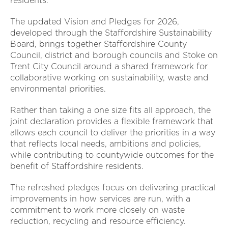
residents.
The updated Vision and Pledges for 2026,
developed through the Staffordshire Sustainability
Board, brings together Staffordshire County
Council, district and borough councils and Stoke on
Trent City Council around a shared framework for
collaborative working on sustainability, waste and
environmental priorities.
Rather than taking a one size fits all approach, the
joint declaration provides a flexible framework that
allows each council to deliver the priorities in a way
that reflects local needs, ambitions and policies,
while contributing to countywide outcomes for the
benefit of Staffordshire residents.
The refreshed pledges focus on delivering practical
improvements in how services are run, with a
commitment to work more closely on waste
reduction, recycling and resource efficiency.