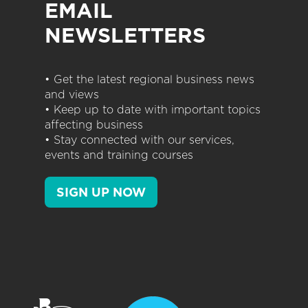
EMAIL
NEWSLETTERS
• Get the latest regional business news
and views
• Keep up to date with important topics
affecting business
• Stay connected with our services,
events and training courses
SIGN UP NOW