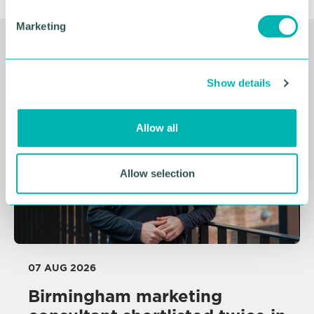
e
Marketing
l
e
Related Resources
c
Show details
t
i
o
Allow all
n
Allow selection
07 AUG 2026
Birmingham marketing