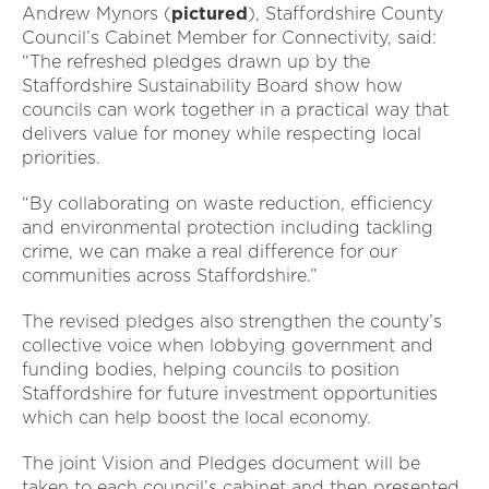
Andrew Mynors (
pictured
), Staffordshire County
Council’s Cabinet Member for Connectivity, said:
“The refreshed pledges drawn up by the
Staffordshire Sustainability Board show how
councils can work together in a practical way that
delivers value for money while respecting local
priorities.
“By collaborating on waste reduction, efficiency
and environmental protection including tackling
crime, we can make a real difference for our
communities across Staffordshire.”
The revised pledges also strengthen the county’s
collective voice when lobbying government and
funding bodies, helping councils to position
Staffordshire for future investment opportunities
which can help boost the local economy.
The joint Vision and Pledges document will be
taken to each council’s cabinet and then presented