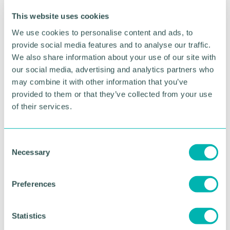
renovated Animal Barn, indoor soft play and
outdoor adventure areas with pedal Go-Karts,
This website uses cookies
Jurassic Canyon sand fossil dig, tractor rides, giant
We use cookies to personalise content and ads, to
jumping pillows and JCB Big Dig Zone.
provide social media features and to analyse our traffic.
Farmarama is being held every day from Saturday
We also share information about your use of our site with
16 July to Monday 5 September.
our social media, advertising and analytics partners who
may combine it with other information that you’ve
Tickets are £15.99 each for children and adults.
provided to them or that they’ve collected from your use
of their services.
For more information and to book visit:
https://www.adventurefarm.co.uk/event/farmara
ma/
C
Necessary
o
Pictured: The National Forest Adventure Farm
Farmarama foam party
n
s
Preferences
e
RETURN TO LISTING
n
t
Statistics
S