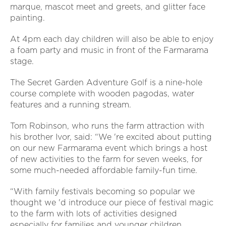
marque, mascot meet and greets, and glitter face
painting.
At 4pm each day children will also be able to enjoy
a foam party and music in front of the Farmarama
stage.
The Secret Garden Adventure Golf is a nine-hole
course complete with wooden pagodas, water
features and a running stream.
Tom Robinson, who runs the farm attraction with
his brother Ivor, said: “We 're excited about putting
on our new Farmarama event which brings a host
of new activities to the farm for seven weeks, for
some much-needed affordable family-fun time.
“With family festivals becoming so popular we
thought we 'd introduce our piece of festival magic
to the farm with lots of activities designed
especially for families and younger children.