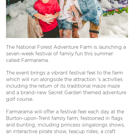
The National Forest Adventure Farm is launching a
seven-week festival of family fun this summer
called Farmarama.
The event brings a vibrant festival feel to the farm
which will run alongside the attraction 's activities
including the return of its traditional maize maze
and a brand-new Secret Garden themed adventure
golf course.
Farmarama will offer a festival feel each day at the
Burton-upon-Trent family farm, festooned in flags
and bunting, including princess singalongs shows,
an interactive pirate show, teacup rides, a craft