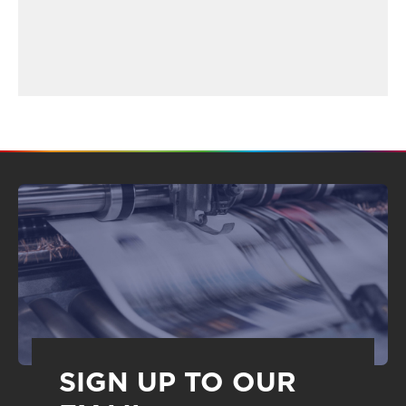
SIGN UP TO OUR