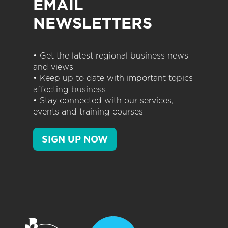
EMAIL
NEWSLETTERS
• Get the latest regional business news
and views
• Keep up to date with important topics
affecting business
• Stay connected with our services,
events and training courses
SIGN UP NOW