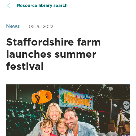
Resource library search
News
05 Jul 2022
Staffordshire farm
launches summer
festival