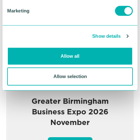
e
Advertisement
Marketing
l
e
c
Show details
t
i
o
Allow all
n
Allow selection
Greater Birmingham
Business Expo 2026
November