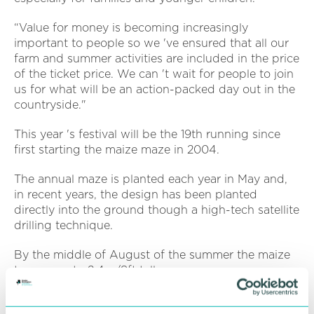
“Value for money is becoming increasingly
important to people so we 've ensured that all our
farm and summer activities are included in the price
of the ticket price. We can 't wait for people to join
us for what will be an action-packed day out in the
countryside."
This year 's festival will be the 19th running since
first starting the maize maze in 2004.
The annual maze is planted each year in May and,
in recent years, the design has been planted
directly into the ground though a high-tech satellite
drilling technique.
By the middle of August of the summer the maize
towers up to 2.4m/8ft tall.
Entrance to Farmarama also includes the recently