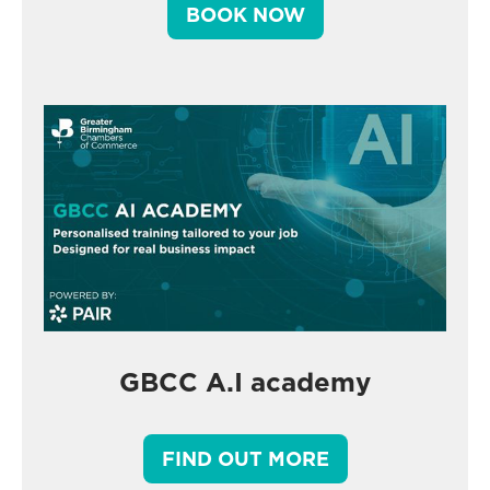
BOOK NOW
GBCC A.I academy
FIND OUT MORE