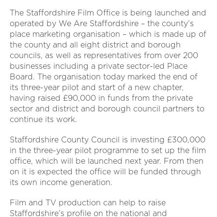
The Staffordshire Film Office is being launched and
operated by We Are Staffordshire – the county’s
place marketing organisation – which is made up of
the county and all eight district and borough
councils, as well as representatives from over 200
businesses including a private sector-led Place
Board. The organisation today marked the end of
its three-year pilot and start of a new chapter,
having raised £90,000 in funds from the private
sector and district and borough council partners to
continue its work.
Staffordshire County Council is investing £300,000
in the three-year pilot programme to set up the film
office, which will be launched next year. From then
on it is expected the office will be funded through
its own income generation.
Film and TV production can help to raise
Staffordshire’s profile on the national and