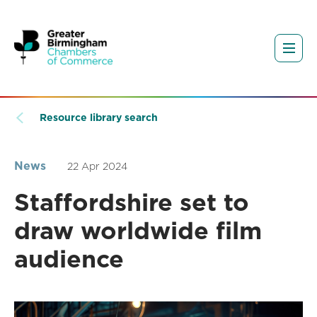
Resource library search
News
22 Apr 2024
Staffordshire set to
draw worldwide film
audience