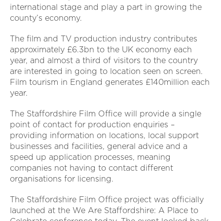
international stage and play a part in growing the
county’s economy.
The film and TV production industry contributes
approximately £6.3bn to the UK economy each
year, and almost a third of visitors to the country
are interested in going to location seen on screen.
Film tourism in England generates £140million each
year.
The Staffordshire Film Office will provide a single
point of contact for production enquiries –
providing information on locations, local support
businesses and facilities, general advice and a
speed up application processes, meaning
companies not having to contact different
organisations for licensing.
The Staffordshire Film Office project was officially
launched at the We Are Staffordshire: A Place to