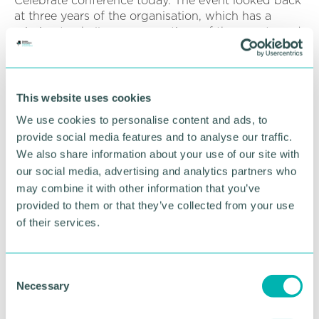
Celebrate conference today. The event looked back
at three years of the organisation, which has a
mission to challenge perceptions of the county and
put Staffordshire on the national and global map as
the best place to put down roots, grow a business
and career, and spend quality time.
This website uses cookies
Staffordshire County Council’s deputy leader and
We use cookies to personalise content and ads, to
cabinet member for economy and skills Philip
provide social media features and to analyse our traffic.
White said: “This is a hugely exciting project for
We also share information about your use of our site with
Staffordshire – enabling us to further showcase the
fantastic places we have in the county, generate
our social media, advertising and analytics partners who
jobs and support our economic growth.
may combine it with other information that you’ve
provided to them or that they’ve collected from your use
“Established film offices elsewhere in the country
of their services.
have been a great success and we know we can
emulate that here with the wealth and variety of
locations we can offer.
C
Necessary
o
“There are multiple benefits for us. These include
n
direct spend on hiring locations, income from car