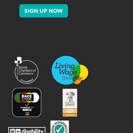
SIGN UP NOW