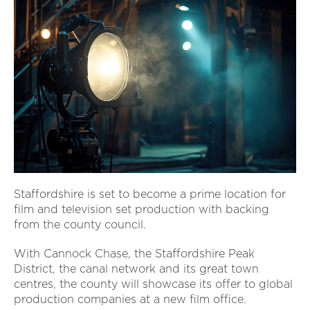
Staffordshire is set to become a prime location for
film and television set production with backing
from the county council.
With Cannock Chase, the Staffordshire Peak
District, the canal network and its great town
centres, the county will showcase its offer to global
production companies at a new film office.