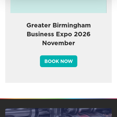
Greater Birmingham
Business Expo 2026
November
BOOK NOW