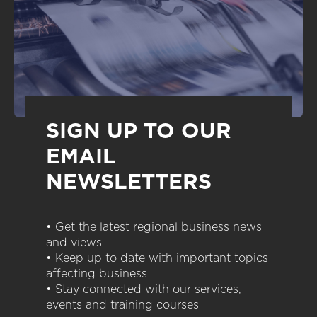
SIGN UP TO OUR
EMAIL
NEWSLETTERS
• Get the latest regional business news
and views
• Keep up to date with important topics
affecting business
• Stay connected with our services,
events and training courses