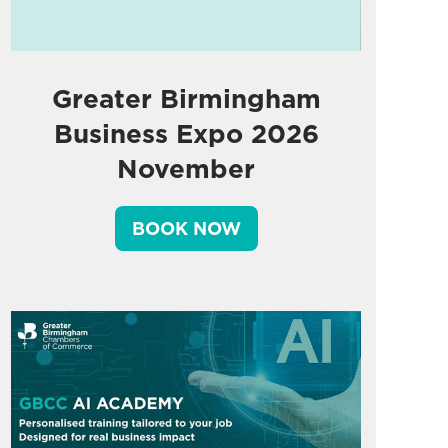
Greater Birmingham
Business Expo 2026
November
BOOK NOW