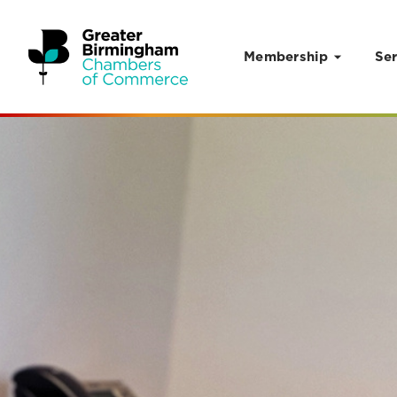
Membership
Ser
Skip to content