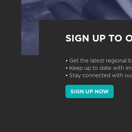
SIGN UP TO 
• Get the latest regional
• Keep up to date with im
• Stay connected with our
SIGN UP NOW