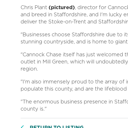
Chris Plant
(pictured)
, director for Canno
and breed in Staffordshire, and I'm lucky e
deliver the Stoke-on-Trent and Staffordsh
"Businesses choose Staffordshire due to its
stunning countryside, and is home to giants
"Cannock Chase itself has just welcomed 
outlet in Mill Green, which will undoubtedl
region.
"I'm also immensely proud to the array of
populate this county, and are the lifebloo
"The enormous business presence in Staffor
county is."
RETURN TO LISTING