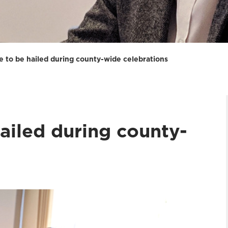
re to be hailed during county-wide celebrations
hailed during county-