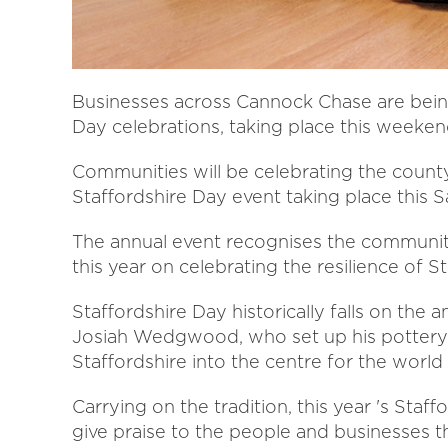
Businesses across Cannock Chase are being
Day celebrations, taking place this weeken
Communities will be celebrating the county
Staffordshire Day event taking place this S
The annual event recognises the community 
this year on celebrating the resilience of 
Staffordshire Day historically falls on the 
Josiah Wedgwood, who set up his pottery
Staffordshire into the centre for the world 
Carrying on the tradition, this year 's Staff
give praise to the people and businesses th