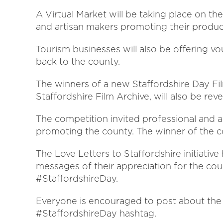
A Virtual Market will be taking place on th
and artisan makers promoting their produc
Tourism businesses will also be offering vo
back to the county.
The winners of a new Staffordshire Day Fi
Staffordshire Film Archive, will also be rev
The competition invited professional and 
promoting the county. The winner of the co
The Love Letters to Staffordshire initiative
messages of their appreciation for the cou
#StaffordshireDay.
Everyone is encouraged to post about the 
#StaffordshireDay hashtag.