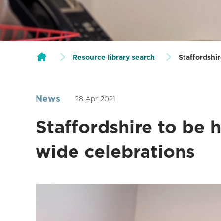
Resource library search
Staffordshi
News
28 Apr 2021
Staffordshire to be 
wide celebrations