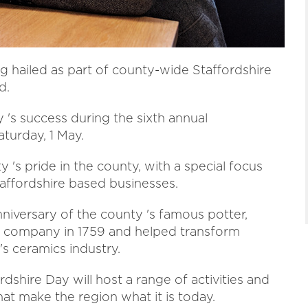
 hailed as part of county-wide Staffordshire
d.
 's success during the sixth annual
aturday, 1 May.
's pride in the county, with a special focus
Staffordshire based businesses.
anniversary of the county 's famous potter,
 company in 1759 and helped transform
's ceramics industry.
ordshire Day will host a range of activities and
at make the region what it is today.