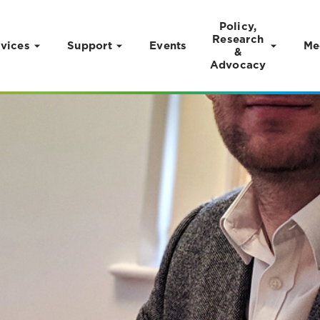
Policy,
Research
vices
Support
Events
Me
&
Advocacy