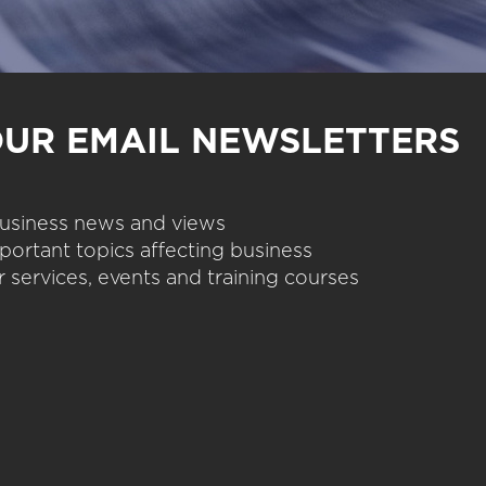
OUR EMAIL NEWSLETTERS
 business news and views
portant topics affecting business
 services, events and training courses