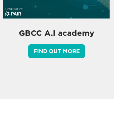
GBCC A.I academy
FIND OUT MORE