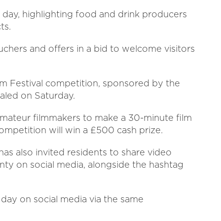
e day, highlighting food and drink producers
ts.
uchers and offers in a bid to welcome visitors
lm Festival competition, sponsored by the
ealed on Saturday.
amateur filmmakers to make a 30-minute film
mpetition will win a £500 cash prize.
 has also invited residents to share video
nty on social media, alongside the hashtag
day on social media via the same