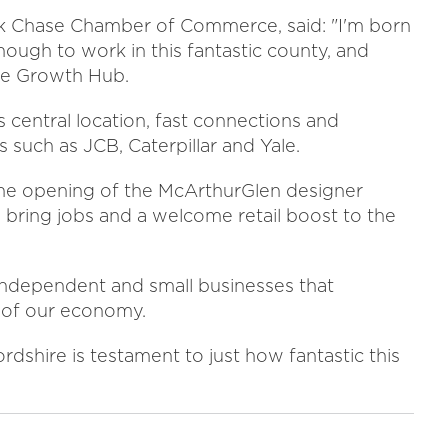
ck Chase Chamber of Commerce, said: "I'm born
nough to work in this fantastic county, and
ire Growth Hub.
 central location, fast connections and
 such as JCB, Caterpillar and Yale.
the opening of the McArthurGlen designer
y bring jobs and a welcome retail boost to the
 independent and small businesses that
d of our economy.
dshire is testament to just how fantastic this