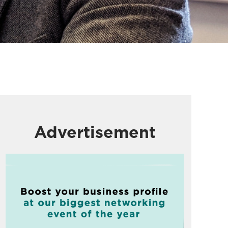
Advertisement