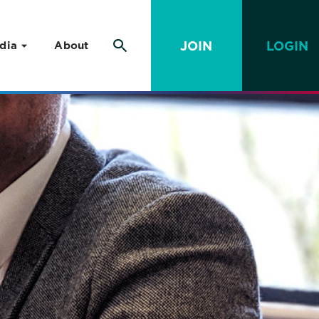
JOIN
LOGIN
dia
About