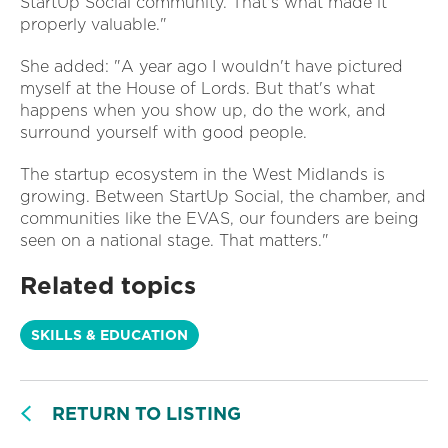
StartUp Social community. That's what made it
properly valuable."
She added: "A year ago I wouldn't have pictured
myself at the House of Lords. But that's what
happens when you show up, do the work, and
surround yourself with good people.
The startup ecosystem in the West Midlands is
growing. Between StartUp Social, the chamber, and
communities like the EVAS, our founders are being
seen on a national stage. That matters."
Related topics
SKILLS & EDUCATION
RETURN TO LISTING