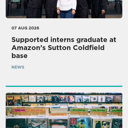
07 AUG 2026
Supported interns graduate at
Amazon’s Sutton Coldfield
base
NEWS