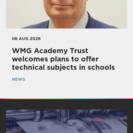
06 AUG 2026
WMG Academy Trust
welcomes plans to offer
technical subjects in schools
NEWS