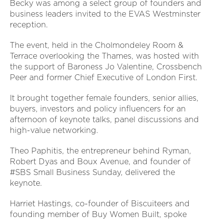
Becky was among a select group of founders and
business leaders invited to the EVAS Westminster
reception.
The event, held in the Cholmondeley Room &
Terrace overlooking the Thames, was hosted with
the support of Baroness Jo Valentine, Crossbench
Peer and former Chief Executive of London First.
It brought together female founders, senior allies,
buyers, investors and policy influencers for an
afternoon of keynote talks, panel discussions and
high-value networking.
Theo Paphitis, the entrepreneur behind Ryman,
Robert Dyas and Boux Avenue, and founder of
#SBS Small Business Sunday, delivered the
keynote.
Harriet Hastings, co-founder of Biscuiteers and
founding member of Buy Women Built, spoke