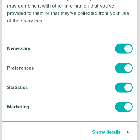
may combine it with other information that you’ve
BOOK NOW
provided to them or that they’ve collected from your use
of their services.
C
Necessary
o
n
s
Preferences
e
n
t
Statistics
S
e
Marketing
l
GBCC A.I academy
e
c
Show details
t
FIND OUT MORE
i