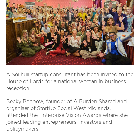
A Solihull startup consultant has been invited to the
House of Lords for a national woman in business
reception.
Becky Benbow, founder of A Burden Shared and
organiser of StartUp Social West Midlands,
attended the Enterprise Vision Awards where she
joined leading entrepreneurs, investors and
policymakers.