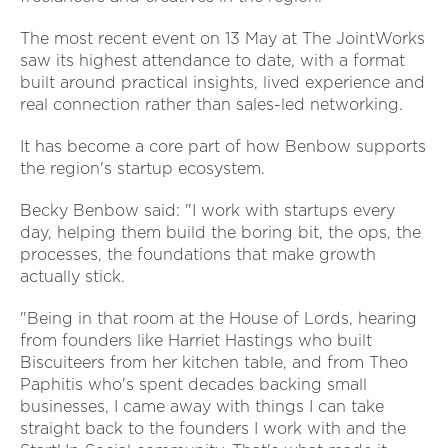
The most recent event on 13 May at The JointWorks
saw its highest attendance to date, with a format
built around practical insights, lived experience and
real connection rather than sales-led networking.
It has become a core part of how Benbow supports
the region's startup ecosystem.
Becky Benbow said: "I work with startups every
day, helping them build the boring bit, the ops, the
processes, the foundations that make growth
actually stick.
"Being in that room at the House of Lords, hearing
from founders like Harriet Hastings who built
Biscuiteers from her kitchen table, and from Theo
Paphitis who's spent decades backing small
businesses, I came away with things I can take
straight back to the founders I work with and the