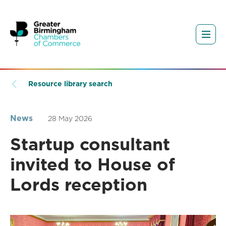
Resource library search
News
28 May 2026
Startup consultant
invited to House of
Lords reception