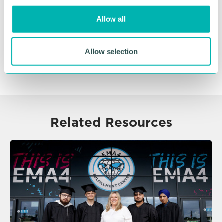
o
Allow all
n
Allow selection
Related Resources