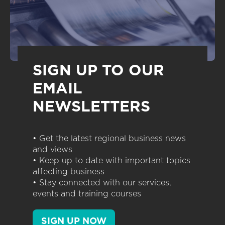
SIGN UP TO OUR
EMAIL
NEWSLETTERS
• Get the latest regional business news
and views
• Keep up to date with important topics
affecting business
• Stay connected with our services,
events and training courses
SIGN UP NOW