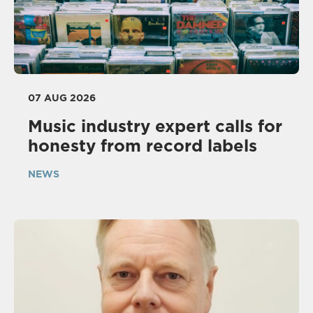
07 AUG 2026
Music industry expert calls for
honesty from record labels
NEWS