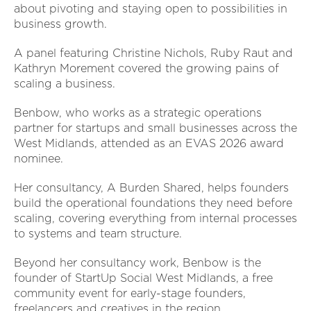
about pivoting and staying open to possibilities in
business growth.
A panel featuring Christine Nichols, Ruby Raut and
Kathryn Morement covered the growing pains of
scaling a business.
Benbow, who works as a strategic operations
partner for startups and small businesses across the
West Midlands, attended as an EVAS 2026 award
nominee.
Her consultancy, A Burden Shared, helps founders
build the operational foundations they need before
scaling, covering everything from internal processes
to systems and team structure.
Beyond her consultancy work, Benbow is the
founder of StartUp Social West Midlands, a free
community event for early-stage founders,
freelancers and creatives in the region.