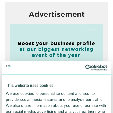
Advertisement
This website uses cookies
Greater Birmingham
We use cookies to personalise content and ads, to
Business Expo 2026
provide social media features and to analyse our traffic.
November
We also share information about your use of our site with
our social media, advertising and analytics partners who