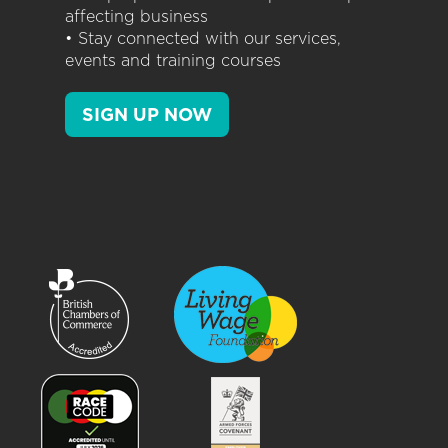
affecting business
• Stay connected with our services,
events and training courses
SIGN UP NOW