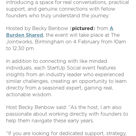
introducing a space for real conversations, practical
support, and genuine connections with fellow
founders who truly understand the journey.
Hosted by Becky Benbow (
pictured
) from
A
Burden Shared
, the event will take place at The
Jointworks, Birmingham on 4 February from 10am
to 12.30 pm.
In addition to connecting with like minded
individuals, each StartUp Social event features
insights from an industry leader who experienced
similar challenges, creating an opportunity to learn
directly from a seasoned expert, gaining real,
actionable wisdom.
Host Becky Benbow said: “As the host, I am also
passionate about working directly with founders to
help them navigate these early years.
“If you are looking for dedicated support, strategy,