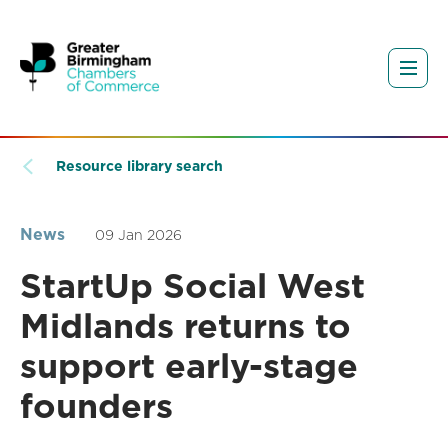
Resource library search
News
09 Jan 2026
StartUp Social West
Midlands returns to
support early-stage
founders