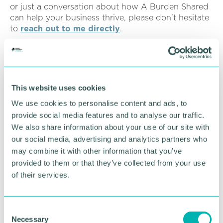
or just a conversation about how A Burden Shared
can help your business thrive, please don't hesitate
to
reach out to me directly
.
“Let's work together to make your 2026 your best
year yet!”
Click here to book
.
This website uses cookies
We use cookies to personalise content and ads, to
RETURN TO LISTING
provide social media features and to analyse our traffic.
We also share information about your use of our site with
our social media, advertising and analytics partners who
may combine it with other information that you’ve
Advertisement
provided to them or that they’ve collected from your use
of their services.
C
Necessary
o