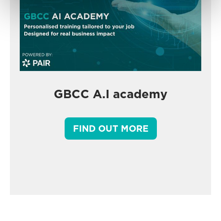
GBCC A.I academy
FIND OUT MORE