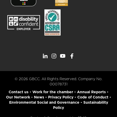
© 2026 GBCC. All Rights Reserved. Company No.
00078731
Contact us
•
Work for the chamber
•
Annual Reports
•
Our Network
•
News
•
Privacy Policy
•
Code of Conduct
•
Environmental Social and Governance
•
Sustainability
Policy