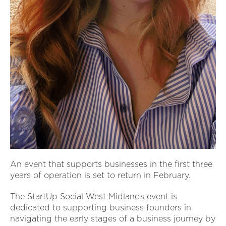
An event that supports businesses in the first three
years of operation is set to return in February.
The StartUp Social West Midlands event is
dedicated to supporting business founders in
navigating the early stages of a business journey by