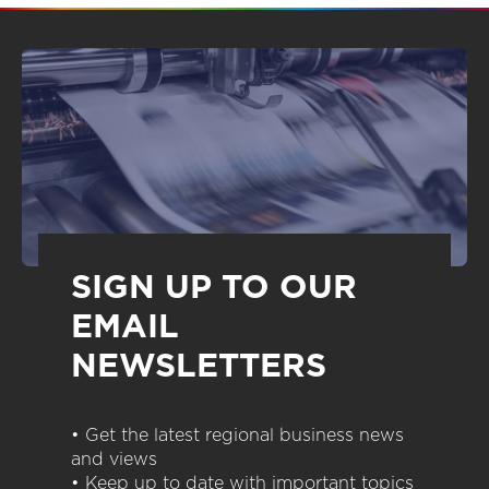
SIGN UP TO OUR
EMAIL
NEWSLETTERS
• Get the latest regional business news
and views
• Keep up to date with important topics