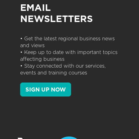
EMAIL
NEWSLETTERS
• Get the latest regional business news
and views
• Keep up to date with important topics
affecting business
• Stay connected with our services,
events and training courses
SIGN UP NOW