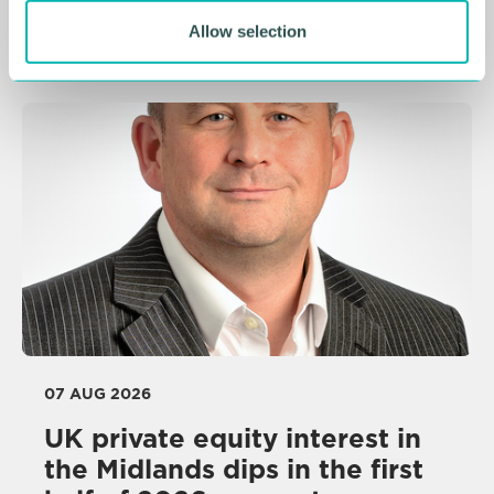
NEWS
Allow selection
07 AUG 2026
UK private equity interest in
the Midlands dips in the first