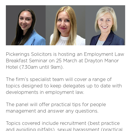
Pickerings Solicitors is hosting an Employment Law
Breakfast Seminar on 25 March at Drayton Manor
Hotel (7.30am until 9am).
The firm’s specialist team will cover a range of
topics designed to keep delegates up to date with
developments in employment law.
The panel will offer practical tips for people
management and answer any questions.
Topics covered include recruitment (best practice
and avoiding pitfalls), sexual harassment (practical