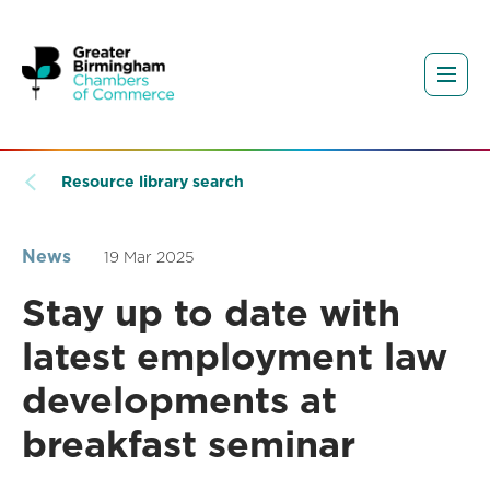
Resource library search
News
19 Mar 2025
Stay up to date with
latest employment law
developments at
breakfast seminar