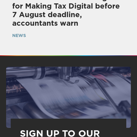
for Making Tax Digital before
7 August deadline,
accountants warn
NEWS
SIGN UP TO OUR