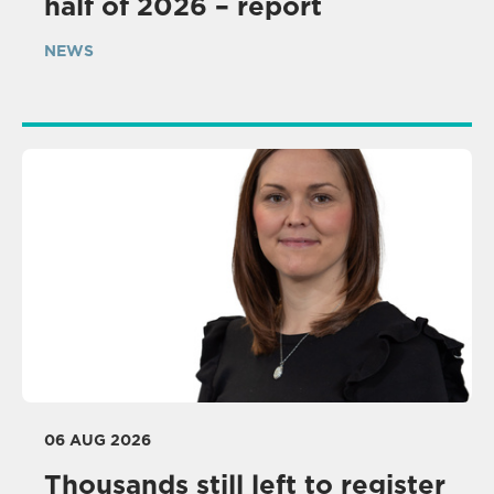
half of 2026 – report
NEWS
06 AUG 2026
Thousands still left to register