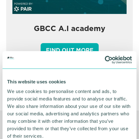
GBCC A.I academy
FIND OUT MORE
This website uses cookies
We use cookies to personalise content and ads, to
provide social media features and to analyse our traffic.
We also share information about your use of our site with
our social media, advertising and analytics partners who
may combine it with other information that you’ve
Related Resources
provided to them or that they’ve collected from your use
of their services.