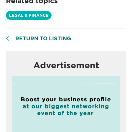
Related topics
LEGAL & FINANCE
RETURN TO LISTING
Advertisement