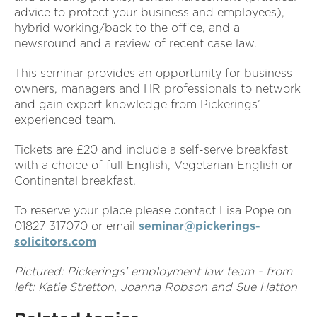
advice to protect your business and employees),
hybrid working/back to the office, and a
newsround and a review of recent case law.
This seminar provides an opportunity for business
owners, managers and HR professionals to network
and gain expert knowledge from Pickerings’
experienced team.
Tickets are £20 and include a self-serve breakfast
with a choice of full English, Vegetarian English or
Continental breakfast.
To reserve your place please contact Lisa Pope on
01827 317070 or email
seminar@pickerings-
solicitors.com
Pictured: Pickerings' employment law team - from
left: Katie Stretton, Joanna Robson and Sue Hatton