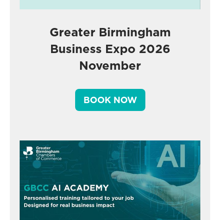
Greater Birmingham
Business Expo 2026
November
BOOK NOW