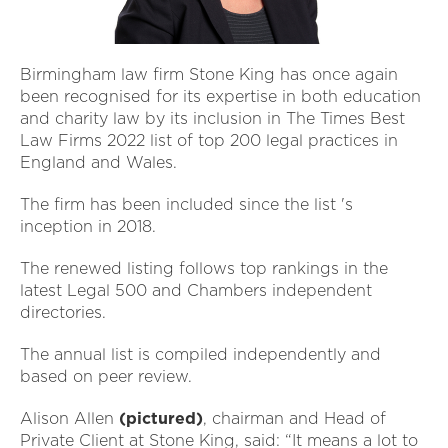
Birmingham law firm Stone King has once again
been recognised for its expertise in both education
and charity law by its inclusion in The Times Best
Law Firms 2022 list of top 200 legal practices in
England and Wales.
The firm has been included since the list 's
inception in 2018.
The renewed listing follows top rankings in the
latest Legal 500 and Chambers independent
directories.
The annual list is compiled independently and
based on peer review.
Alison Allen
(pictured)
, chairman and Head of
Private Client at Stone King, said: “It means a lot to