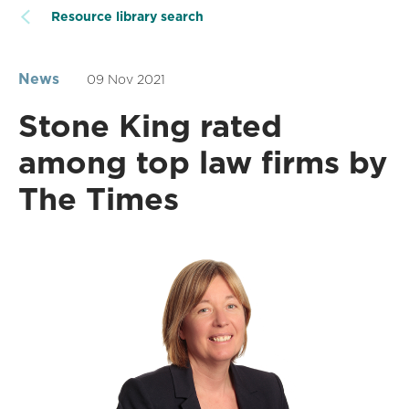
Resource library search
News
09 Nov 2021
Stone King rated
among top law firms by
The Times