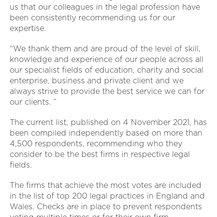
us that our colleagues in the legal profession have
been consistently recommending us for our
expertise.
“We thank them and are proud of the level of skill,
knowledge and experience of our people across all
our specialist fields of education, charity and social
enterprise, business and private client and we
always strive to provide the best service we can for
our clients. ”
The current list, published on 4 November 2021, has
been compiled independently based on more than
4,500 respondents, recommending who they
consider to be the best firms in respective legal
fields.
The firms that achieve the most votes are included
in the list of top 200 legal practices in England and
Wales. Checks are in place to prevent respondents