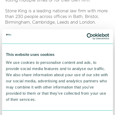
voting multiple times or for their own firm.
Stone King is a leading national law firm with more
than 230 people across offices in Bath, Bristol,
Birmingham, Cambridge, Leeds and London.
The firm provides specialist legal advice and
solutions to the four sectors of education; charity
and social enterprise; business; and private client.
This website uses cookies
To view The Times Best Law Firms 2022 list, click
here
.
We use cookies to personalise content and ads, to
provide social media features and to analyse our traffic.
We also share information about your use of our site with
RETURN TO LISTING
our social media, advertising and analytics partners who
may combine it with other information that you’ve
provided to them or that they’ve collected from your use
Advertisement
of their services.