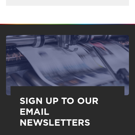
SIGN UP TO OUR
EMAIL
NEWSLETTERS