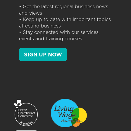
• Get the latest regional business news
and views
• Keep up to date with important topics
affecting business
• Stay connected with our services,
events and training courses
SIGN UP NOW