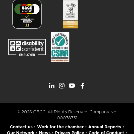
© 2026 GBCC. All Rights Reserved. Company No.
00078731
Contact us
•
Work for the chamber
•
Annual Reports
•
Our Network
•
News
•
Privacy Policy
•
Code of Conduct
•