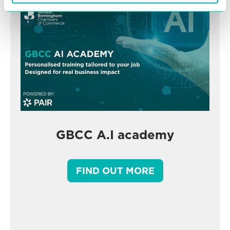
GBCC A.I academy
FIND OUT MORE