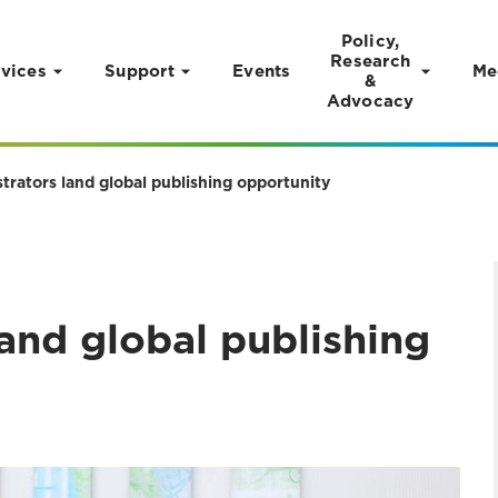
Policy,
Research
vices
Support
Events
Me
&
Advocacy
strators land global publishing opportunity
land global publishing