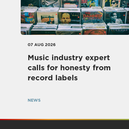
07 AUG 2026
Music industry expert
calls for honesty from
record labels
NEWS