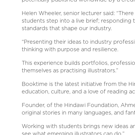
Helen Wheeler, senior lecturer said: “Ther
students step into a live brief; responding
standards that shape our industry.
“Presenting their ideas to industry professi
thinking with purpose and resilience.
This experience builds portfolios, professi
themselves as practising illustrators.”
Booktime is the latest initiative from the 
education, culture, and a love of reading 
Founder, of the Hindawi Foundation, Ahmed 
original stories in many languages, and fanta
Working with students brings new ideas an
see what emerging illustrators can do.”