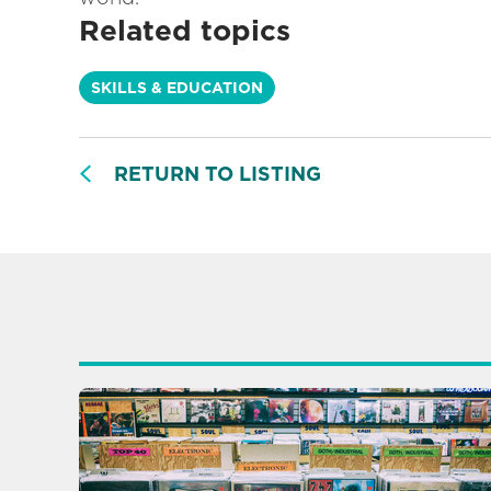
Related topics
SKILLS & EDUCATION
RETURN TO LISTING