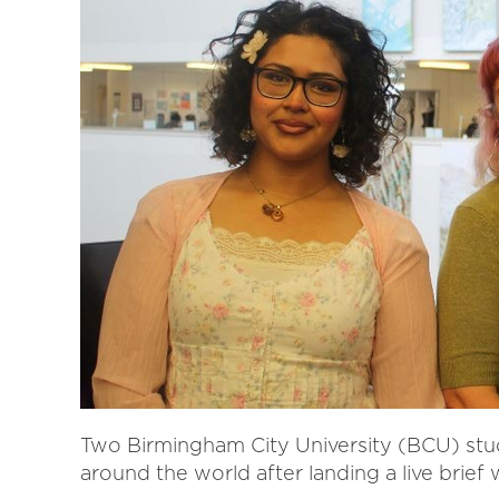
Two Birmingham City University (BCU) stu
around the world after landing a live brief 