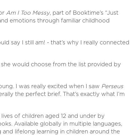
for
Am I Too Messy
, part of Booktime’s “Just
 and emotions through familiar childhood
d say I still am! - that’s why I really connected
e she would choose from the list provided by
young. I was really excited when I saw
Perseus
iterally the perfect brief. That’s exactly what I’m
lives of children aged 12 and under by
ooks. Available globally in multiple languages,
 and lifelong learning in children around the