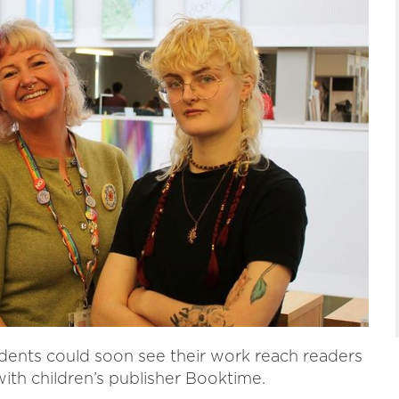
dents could soon see their work reach readers
with children’s publisher Booktime.