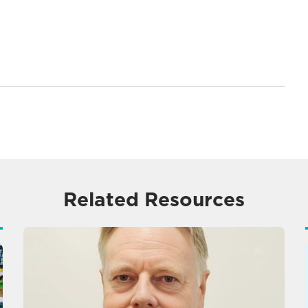
Related Resources