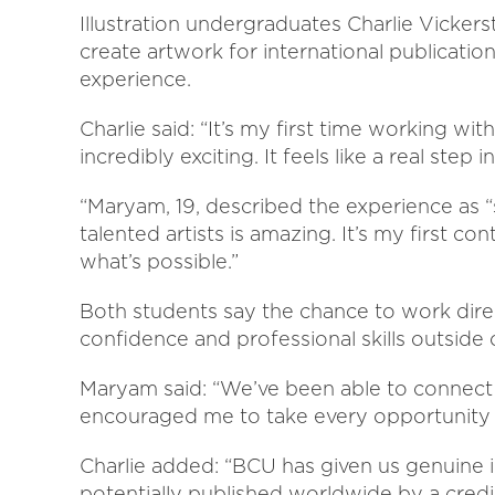
Illustration undergraduates Charlie Vicke
create artwork for international publicatio
experience.
Charlie said: “It’s my first time working with
incredibly exciting. It feels like a real step i
“Maryam, 19, described the experience as 
talented artists is amazing. It’s my first c
what’s possible.”
Both students say the chance to work direc
confidence and professional skills outside 
Maryam said: “We’ve been able to connect 
encouraged me to take every opportunity 
Charlie added: “BCU has given us genuine 
potentially published worldwide by a cred