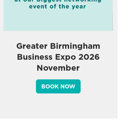
Greater Birmingham
Business Expo 2026
November
BOOK NOW