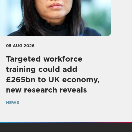
05 AUG 2026
Targeted workforce
training could add
£265bn to UK economy,
new research reveals
NEWS