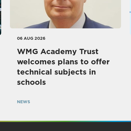
06 AUG 2026
WMG Academy Trust
welcomes plans to offer
technical subjects in
schools
NEWS