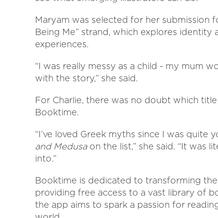
Maryam was selected for her submission 
Being Me” strand, which explores identity
experiences.
“I was really messy as a child - my mum woul
with the story,” she said.
For Charlie, there was no doubt which titl
Booktime.
“I’ve loved Greek myths since I was quite 
and Medusa
on the list,” she said. “It was l
into.”
Booktime is dedicated to transforming the 
providing free access to a vast library of b
the app aims to spark a passion for reading
world.