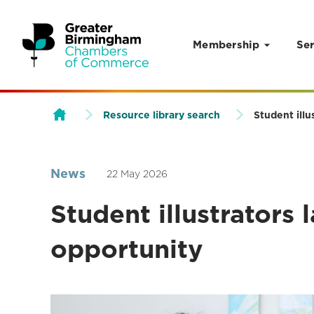
Membership
Ser
Skip to content
Resource library search
Student illu
News
22 May 2026
Student illustrators 
opportunity