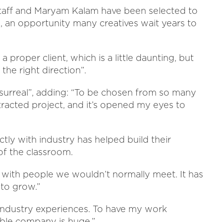
rstaff and Maryam Kalam have been selected to
n, an opportunity many creatives wait years to
 a proper client, which is a little daunting, but
n the right direction”.
“surreal”, adding: “To be chosen from so many
ontracted project, and it’s opened my eyes to
tly with industry has helped build their
of the classroom.
with people we wouldn’t normally meet. It has
to grow.”
industry experiences. To have my work
ible company is huge.”