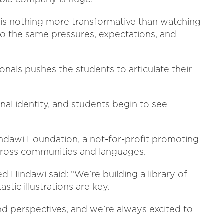
e is nothing more transformative than watching
 to the same pressures, expectations, and
onals pushes the students to articulate their
onal identity, and students begin to see
Hindawi Foundation, a not-for-profit promoting
across communities and languages.
Hindawi said: “We’re building a library of
stic illustrations are key.
d perspectives, and we’re always excited to