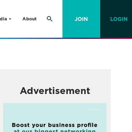
JOIN
LOGIN
dia
About
Advertisement