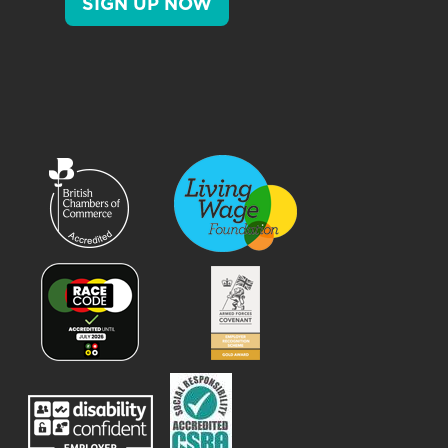
SIGN UP NOW