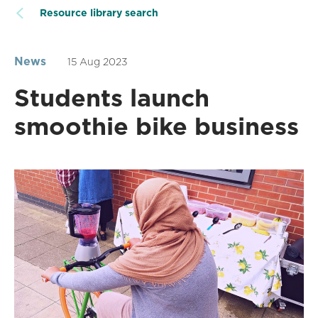
Resource library search
News
15 Aug 2023
Students launch
smoothie bike business