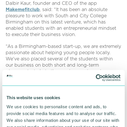
Dalbir Kaur, founder and CEO of the app
Makemefitclub
, said: “It has been an absolute
pleasure to work with South and City College
Birmingham on this latest venture, which has
enabled students with an entrepreneurial mindset
to execute their business vision.
“As a Birmingham-based start-up, we are extremely
passionate about helping young people locally.
We've also placed several of the students within
our business on both short and long-term
placements, to help them gain experience in
launching well-being events and executing
marketing campaigns, as well as being a part of
boardroom meetings.
This website uses cookies
“Makemefitclub is proud of our continued
We use cookies to personalise content and ads, to
partnership with the College, to further bridge the
provide social media features and to analyse our traffic.
gap between the classroom and the professional
We also share information about your use of our site with
environment. Not only has it added to our
workforce and driven our business forward, but it
our social media, advertising and analytics partners who