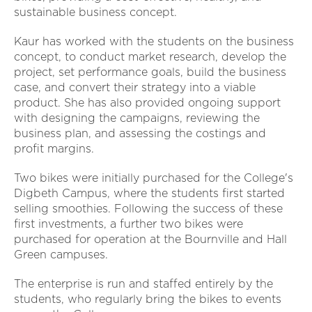
sustainable business concept.
Kaur has worked with the students on the business
concept, to conduct market research, develop the
project, set performance goals, build the business
case, and convert their strategy into a viable
product. She has also provided ongoing support
with designing the campaigns, reviewing the
business plan, and assessing the costings and
profit margins.
Two bikes were initially purchased for the College's
Digbeth Campus, where the students first started
selling smoothies. Following the success of these
first investments, a further two bikes were
purchased for operation at the Bournville and Hall
Green campuses.
The enterprise is run and staffed entirely by the
students, who regularly bring the bikes to events