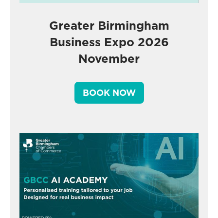
Greater Birmingham
Business Expo 2026
November
BOOK NOW