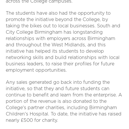
across the College campuses.
The students have also had the opportunity to
promote the initiative beyond the College, by
taking the bikes out to local businesses. South and
City College Birmingham has longstanding
relationships with employers across Birmingham
and throughout the West Midlands, and this
initiative has helped its students to develop
networking skills and build relationships with local
business leaders, to raise their profiles for future
employment opportunities.
Any sales generated go back into funding the
initiative, so that they and future students can
continue to benefit and learn from the enterprise. A
portion of the revenue is also donated to the
College's partner charities, including Birmingham
Children's Hospital. To date, the initiative has raised
nearly £500 for charity.