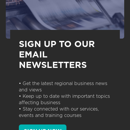
SIGN UP TO OUR
EMAIL
NEWSLETTERS
• Get the latest regional business news
and views
• Keep up to date with important topics
affecting business
• Stay connected with our services,
events and training courses