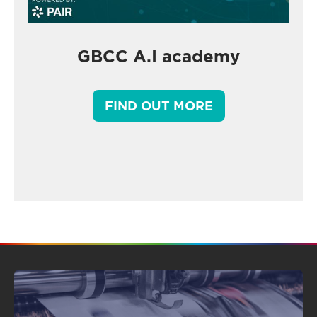
GBCC A.I academy
FIND OUT MORE