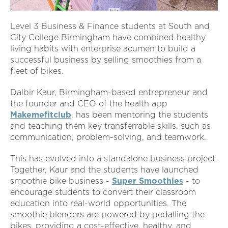
Level 3 Business & Finance students at South and
City College Birmingham have combined healthy
living habits with enterprise acumen to build a
successful business by selling smoothies from a
fleet of bikes.
Dalbir Kaur, Birmingham-based entrepreneur and
the founder and CEO of the health app
Makemefitclub
, has been mentoring the students
and teaching them key transferrable skills, such as
communication, problem-solving, and teamwork.
This has evolved into a standalone business project.
Together, Kaur and the students have launched
smoothie bike business -
Super Smoothies
- to
encourage students to convert their classroom
education into real-world opportunities. The
smoothie blenders are powered by pedalling the
bikes, providing a cost-effective, healthy, and