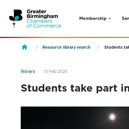
Membership
Ser
Skip to content
Resource library search
Students ta
News
13 Feb 2025
Students take part i