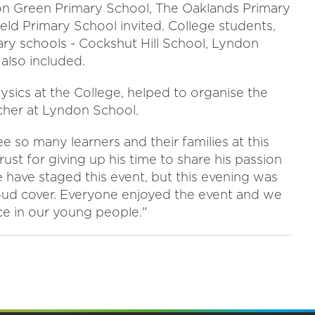
ton Green Primary School, The Oaklands Primary
ld Primary School invited. College students,
dary schools - Cockshut Hill School, Lyndon
also included.
hysics at the College, helped to organise the
cher at Lyndon School.
so many learners and their families at this
t for giving up his time to share his passion
we have staged this event, but this evening was
 cloud cover. Everyone enjoyed the event and we
ce in our young people."