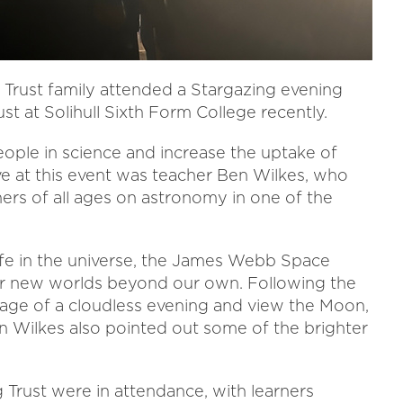
Trust family attended a Stargazing evening
st at Solihull Sixth Form College recently.
ple in science and increase the uptake of
ive at this event was teacher Ben Wilkes, who
ners of all ages on astronomy in one of the
ife in the universe, the James Webb Space
r new worlds beyond our own. Following the
tage of a cloudless evening and view the Moon,
 Wilkes also pointed out some of the brighter
Trust were in attendance, with learners