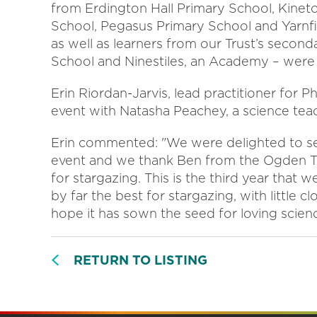
from Erdington Hall Primary School, Kine
School, Pegasus Primary School and Yarnfie
as well as learners from our Trust’s secon
School and Ninestiles, an Academy – were 
Erin Riordan-Jarvis, lead practitioner for P
event with Natasha Peachey, a science tea
Erin commented: "We were delighted to see 
event and we thank Ben from the Ogden Trus
for stargazing. This is the third year that 
by far the best for stargazing, with little
hope it has sown the seed for loving scien
RETURN TO LISTING