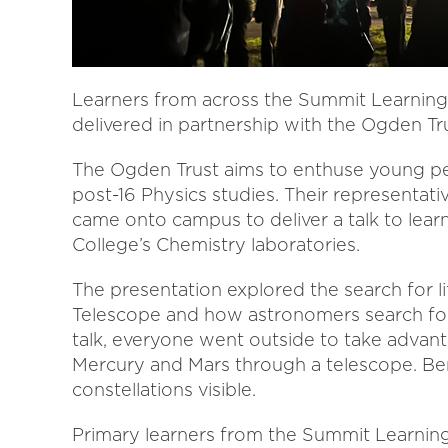
Learners from across the Summit Learning 
delivered in partnership with the Ogden Tru
The Ogden Trust aims to enthuse young peo
post-16 Physics studies. Their representat
came onto campus to deliver a talk to lear
College’s Chemistry laboratories.
The presentation explored the search for l
Telescope and how astronomers search fo
talk, everyone went outside to take advan
Mercury and Mars through a telescope. Ben
constellations visible.
Primary learners from the Summit Learning 