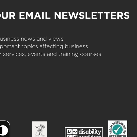
OUR EMAIL NEWSLETTERS
 business news and views
portant topics affecting business
 services, events and training courses