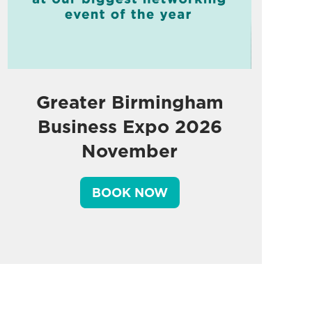
Greater Birmingham
Business Expo 2026
November
BOOK NOW