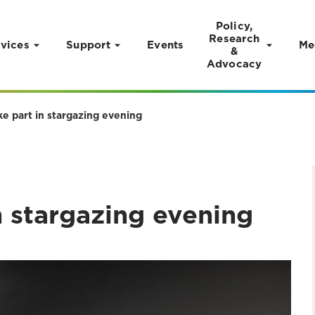
Policy,
Research
vices
Support
Events
Me
&
Advocacy
ke part in stargazing evening
n stargazing evening