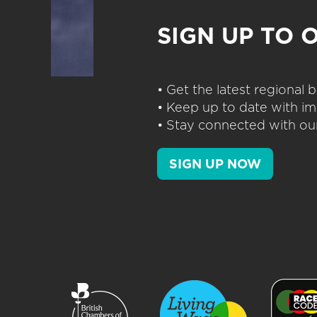
SIGN UP TO 
• Get the latest regional
• Keep up to date with im
• Stay connected with our
SIGN UP NOW