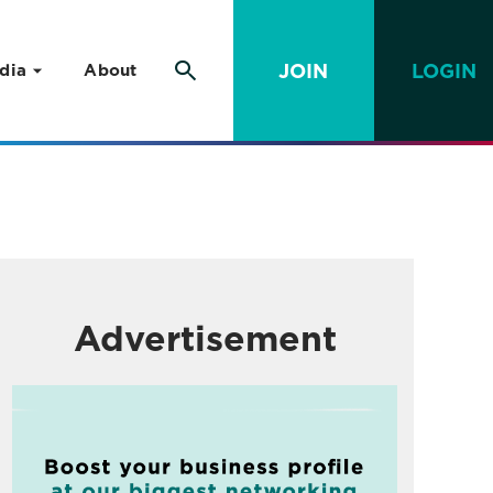
JOIN
LOGIN
dia
About
Advertisement