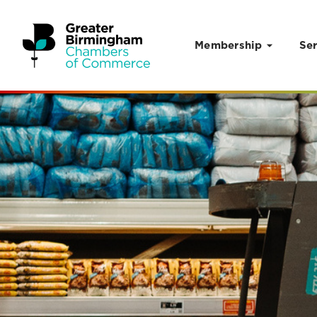
Membership
Ser
Skip to content