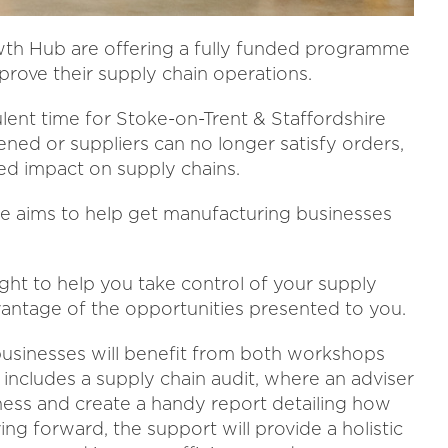
wth Hub are offering a fully funded programme
prove their supply chain operations.
ulent time for Stoke-on-Trent & Staffordshire
ed or suppliers can no longer satisfy orders,
ed impact on supply chains.
aims to help get manufacturing businesses
ight to help you take control of your supply
dvantage of the opportunities presented to you.
sinesses will benefit from both workshops
 includes a supply chain audit, where an adviser
iness and create a handy report detailing how
ng forward, the support will provide a holistic