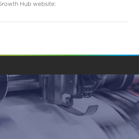
e Growth Hub website: