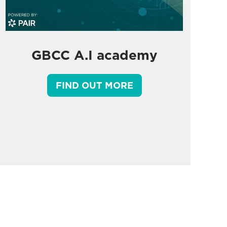
GBCC A.I academy
FIND OUT MORE