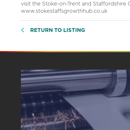
visit the Stoke-on-Trent and Staffordshir
www.stokestaffsgrowthhub.co.uk
RETURN TO LISTING