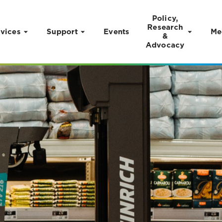
Policy,
Research
vices
Support
Events
Me
&
Advocacy