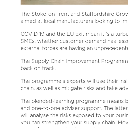
The Stoke-on-Trent and Staffordshire Gro
aimed at local manufacturers looking to im
COVID-19 and the EU exit mean it 's a turb
SMEs, whether customer demand has lessen
external forces are having an unprecedent
The Supply Chain Improvement Programme 
back on track.
The programme's experts will use their ins
chain, as well as mitigate risks and take a
The blended-learning programme means bu
and one-to-one adviser support. The latter
will analyse the risks exposed to your bus
you can strengthen your supply chain. Movi