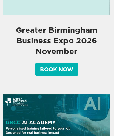
Greater Birmingham
Business Expo 2026
November
BOOK NOW