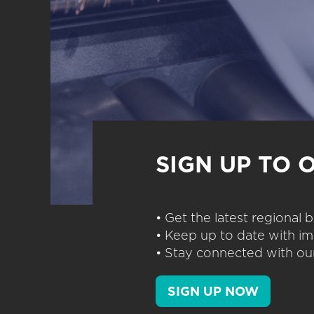
SIGN UP TO 
• Get the latest regional
• Keep up to date with im
• Stay connected with our
SIGN UP NOW