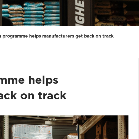
n programme helps manufacturers get back on track
amme helps
ack on track