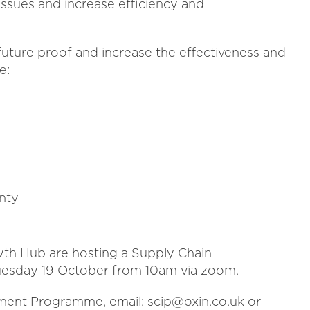
issues and increase efficiency and
uture proof and increase the effectiveness and
e:
nty
wth Hub are hosting a Supply Chain
sday 19 October from 10am via zoom.
ment Programme, email: scip@oxin.co.uk or