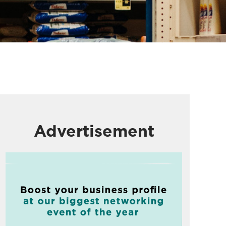
Advertisement