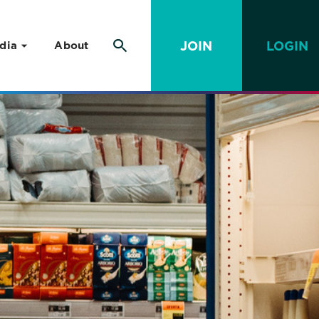
JOIN
LOGIN
dia
About