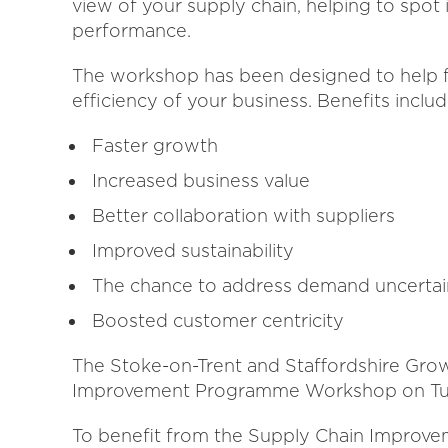
view of your supply chain, helping to spot 
performance.
The workshop has been designed to help f
efficiency of your business. Benefits includ
Faster growth
Increased business value
Better collaboration with suppliers
Improved sustainability
The chance to address demand uncertai
Boosted customer centricity
The Stoke-on-Trent and Staffordshire Gro
Improvement Programme Workshop on Tue
To benefit from the Supply Chain Improve