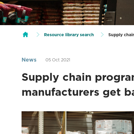
Resource library search
Supply chai
News
05 Oct 2021
Supply chain progr
manufacturers get b