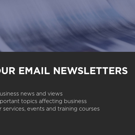
OUR EMAIL NEWSLETTERS
 business news and views
portant topics affecting business
 services, events and training courses