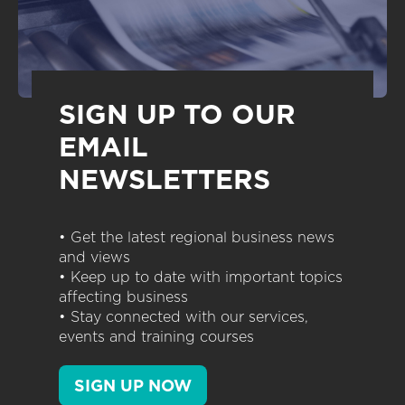
SIGN UP TO OUR
EMAIL
NEWSLETTERS
• Get the latest regional business news
and views
• Keep up to date with important topics
affecting business
• Stay connected with our services,
events and training courses
SIGN UP NOW