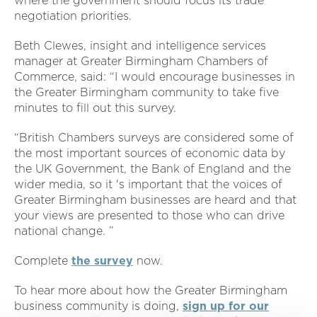
where the government should focus its trade
negotiation priorities.
Beth Clewes, insight and intelligence services
manager at Greater Birmingham Chambers of
Commerce, said: “I would encourage businesses in
the Greater Birmingham community to take five
minutes to fill out this survey.
“British Chambers surveys are considered some of
the most important sources of economic data by
the UK Government, the Bank of England and the
wider media, so it 's important that the voices of
Greater Birmingham businesses are heard and that
your views are presented to those who can drive
national change. ”
Complete
the survey
now.
To hear more about how the Greater Birmingham
business community is doing,
sign up for our