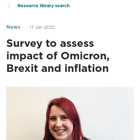
Resource library search
News
17 Jan 2022
Survey to assess
impact of Omicron,
Brexit and inflation