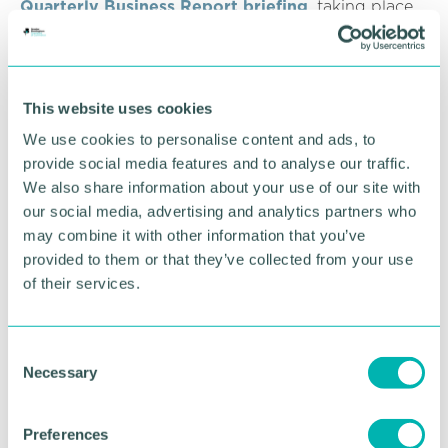
Quarterly Business Report briefing
, taking place
on Wednesday 19 January at 5pm.
RETURN TO LISTING
This website uses cookies
We use cookies to personalise content and ads, to
provide social media features and to analyse our traffic.
Advertisement
We also share information about your use of our site with
our social media, advertising and analytics partners who
may combine it with other information that you’ve
provided to them or that they’ve collected from your use
of their services.
C
Necessary
o
n
s
Preferences