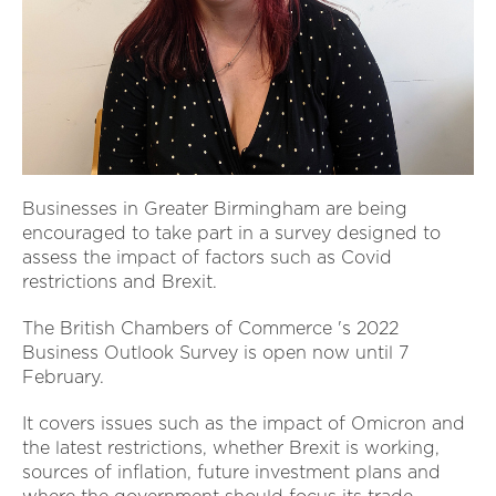
Businesses in Greater Birmingham are being
encouraged to take part in a survey designed to
assess the impact of factors such as Covid
restrictions and Brexit.
The British Chambers of Commerce 's 2022
Business Outlook Survey is open now until 7
February.
It covers issues such as the impact of Omicron and
the latest restrictions, whether Brexit is working,
sources of inflation, future investment plans and