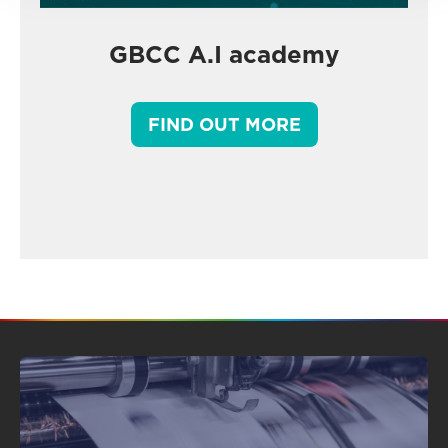
GBCC A.I academy
FIND OUT MORE