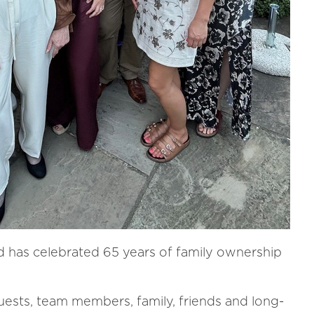
d has celebrated 65 years of family ownership
uests, team members, family, friends and long-