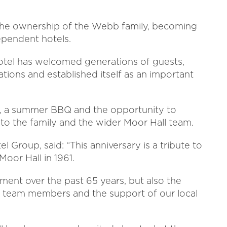
 the ownership of the Webb family, becoming
ependent hotels.
hotel has welcomed generations of guests,
ions and established itself as an important
e, a summer BBQ and the opportunity to
to the family and the wider Moor Hall team.
 Group, said: “This anniversary is a tribute to
oor Hall in 1961.
ment over the past 65 years, but also the
ur team members and the support of our local