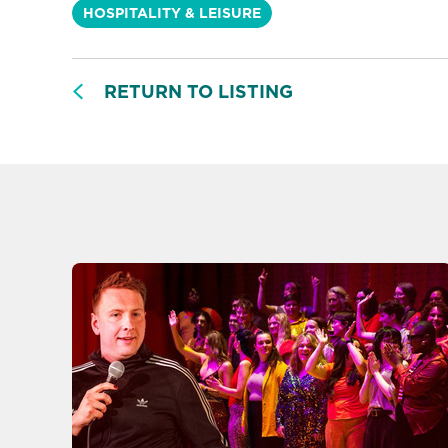
HOSPITALITY & LEISURE
RETURN TO LISTING