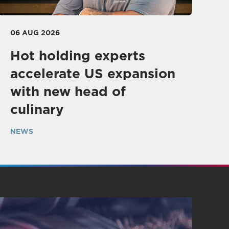
06 AUG 2026
Hot holding experts
accelerate US expansion
with new head of
culinary
NEWS