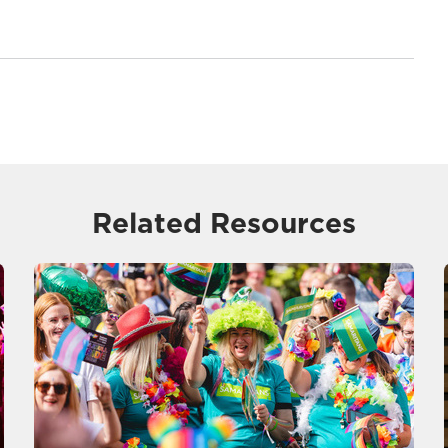
Related Resources