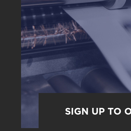
SIGN UP TO 