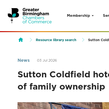
Membership
Ser
Skip to content
Resource library search
Sutton Coldf
News
03 Jul 2026
Sutton Coldfield hot
of family ownership