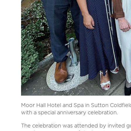
Moor Hall Hotel and Spa in Sutton Coldfiel
with a special anniversary celebration.
The celebration was attended by invited g