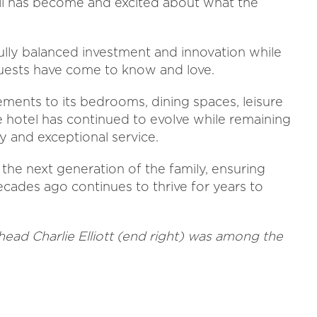
ll has become and excited about what the
fully balanced investment and innovation while
guests have come to know and love.
ents to its bedrooms, dining spaces, leisure
he hotel has continued to evolve while remaining
ty and exceptional service.
the next generation of the family, ensuring
ecades ago continues to thrive for years to
ead Charlie Elliott (end right) was among the