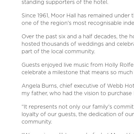
standing supporters of the hotel.
Since 1961, Moor Hall has remained under
one of the region's most recognisable ind
Over the past six and a half decades, the 
hosted thousands of weddings and celebrat
part of the local community.
Guests enjoyed live music from Holly Rolf
celebrate a milestone that means so much 
Angela Burns, chief executive of Webb Hotel
my father, who had the vision to purchase M
“It represents not only our family's commit
loyalty of our guests, the dedication of o
community.