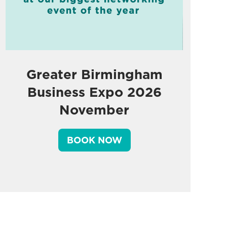
Greater Birmingham
Business Expo 2026
November
BOOK NOW