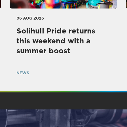
06 AUG 2026
Solihull Pride returns
this weekend with a
summer boost
NEWS