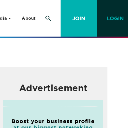
JOIN
LOGIN
dia
About
Advertisement