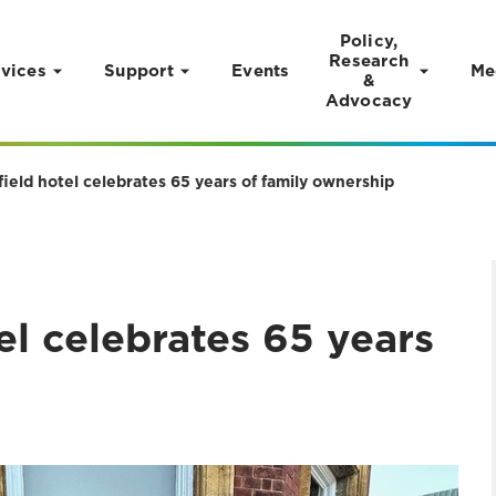
Policy,
Research
vices
Support
Events
Me
&
Advocacy
ield hotel celebrates 65 years of family ownership
el celebrates 65 years