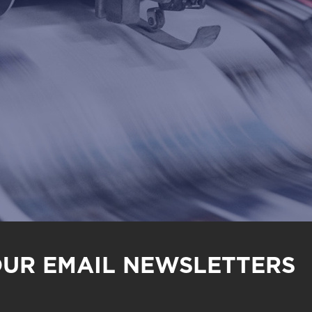
OUR EMAIL NEWSLETTERS