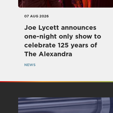
07 AUG 2026
Joe Lycett announces
one-night only show to
celebrate 125 years of
The Alexandra
NEWS