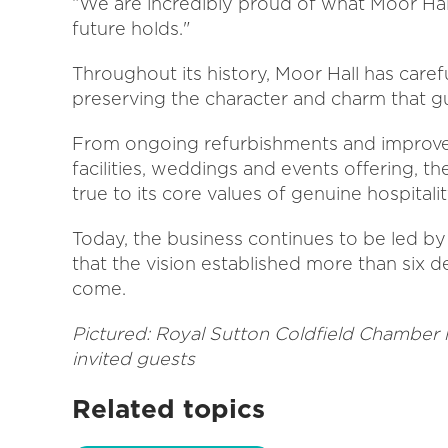
“We are incredibly proud of what Moor Ha
future holds."
Throughout its history, Moor Hall has care
preserving the character and charm that 
From ongoing refurbishments and improvem
facilities, weddings and events offering, t
true to its core values of genuine hospitali
Today, the business continues to be led by 
that the vision established more than six d
come.
Pictured: Royal Sutton Coldfield Chamber h
invited guests
Related topics