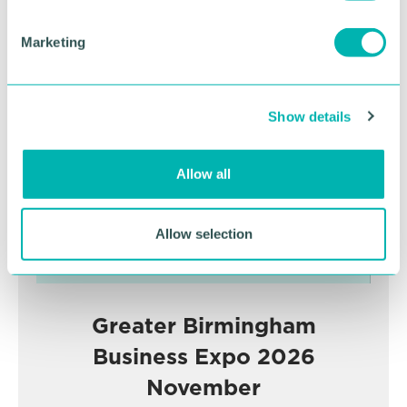
S
e
Marketing
l
Advertisement
e
c
Show details
t
i
o
Allow all
n
Allow selection
Greater Birmingham
Business Expo 2026
November