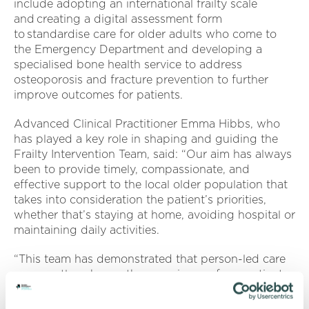
include adopting an international frailty scale
and creating a digital assessment form
to standardise care for older adults who come to
the Emergency Department and developing a
specialised bone health service to address
osteoporosis and fracture prevention to further
improve outcomes for patients.
Advanced Clinical Practitioner Emma Hibbs, who
has played a key role in shaping and guiding the
Frailty Intervention Team, said: “Our aim has always
been to provide timely, compassionate, and
effective support to the local older population that
takes into consideration the patient’s priorities,
whether that’s staying at home, avoiding hospital or
maintaining daily activities.
“This team has demonstrated that person-led care
can greatly enhance the experience of our patients
and their families and carers.