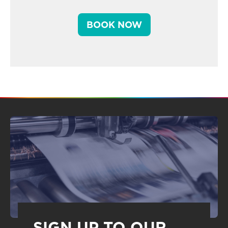
BOOK NOW
SIGN UP TO OUR