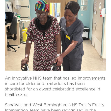
An innovative NHS team that has led improvements
in care for older and frail adults has been
shortlisted for an award celebrating excellence in
health care.
Sandwell and West Birmingham NHS Trust’s Frailty
Intervention Team have been recognised in the