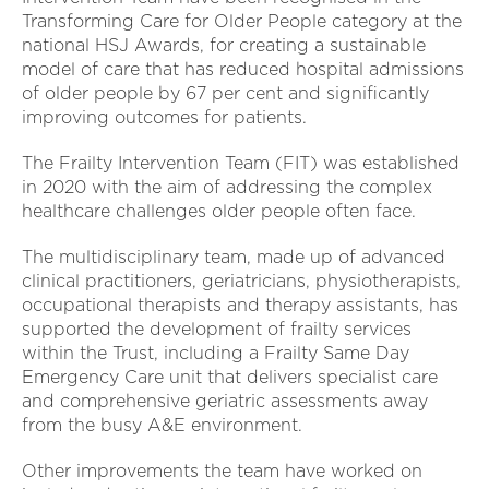
Transforming Care for Older People category at the
national HSJ Awards, for creating a sustainable
model of care that has reduced hospital admissions
of older people by 67 per cent and significantly
improving outcomes for patients.
The Frailty Intervention Team (FIT) was established
in 2020 with the aim of addressing the complex
healthcare challenges older people often face.
The multidisciplinary team, made up of advanced
clinical practitioners, geriatricians, physiotherapists,
occupational therapists and therapy assistants, has
supported the development of frailty services
within the Trust, including a Frailty Same Day
Emergency Care unit that delivers specialist care
and comprehensive geriatric assessments away
from the busy A&E environment.
Other improvements the team have worked on