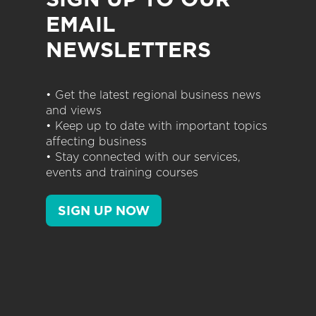
EMAIL
NEWSLETTERS
• Get the latest regional business news
and views
• Keep up to date with important topics
affecting business
• Stay connected with our services,
events and training courses
SIGN UP NOW