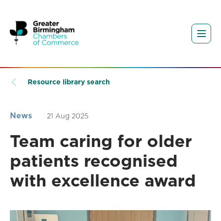
Resource library search
News
21 Aug 2025
Team caring for older
patients recognised
with excellence award