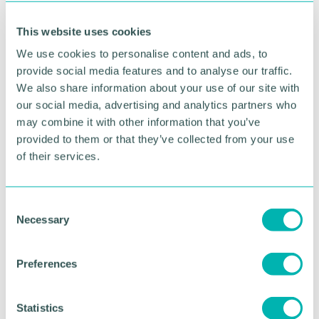
“They have shown tireless commitment and are
truly deserving of this recognition.”
This website uses cookies
We use cookies to personalise content and ads, to
Lee Whitehouse, whose 86-year-old mother
Margaret has received care from the FIT team on
provide social media features and to analyse our traffic.
the Frailty Same Day Emergency Care Unit said:
We also share information about your use of our site with
“The team have been brilliant, and we have been
our social media, advertising and analytics partners who
very happy with them. The communication from
may combine it with other information that you’ve
them has been fantastic and they’ve explained the
provided to them or that they’ve collected from your use
plan for my mother’s discharge and care very well.”
of their services.
The winners of the HSJ Awards will be announced
at a ceremony in London on 20 November.
C
Necessary
o
Pictured: The Frailty Intervention Team has reduced
hospital admissions for older patients by 67 per
n
cent
s
Preferences
e
n
RETURN TO LISTING
t
Statistics