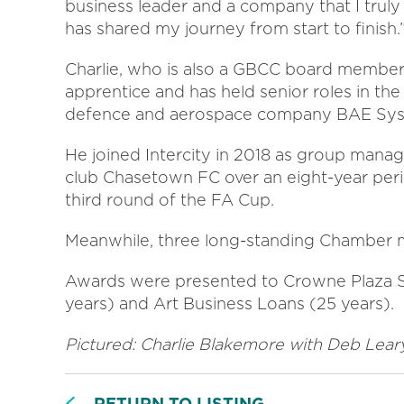
business leader and a company that I trul
has shared my journey from start to finish.
Charlie, who is also a GBCC board member,
apprentice and has held senior roles in the 
defence and aerospace company BAE Sys
He joined Intercity in 2018 as group manag
club Chasetown FC over an eight-year peri
third round of the FA Cup.
Meanwhile, three long-standing Chamber
Awards were presented to Crowne Plaza Sol
years) and Art Business Loans (25 years).
Pictured: Charlie Blakemore with Deb Lear
RETURN TO LISTING