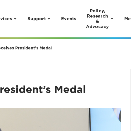
Policy,
Research
vices
Support
Events
Me
&
Advocacy
eceives President’s Medal
resident’s Medal