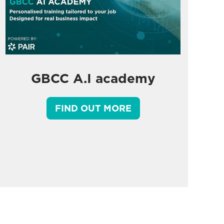
GBCC A.I academy
FIND OUT MORE