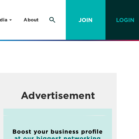
JOIN
LOGIN
dia
About
Advertisement