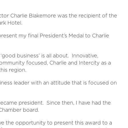
tor Charlie Blakemore was the recipient of the
rk Hotel.
 present my final President’s Medal to Charlie
‘good business’ is all about. Innovative,
 community focused, Charlie and Intercity as a
his region.
iness leader with an attitude that is focused on
 became president. Since then, I have had the
e Chamber board.
ave the opportunity to present this award to a