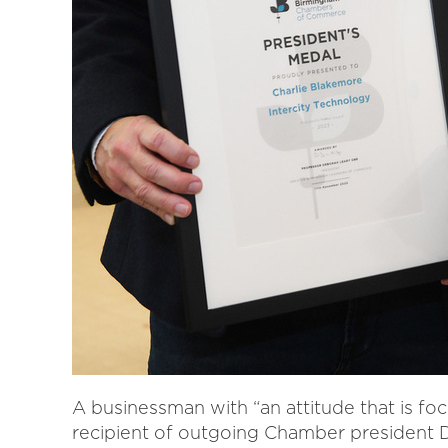
A businessman with “an attitude that is fo
recipient of outgoing Chamber president De