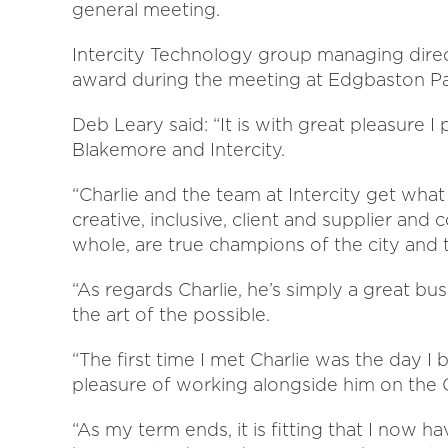
general meeting.
Intercity Technology group managing direc
award during the meeting at Edgbaston Pa
Deb Leary said: “It is with great pleasure I
Blakemore and Intercity.
“Charlie and the team at Intercity get what 
creative, inclusive, client and supplier and
whole, are true champions of the city and t
“As regards Charlie, he’s simply a great bus
the art of the possible.
“The first time I met Charlie was the day I
pleasure of working alongside him on th
“As my term ends, it is fitting that I now h