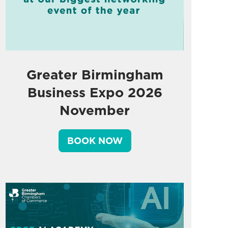
Greater Birmingham
Business Expo 2026
November
BOOK NOW