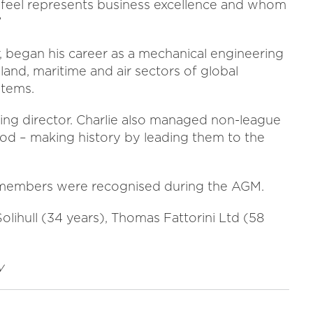
y feel represents business excellence and whom
”
 began his career as a mechanical engineering
land, maritime and air sectors of global
tems.
ing director. Charlie also managed non-league
od – making history by leading them to the
 members were recognised during the AGM.
ihull (34 years), Thomas Fattorini Ltd (58
y