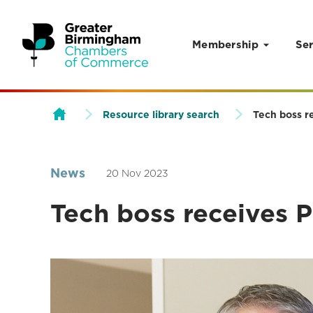
Membership
Ser
Skip to content
Resource library search
Tech boss r
News
20 Nov 2023
Tech boss receives P