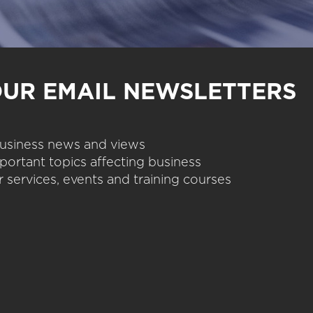
OUR EMAIL NEWSLETTERS
 business news and views
portant topics affecting business
 services, events and training courses