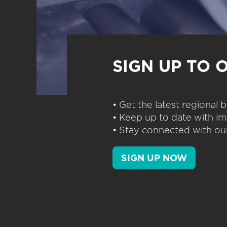
SIGN UP TO 
• Get the latest regional
• Keep up to date with im
• Stay connected with our
SIGN UP NOW