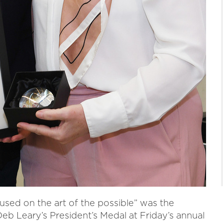
cused on the art of the possible” was the
b Leary’s President’s Medal at Friday’s annual