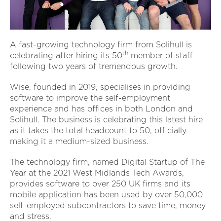
A fast-growing technology firm from Solihull is
th
celebrating after hiring its 50
member of staff
following two years of tremendous growth.
Wise, founded in 2019, specialises in providing
software to improve the self-employment
experience and has offices in both London and
Solihull. The business is celebrating this latest hire
as it takes the total headcount to 50, officially
making it a medium-sized business.
The technology firm, named Digital Startup of The
Year at the 2021 West Midlands Tech Awards,
provides software to over 250 UK firms and its
mobile application has been used by over 50,000
self-employed subcontractors to save time, money
and stress.