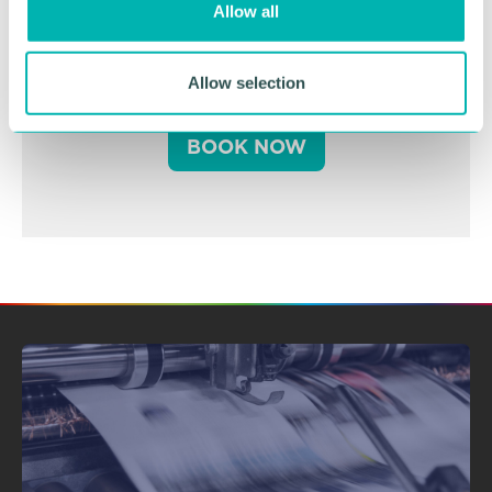
Allow all
n
Business Expo 2026
November
Allow selection
BOOK NOW