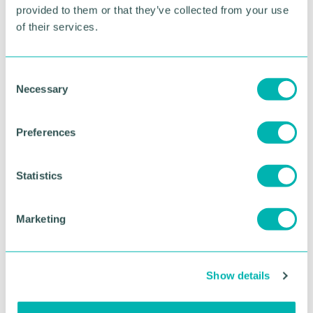
provided to them or that they’ve collected from your use
of their services.
RETURN TO LISTING
C
Necessary
o
Advertisement
n
s
Preferences
e
n
t
Statistics
S
e
Marketing
l
e
c
Show details
t
i
Greater Birmingham
o