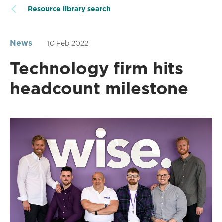
Resource library search
News
10 Feb 2022
Technology firm hits
headcount milestone