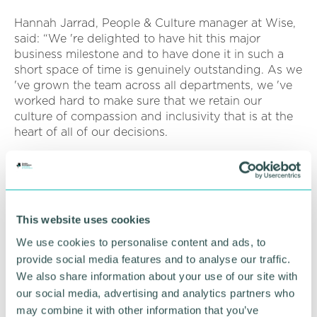
Hannah Jarrad, People & Culture manager at Wise,
said: “We 're delighted to have hit this major
business milestone and to have done it in such a
short space of time is genuinely outstanding. As we
've grown the team across all departments, we 've
worked hard to make sure that we retain our
culture of compassion and inclusivity that is at the
heart of all of our decisions.
“Like every other business, we 've navigated the
difficult circumstances of the last couple of years
carefully and we 're delighted to have been able to
obtain Great Place To Work � status along the way
This website uses cookies
as evidence of our positive culture. ”
We use cookies to personalise content and ads, to
To find out about current available roles at Wise,
provide social media features and to analyse our traffic.
head to
www.withwise.com
We also share information about your use of our site with
our social media, advertising and analytics partners who
Pictured: Wise Senior Management Team led by
may combine it with other information that you’ve
chief executive officer, Simon Hills (left)