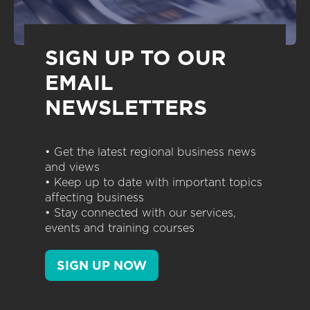
SIGN UP TO OUR
EMAIL
NEWSLETTERS
• Get the latest regional business news
and views
• Keep up to date with important topics
affecting business
• Stay connected with our services,
events and training courses
SIGN UP NOW