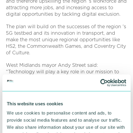
and therefore upskilling the region 's workforce and
attracting more jobs, and increasing access to
digital opportunities by tackling digital exclusion.
The plan will build on the successes of the region 's
5G testbed and its innovation in transport, and
make the most unique regional opportunities like
HS2, the Commonwealth Games, and Coventry City
of Culture.
West Midlands mayor Andy Street said:
“Technology will play a key role in our mission to
create a zero carbon region by 2041 - including
through better managing of our resources to cut
down waste, helping people transition to green
forms of transport, and moving away from carbon-
This website uses cookies
heavy sources of energy such as gas boilers.
We use cookies to personalise content and ads, to
“On top of that, technology and the green
provide social media features and to analyse our traffic.
economy is set to drive significant economic
We also share information about your use of our site with
growth and create thousands of new jobs across