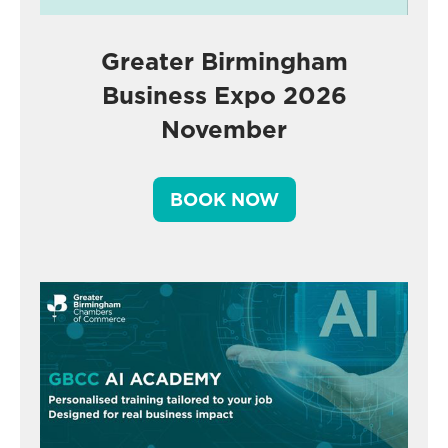
Greater Birmingham
Business Expo 2026
November
BOOK NOW