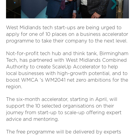
West Midlands tech start-ups are being urged to
apply for one of 10 places on a business accelerator
programme to take their company to the next level.
Not-for-profit tech hub and think tank, Birmingham
Tech, has partnered with West Midlands Combined
Authority to create ScaleUp Accelerator to help
local businesses with high-growth potential, and to
boost WMCA 's WM2041 net zero ambitions for the
region.
The six-month accelerator, starting in April, will
support the 10 selected organisations on their
journey from start-up to scale-up offering expert
advice and mentoring.
The free programme will be delivered by experts