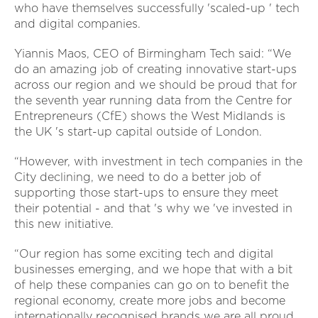
who have themselves successfully 'scaled-up ' tech
and digital companies.
Yiannis Maos, CEO of Birmingham Tech said: “We
do an amazing job of creating innovative start-ups
across our region and we should be proud that for
the seventh year running data from the Centre for
Entrepreneurs (CfE) shows the West Midlands is
the UK 's start-up capital outside of London.
“However, with investment in tech companies in the
City declining, we need to do a better job of
supporting those start-ups to ensure they meet
their potential - and that 's why we 've invested in
this new initiative.
“Our region has some exciting tech and digital
businesses emerging, and we hope that with a bit
of help these companies can go on to benefit the
regional economy, create more jobs and become
internationally recognised brands we are all proud