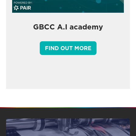
GBCC A.I academy
FIND OUT MORE