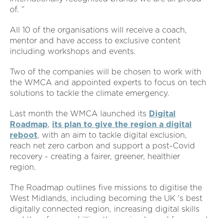
of. ”
All 10 of the organisations will receive a coach,
mentor and have access to exclusive content
including workshops and events.
Two of the companies will be chosen to work with
the WMCA and appointed experts to focus on tech
solutions to tackle the climate emergency.
Last month the WMCA launched its
Digital
Roadmap
,
its plan to give the region a digital
reboot
, with an aim to tackle digital exclusion,
reach net zero carbon and support a post-Covid
recovery - creating a fairer, greener, healthier
region.
The Roadmap outlines five missions to digitise the
West Midlands, including becoming the UK 's best
digitally connected region, increasing digital skills