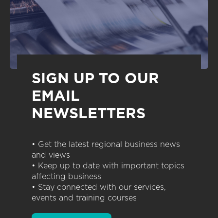
SIGN UP TO OUR
EMAIL
NEWSLETTERS
• Get the latest regional business news
and views
• Keep up to date with important topics
affecting business
• Stay connected with our services,
events and training courses