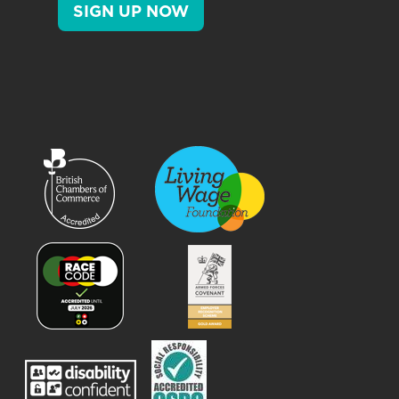
SIGN UP NOW