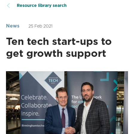
Resource library search
News
25 Feb 2021
Ten tech start-ups to
get growth support