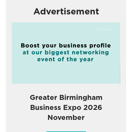
Advertisement
Greater Birmingham
Business Expo 2026
November