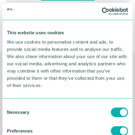
This website uses cookies
We use cookies to personalise content and ads, to
provide social media features and to analyse our traffic.
We also share information about your use of our site with
our social media, advertising and analytics partners who
Related Resources
may combine it with other information that you’ve
provided to them or that they’ve collected from your use
of their services.
C
Necessary
o
n
s
Preferences