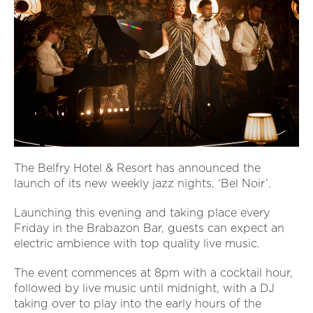
The Belfry Hotel & Resort has announced the
launch of its new weekly jazz nights, ‘Bel Noir’.
Launching this evening and taking place every
Friday in the Brabazon Bar, guests can expect an
electric ambience with top quality live music.
The event commences at 8pm with a cocktail hour,
followed by live music until midnight, with a DJ
taking over to play into the early hours of the