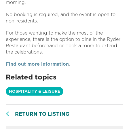
morning.
No booking is required, and the event is open to
non-residents.
For those wanting to make the most of the
experience, there is the option to dine in the Ryder
Restaurant beforehand or book a room to extend
the celebrations.
Find out more information
.
Related topics
HOSPITALITY & LEISURE
RETURN TO LISTING