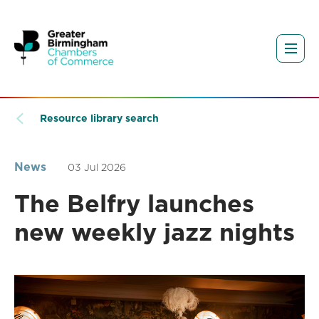
Resource library search
News
03 Jul 2026
The Belfry launches
new weekly jazz nights