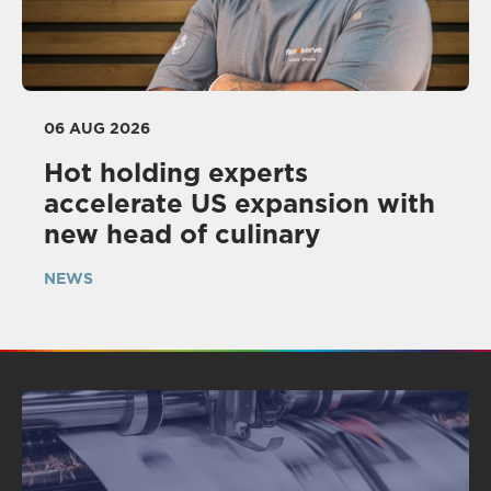
06 AUG 2026
Hot holding experts
accelerate US expansion with
new head of culinary
NEWS