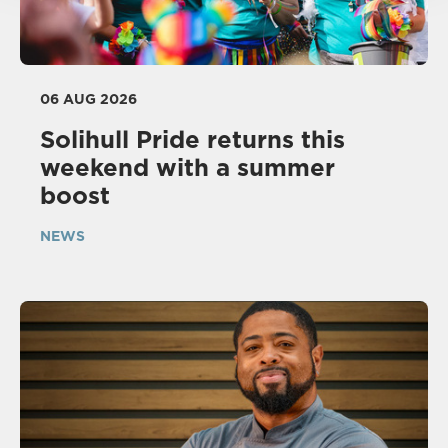
06 AUG 2026
Solihull Pride returns this
weekend with a summer
boost
NEWS