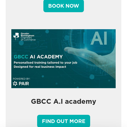
BOOK NOW
GBCC A.I academy
FIND OUT MORE