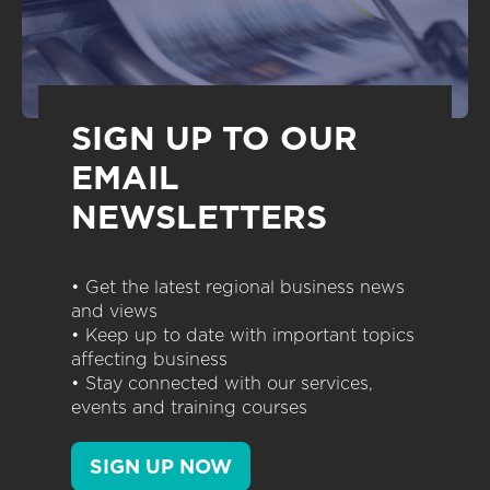
SIGN UP TO OUR
EMAIL
NEWSLETTERS
• Get the latest regional business news
and views
• Keep up to date with important topics
affecting business
• Stay connected with our services,
events and training courses
SIGN UP NOW