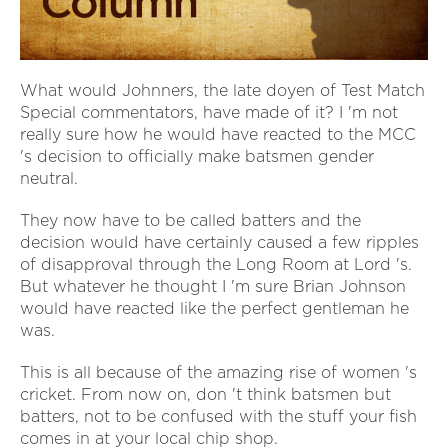
What would Johnners, the late doyen of Test Match
Special commentators, have made of it? I 'm not
really sure how he would have reacted to the MCC
's decision to officially make batsmen gender
neutral.
They now have to be called batters and the
decision would have certainly caused a few ripples
of disapproval through the Long Room at Lord 's.
But whatever he thought I 'm sure Brian Johnson
would have reacted like the perfect gentleman he
was.
This is all because of the amazing rise of women 's
cricket. From now on, don 't think batsmen but
batters, not to be confused with the stuff your fish
comes in at your local chip shop.