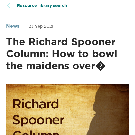
Resource library search
News
23 Sep 2021
The Richard Spooner
Column: How to bowl
the maidens over�