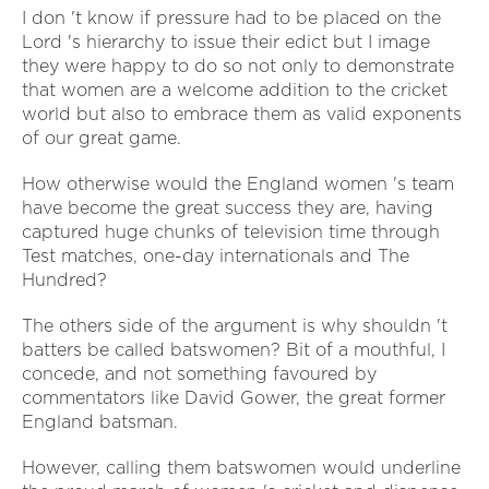
I don 't know if pressure had to be placed on the
Lord 's hierarchy to issue their edict but I image
they were happy to do so not only to demonstrate
that women are a welcome addition to the cricket
world but also to embrace them as valid exponents
of our great game.
How otherwise would the England women 's team
have become the great success they are, having
captured huge chunks of television time through
Test matches, one-day internationals and The
Hundred?
The others side of the argument is why shouldn 't
batters be called batswomen? Bit of a mouthful, I
concede, and not something favoured by
commentators like David Gower, the great former
England batsman.
However, calling them batswomen would underline