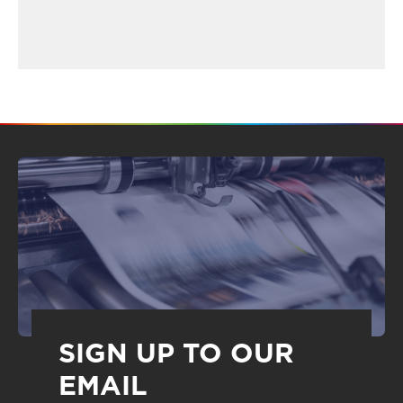
SIGN UP TO OUR
EMAIL