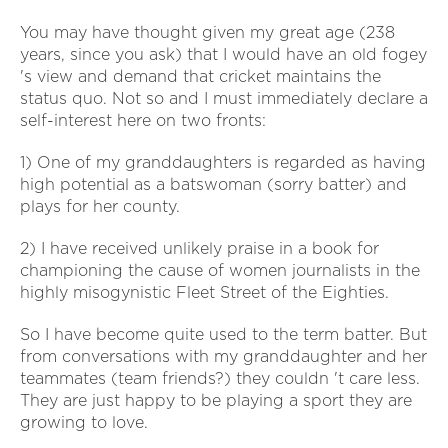
You may have thought given my great age (238
years, since you ask) that I would have an old fogey
's view and demand that cricket maintains the
status quo. Not so and I must immediately declare a
self-interest here on two fronts:
1) One of my granddaughters is regarded as having
high potential as a batswoman (sorry batter) and
plays for her county.
2) I have received unlikely praise in a book for
championing the cause of women journalists in the
highly misogynistic Fleet Street of the Eighties.
So I have become quite used to the term batter. But
from conversations with my granddaughter and her
teammates (team friends?) they couldn 't care less.
They are just happy to be playing a sport they are
growing to love.