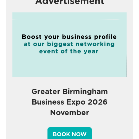
Advertisement
Greater Birmingham
Business Expo 2026
November
BOOK NOW