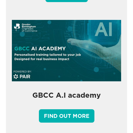
GBCC A.I academy
FIND OUT MORE