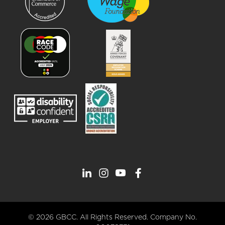
© 2026 GBCC. All Rights Reserved. Company No.