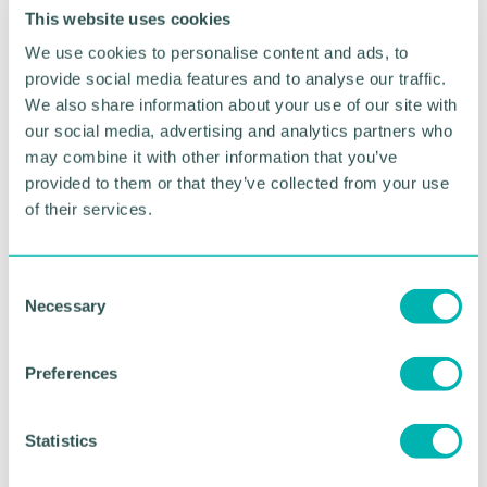
from Julie 's interview with Wendy Holden, who I
This website uses cookies
employed as a “casual ” reporter on the London
We use cookies to personalise content and ads, to
Evening Standard. She went on to greater things
provide social media features and to analyse our traffic.
with the Daily Telegraph and became a war
correspondent. She has also written more than 30
We also share information about your use of our site with
books under the name Taylor Holden to distinguish
our social media, advertising and analytics partners who
her from the author of the same name who writes
may combine it with other information that you’ve
romantic novels.
provided to them or that they’ve collected from your use
of their services.
Anyway, back to a Fleet Street. Julie recalls: “We
worked with and for all kinds of men; kind, decent
and encouraging men; powerful men, tough
C
bastards and legendary brutes; cads, lechers,
Necessary
o
dinosaurs and misogynists. ”
n
s
You get the picture? Anyway, I must have done
Preferences
something right in my role on the Standard
e
because Wendy tells Julie: “Men like John Lamb
n
made up for the gropey ones. ”
t
Statistics
S
I was doubly honoured to be mentioned in Julie 's