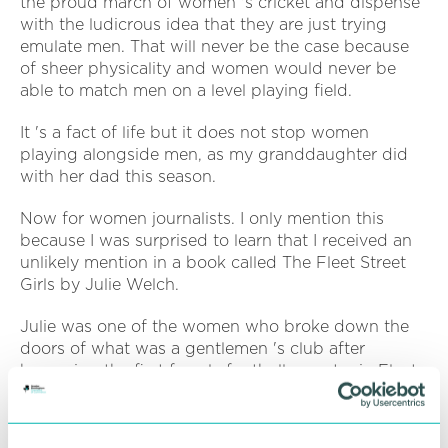
the proud march of women 's cricket and dispense
with the ludicrous idea that they are just trying
emulate men. That will never be the case because
of sheer physicality and women would never be
able to match men on a level playing field.
It 's a fact of life but it does not stop women
playing alongside men, as my granddaughter did
with her dad this season.
Now for women journalists. I only mention this
because I was surprised to learn that I received an
unlikely mention in a book called The Fleet Street
Girls by Julie Welch.
Julie was one of the women who broke down the
doors of what was a gentlemen 's club after
becoming the first female football reporter in Fleet
Street when she joined the Observer 's sports team.
My mention (on page 188, since you ask) came