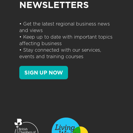
NEWSLETTERS
• Get the latest regional business news
and views
• Keep up to date with important topics
affecting business
• Stay connected with our services,
events and training courses
SIGN UP NOW