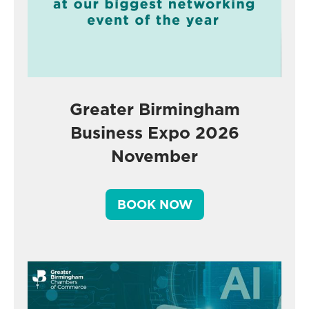
Greater Birmingham
Business Expo 2026
November
BOOK NOW