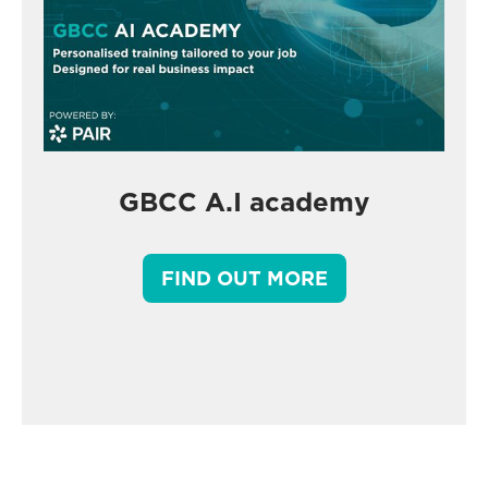
GBCC A.I academy
FIND OUT MORE