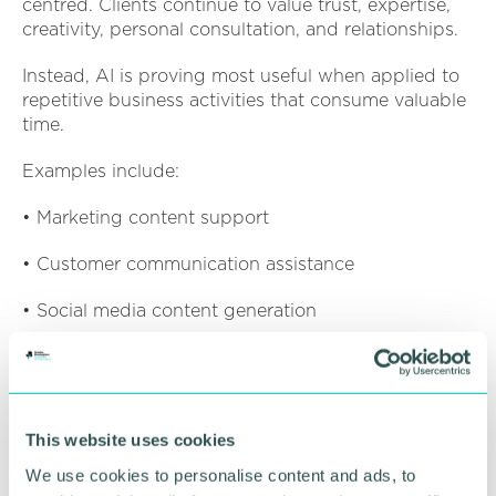
centred. Clients continue to value trust, expertise,
creativity, personal consultation, and relationships.
Instead, AI is proving most useful when applied to
repetitive business activities that consume valuable
time.
Examples include:
• Marketing content support
• Customer communication assistance
• Social media content generation
• Business insights and reporting
• Administrative efficiency improvements
This website uses cookies
• Workflow optimisation
We use cookies to personalise content and ads, to