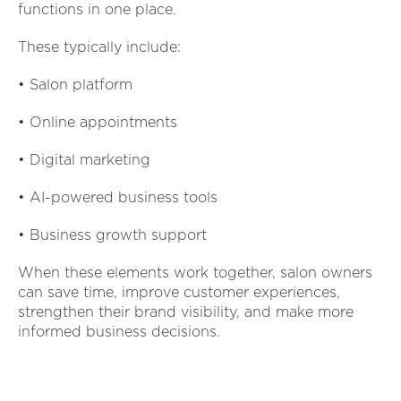
functions in one place.
These typically include:
• Salon platform
• Online appointments
• Digital marketing
• AI-powered business tools
• Business growth support
When these elements work together, salon owners
can save time, improve customer experiences,
strengthen their brand visibility, and make more
informed business decisions.