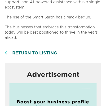
support, and AI-powered assistance within a single
ecosystem.
The rise of the Smart Salon has already begun.
The businesses that embrace this transformation
today will be best positioned to thrive in the years
ahead.
RETURN TO LISTING
Advertisement