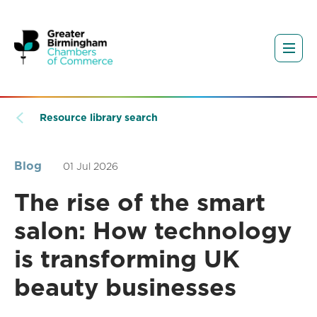
Resource library search
Blog
01 Jul 2026
The rise of the smart
salon: How technology
is transforming UK
beauty businesses