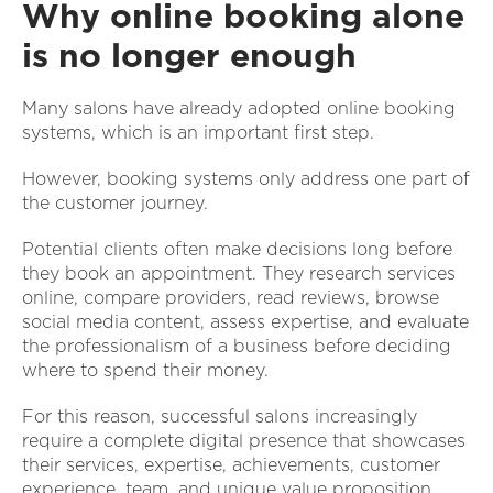
Why online booking alone
is no longer enough
Many salons have already adopted online booking
systems, which is an important first step.
However, booking systems only address one part of
the customer journey.
Potential clients often make decisions long before
they book an appointment. They research services
online, compare providers, read reviews, browse
social media content, assess expertise, and evaluate
the professionalism of a business before deciding
where to spend their money.
For this reason, successful salons increasingly
require a complete digital presence that showcases
their services, expertise, achievements, customer
experience, team, and unique value proposition.