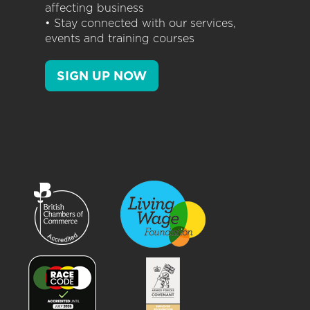
affecting business
• Stay connected with our services,
events and training courses
SIGN UP NOW