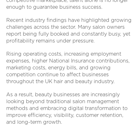
competitive marketplace, talent alone is no longer
enough to guarantee business success.
Recent industry findings have highlighted growing
challenges across the sector. Many salon owners
report being fully booked and constantly busy, yet
profitability remains under pressure.
Rising operating costs, increasing employment
expenses, higher National Insurance contributions,
marketing costs, energy bills, and growing
competition continue to affect businesses
throughout the UK hair and beauty industry.
As a result, beauty businesses are increasingly
looking beyond traditional salon management
methods and embracing digital transformation to
improve efficiency, visibility, customer retention,
and long-term growth.