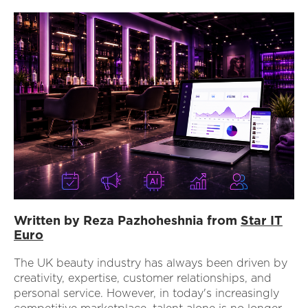
Written by Reza Pazhoheshnia from
Star IT
Euro
The UK beauty industry has always been driven by
creativity, expertise, customer relationships, and
personal service. However, in today's increasingly