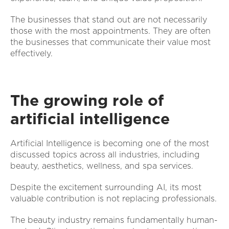
The businesses that stand out are not necessarily
those with the most appointments. They are often
the businesses that communicate their value most
effectively.
The growing role of
artificial intelligence
Artificial Intelligence is becoming one of the most
discussed topics across all industries, including
beauty, aesthetics, wellness, and spa services.
Despite the excitement surrounding AI, its most
valuable contribution is not replacing professionals.
The beauty industry remains fundamentally human-