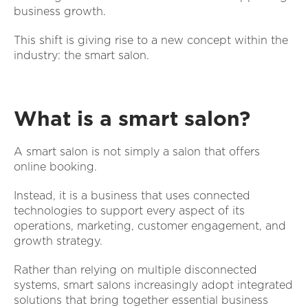
business growth.
This shift is giving rise to a new concept within the
industry: the smart salon.
What is a smart salon?
A smart salon is not simply a salon that offers
online booking.
Instead, it is a business that uses connected
technologies to support every aspect of its
operations, marketing, customer engagement, and
growth strategy.
Rather than relying on multiple disconnected
systems, smart salons increasingly adopt integrated
solutions that bring together essential business