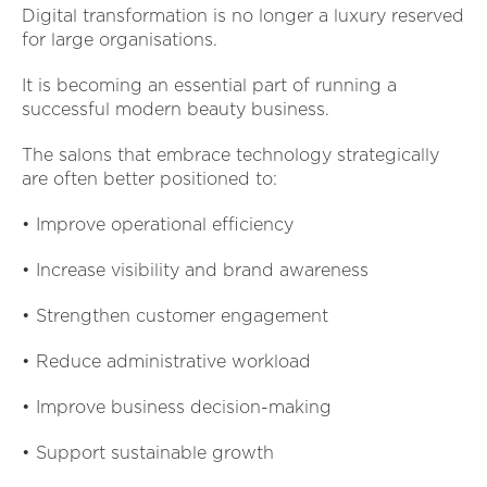
Digital transformation is no longer a luxury reserved
for large organisations.
It is becoming an essential part of running a
successful modern beauty business.
The salons that embrace technology strategically
are often better positioned to:
• Improve operational efficiency
• Increase visibility and brand awareness
• Strengthen customer engagement
• Reduce administrative workload
• Improve business decision-making
• Support sustainable growth