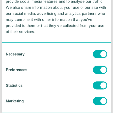
By automating routine tasks, AI allows salon
provide social media features and to analyse our traffic.
owners and practitioners to focus more time on
We also share information about your use of our site with
delivering exceptional customer experiences.
our social media, advertising and analytics partners who
may combine it with other information that you’ve
provided to them or that they’ve collected from your use
of their services.
The emergence of salon
success platforms
C
Necessary
o
As the industry continues to evolve, many salon
n
owners are discovering that managing separate
systems for websites, appointments, marketing,
s
Preferences
customer communications, social media, and
e
business administration can become both time-
n
consuming and inefficient.
t
Statistics
S
This is creating demand for a new generation of
e
integrated Salon Success Platforms that bring
Marketing
l
together the essential tools needed to run and
e
grow a modern beauty business.