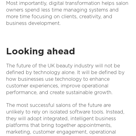
Most importantly, digital transformation helps salon
owners spend less time managing systems and
more time focusing on clients, creativity, and
business development.
Looking ahead
The future of the UK beauty industry will not be
defined by technology alone. It will be defined by
how businesses use technology to enhance
customer experiences, improve operational
performance, and create sustainable growth.
The most successful salons of the future are
unlikely to rely on isolated software tools. Instead,
they will adopt integrated, intelligent business
platforms that bring together appointments,
marketing, customer engagement, operational