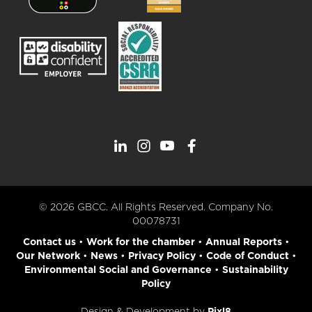
© 2026 GBCC. All Rights Reserved. Company No.
00078731
Contact us
•
Work for the chamber
•
Annual Reports
•
Our Network
•
News
•
Privacy Policy
•
Code of Conduct
•
Environmental Social and Governance
•
Sustainability
Policy
Design & Development by
Pixl8