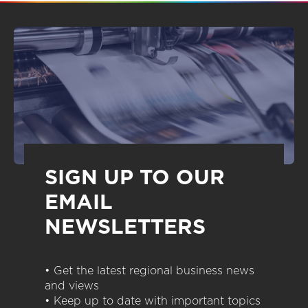
SIGN UP TO OUR
EMAIL
NEWSLETTERS
• Get the latest regional business news
and views
• Keep up to date with important topics