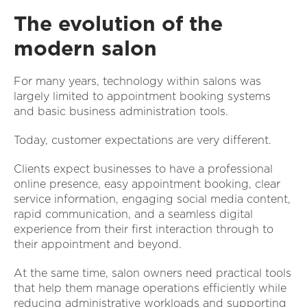
The evolution of the
modern salon
For many years, technology within salons was
largely limited to appointment booking systems
and basic business administration tools.
Today, customer expectations are very different.
Clients expect businesses to have a professional
online presence, easy appointment booking, clear
service information, engaging social media content,
rapid communication, and a seamless digital
experience from their first interaction through to
their appointment and beyond.
At the same time, salon owners need practical tools
that help them manage operations efficiently while
reducing administrative workloads and supporting