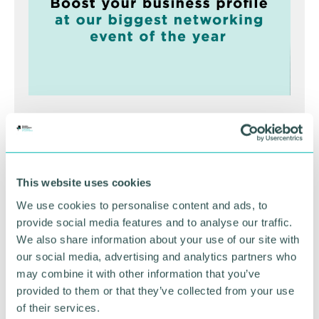
Greater Birmingham
Business Expo 2026
November
This website uses cookies
We use cookies to personalise content and ads, to
provide social media features and to analyse our traffic.
BOOK NOW
We also share information about your use of our site with
our social media, advertising and analytics partners who
may combine it with other information that you’ve
provided to them or that they’ve collected from your use
of their services.