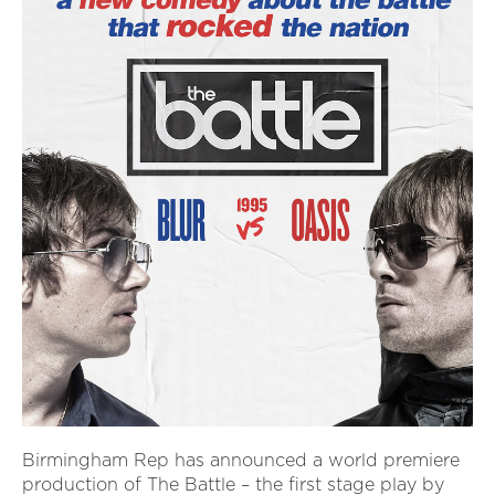
Birmingham Rep has announced a world premiere
production of The Battle – the first stage play by