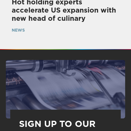
Hot holding experts
accelerate US expansion with
new head of culinary
NEWS
SIGN UP TO OUR