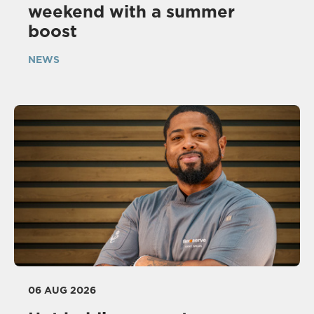
weekend with a summer
boost
NEWS
06 AUG 2026