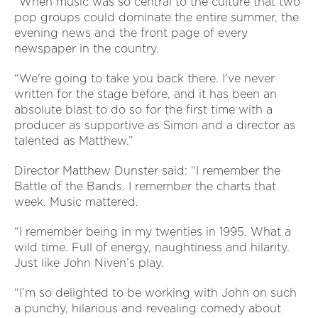
“When music was so central to the culture that two
pop groups could dominate the entire summer, the
evening news and the front page of every
newspaper in the country.
“We're going to take you back there. I've never
written for the stage before, and it has been an
absolute blast to do so for the first time with a
producer as supportive as Simon and a director as
talented as Matthew.”
Director Matthew Dunster said: “I remember the
Battle of the Bands. I remember the charts that
week. Music mattered.
“I remember being in my twenties in 1995. What a
wild time. Full of energy, naughtiness and hilarity.
Just like John Niven’s play.
“I’m so delighted to be working with John on such
a punchy, hilarious and revealing comedy about