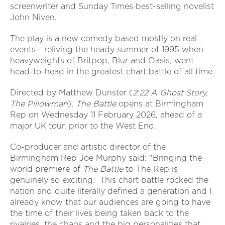
screenwriter and Sunday Times best-selling novelist
John Niven.
The play is a new comedy based mostly on real
events - reliving the heady summer of 1995 when
heavyweights of Britpop, Blur and Oasis, went
head-to-head in the greatest chart battle of all time.
Directed by Matthew Dunster (
2:22 A Ghost Story,
The Pillowman
),
The Battle
opens at Birmingham
Rep on Wednesday 11 February 2026, ahead of a
major UK tour, prior to the West End.
Co-producer and artistic director of the
Birmingham Rep Joe Murphy said: "Bringing the
world premiere of
The Battle
to The Rep is
genuinely so exciting. This chart battle rocked the
nation and quite literally defined a generation and I
already know that our audiences are going to have
the time of their lives being taken back to the
rivalries, the chaos and the big personalities that