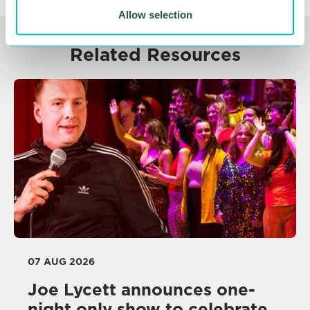
Allow selection
Related Resources
07 AUG 2026
Joe Lycett announces one-
night only show to celebrate