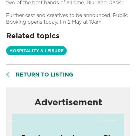
two of the best bands of all time, Blur and Oasis.”
Further cast and creatives to be announced. Public
Booking opens today, Fri 2 May at 10am.
Related topics
HOSPITALITY & LEISURE
RETURN TO LISTING
Advertisement