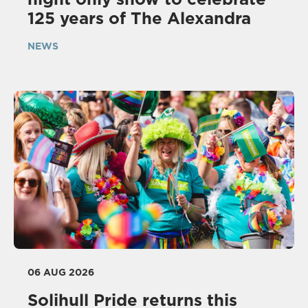
125 years of The Alexandra
NEWS
06 AUG 2026
Solihull Pride returns this