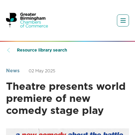
Resource library search
News
02 May 2025
Theatre presents world
premiere of new
comedy stage play