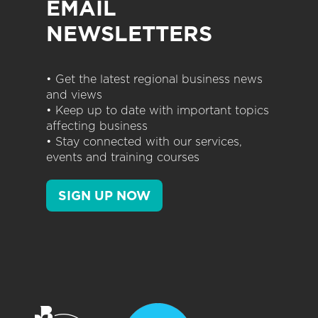
EMAIL
NEWSLETTERS
• Get the latest regional business news
and views
• Keep up to date with important topics
affecting business
• Stay connected with our services,
events and training courses
SIGN UP NOW