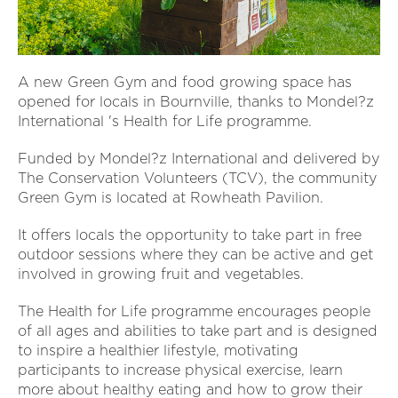
A new Green Gym and food growing space has
opened for locals in Bournville, thanks to Mondel?z
International 's Health for Life programme.
Funded by Mondel?z International and delivered by
The Conservation Volunteers (TCV), the community
Green Gym is located at Rowheath Pavilion.
It offers locals the opportunity to take part in free
outdoor sessions where they can be active and get
involved in growing fruit and vegetables.
The Health for Life programme encourages people
of all ages and abilities to take part and is designed
to inspire a healthier lifestyle, motivating
participants to increase physical exercise, learn
more about healthy eating and how to grow their