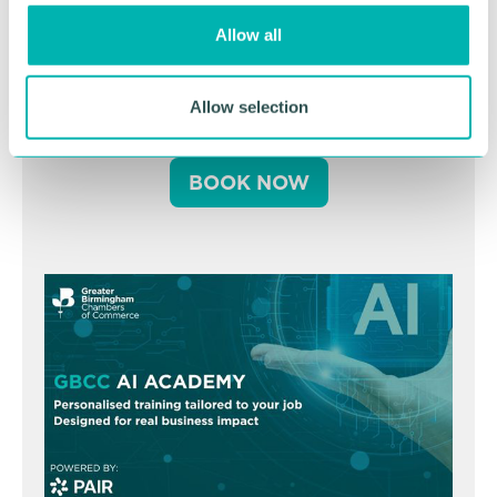
o
Greater Birmingham
Allow all
n
Business Expo 2026
November
Allow selection
BOOK NOW