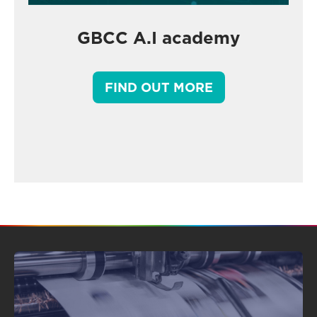
GBCC A.I academy
FIND OUT MORE