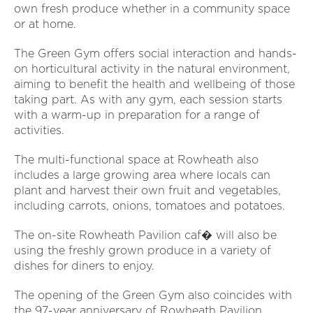
own fresh produce whether in a community space
or at home.
The Green Gym offers social interaction and hands-
on horticultural activity in the natural environment,
aiming to benefit the health and wellbeing of those
taking part. As with any gym, each session starts
with a warm-up in preparation for a range of
activities.
The multi-functional space at Rowheath also
includes a large growing area where locals can
plant and harvest their own fruit and vegetables,
including carrots, onions, tomatoes and potatoes.
The on-site Rowheath Pavilion caf� will also be
using the freshly grown produce in a variety of
dishes for diners to enjoy.
The opening of the Green Gym also coincides with
the 97-year anniversary of Rowheath Pavilion,