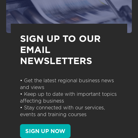
SIGN UP TO OUR
EMAIL
NEWSLETTERS
• Get the latest regional business news
and views
• Keep up to date with important topics
affecting business
• Stay connected with our services,
events and training courses
SIGN UP NOW