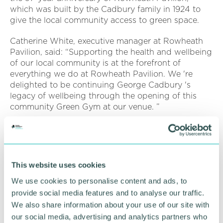
which was built by the Cadbury family in 1924 to
give the local community access to green space.
Catherine White, executive manager at Rowheath
Pavilion, said: “Supporting the health and wellbeing
of our local community is at the forefront of
everything we do at Rowheath Pavilion. We 're
delighted to be continuing George Cadbury 's
legacy of wellbeing through the opening of this
community Green Gym at our venue. ”
Kelly Farrell, community affairs manager at Mondel?
z International, said: “Our Health for Life
programme is all about promoting sustainable
changes which lead to a healthier lifestyle, and
This website uses cookies
benefits a range of communities across
We use cookies to personalise content and ads, to
Birmingham.
provide social media features and to analyse our traffic.
“We 're excited that Rowheath Pavilion 's Green
We also share information about your use of our site with
Gym is now open. It 's fantastic to see the local
our social media, advertising and analytics partners who