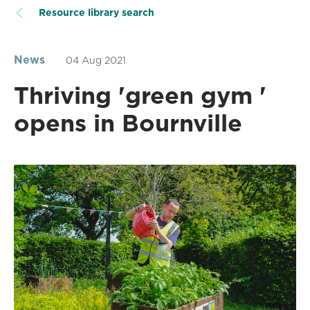
Resource library search
News
04 Aug 2021
Thriving 'green gym '
opens in Bournville