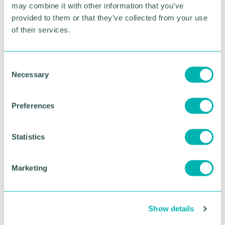
Bournville community enjoying the green space
may combine it with other information that you’ve
whilst having the opportunity to grow food as well.
provided to them or that they’ve collected from your use
of their services.
RETURN TO LISTING
C
Necessary
o
Advertisement
n
s
Preferences
e
n
t
Statistics
S
e
Marketing
l
e
c
Show details
t
i