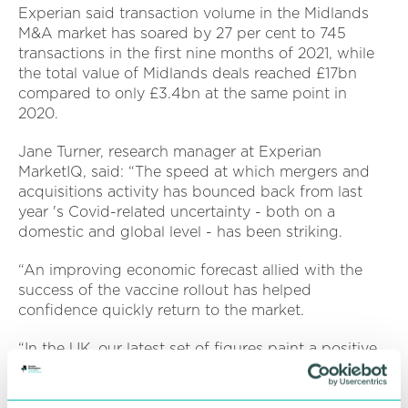
Experian said transaction volume in the Midlands
M&A market has soared by 27 per cent to 745
transactions in the first nine months of 2021, while
the total value of Midlands deals reached £17bn
compared to only £3.4bn at the same point in
2020.
Jane Turner, research manager at Experian
MarketIQ, said: “The speed at which mergers and
acquisitions activity has bounced back from last
year 's Covid-related uncertainty - both on a
domestic and global level - has been striking.
“An improving economic forecast allied with the
success of the vaccine rollout has helped
confidence quickly return to the market.
“In the UK, our latest set of figures paint a positive
picture, with deal activity up sharply across a range
of metrics. The pandemic has accelerated an