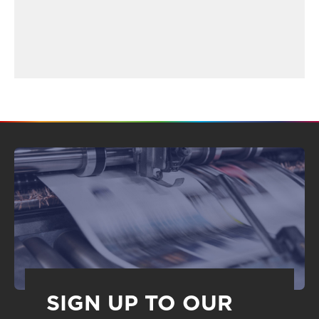
SIGN UP TO OUR