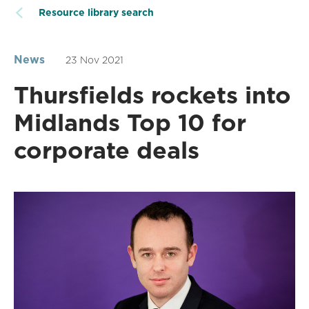
Resource library search
News
23 Nov 2021
Thursfields rockets into
Midlands Top 10 for
corporate deals