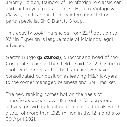
Jeremy Holden, founder of Herefordshire classic car
and motorcycle parts business Holden Vintage &
Classic, on its acquisition by international classic
parts specialist SNG Barratt Group.
nd
This activity took Thursfields from 22
position to
th
10
in Experian 's league table of Midlands legal
advisers.
Gareth Burge
(pictured)
, director and head of the
Corporate Team at Thursfields, said: “2021 has been
another record year for the team and we have
consolidated our position as leading M&A lawyers
to the owner managed business and SME market. ”
The new ranking comes hot on the heels of
Thursfields busiest ever 12 months for corporate
activity, providing legal guidance on 29 deals worth
a total of more than £125 million in the 12 months to
30 April 2021.