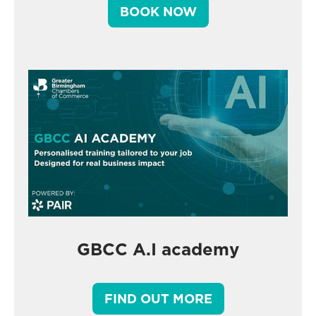
BOOK NOW
GBCC A.I academy
FIND OUT MORE