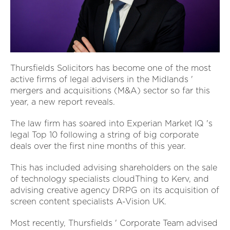
Thursfields Solicitors has become one of the most
active firms of legal advisers in the Midlands '
mergers and acquisitions (M&A) sector so far this
year, a new report reveals.
The law firm has soared into Experian Market IQ 's
legal Top 10 following a string of big corporate
deals over the first nine months of this year.
This has included advising shareholders on the sale
of technology specialists cloudThing to Kerv, and
advising creative agency DRPG on its acquisition of
screen content specialists A-Vision UK.
Most recently, Thursfields ' Corporate Team advised