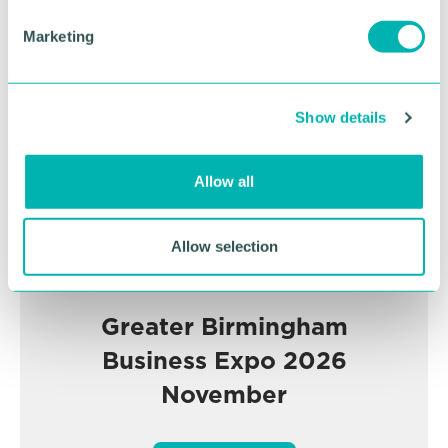
e
Advertisement
Marketing
l
e
c
Show details
t
i
o
Allow all
n
Allow selection
Greater Birmingham
Business Expo 2026
November