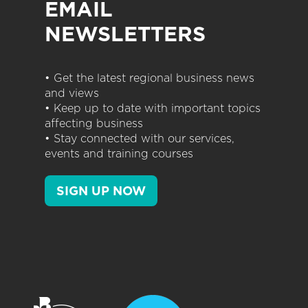
EMAIL
NEWSLETTERS
• Get the latest regional business news
and views
• Keep up to date with important topics
affecting business
• Stay connected with our services,
events and training courses
SIGN UP NOW