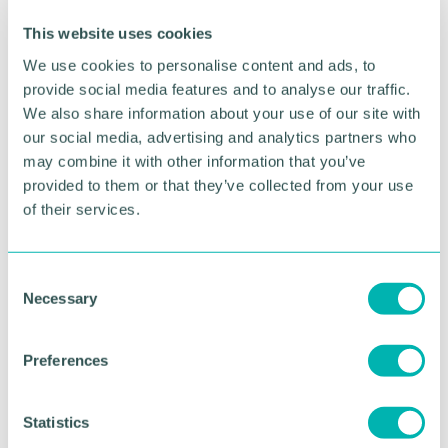
existing shift towards digital activities in the
economy and the rush to future-proof has driven a
This website uses cookies
rush of tech deals in 2021.
We use cookies to personalise content and ads, to
“Meanwhile private equity interest in UK businesses
provide social media features and to analyse our traffic.
has never been greater, with global investors
We also share information about your use of our site with
increasingly positive towards the UK market, and
our social media, advertising and analytics partners who
we 've seen buyouts surge this year - along with
may combine it with other information that you’ve
publicly-traded companies taken private from the
provided to them or that they’ve collected from your use
Stock Exchange in record numbers. ”
of their services.
Any companies or management teams that need
legal advice on corporate sales, purchases, mergers
C
and acquisitions can email Mr Burge on
Necessary
o
gburge@thursfields.co.uk
or call him via 0345 20
n
73 72 8.
s
Preferences
e
RETURN TO LISTING
n
t
Statistics
S