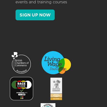
events and training courses
SIGN UP NOW