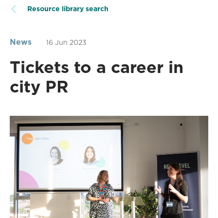
Resource library search
News
16 Jun 2023
Tickets to a career in
city PR