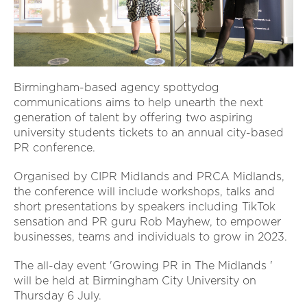
Birmingham-based agency spottydog
communications aims to help unearth the next
generation of talent by offering two aspiring
university students tickets to an annual city-based
PR conference.
Organised by CIPR Midlands and PRCA Midlands,
the conference will include workshops, talks and
short presentations by speakers including TikTok
sensation and PR guru Rob Mayhew, to empower
businesses, teams and individuals to grow in 2023.
The all-day event 'Growing PR in The Midlands '
will be held at Birmingham City University on
Thursday 6 July.