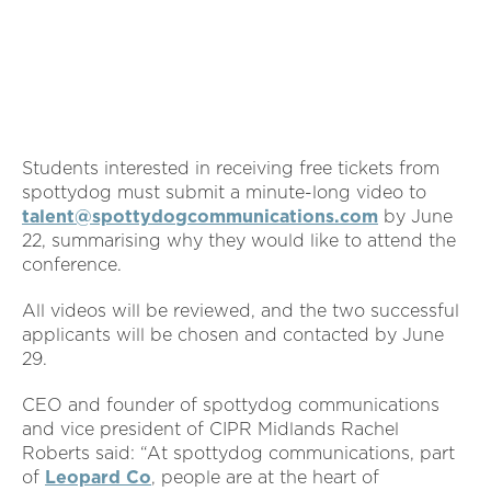
Students interested in receiving free tickets from
spottydog must submit a minute-long video to
talent@spottydogcommunications.com
by June
22, summarising why they would like to attend the
conference.
All videos will be reviewed, and the two successful
applicants will be chosen and contacted by June
29.
CEO and founder of spottydog communications
and vice president of CIPR Midlands Rachel
Roberts said: “At spottydog communications, part
of
Leopard Co
, people are at the heart of