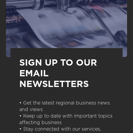
SIGN UP TO OUR
EMAIL
NEWSLETTERS
• Get the latest regional business news
and views
• Keep up to date with important topics
affecting business
• Stay connected with our services,