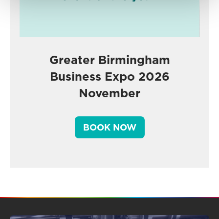
Greater Birmingham
Business Expo 2026
November
BOOK NOW