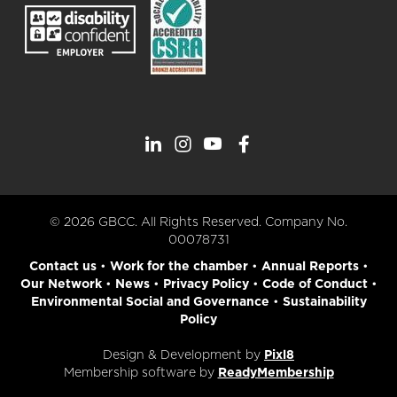
© 2026 GBCC. All Rights Reserved. Company No.
00078731
Contact us
•
Work for the chamber
•
Annual Reports
•
Our Network
•
News
•
Privacy Policy
•
Code of Conduct
•
Environmental Social and Governance
•
Sustainability
Policy
Design & Development by
Pixl8
Membership software by
ReadyMembership