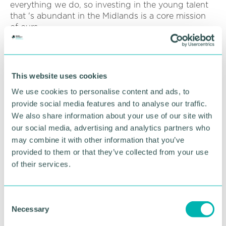
everything we do, so investing in the young talent
that 's abundant in the Midlands is a core mission
of ours.
“We are part of a fast-paced industry, and it can be
difficult for budding practitioners to get a foot in
the door and that 's why we are proud to offer two
This website uses cookies
students the opportunity to attend this year 's
We use cookies to personalise content and ads, to
conference. ”
provide social media features and to analyse our traffic.
In addition to funding places at the conference, the
We also share information about your use of our site with
communications agency has several initiatives in
our social media, advertising and analytics partners who
place to help young talent break into PR, from
may combine it with other information that you’ve
giving graduates the opportunity to gain real-life
provided to them or that they’ve collected from your use
experience in a PR agency through
Insight Week
of their services.
to hosting regular Open House events throughout
the year to give students a glimpse behind the
scenes at spottydog.
C
Necessary
o
Four of the agency 's current employees joined
fresh out of university through its graduate and
n