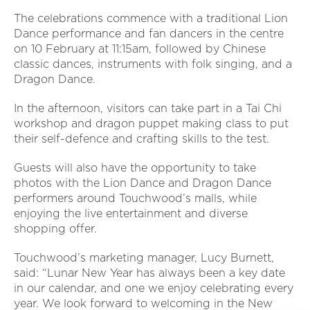
The celebrations commence with a traditional Lion
Dance performance and fan dancers in the centre
on 10 February at 11:15am, followed by Chinese
classic dances, instruments with folk singing, and a
Dragon Dance.
In the afternoon, visitors can take part in a Tai Chi
workshop and dragon puppet making class to put
their self-defence and crafting skills to the test.
Guests will also have the opportunity to take
photos with the Lion Dance and Dragon Dance
performers around Touchwood’s malls, while
enjoying the live entertainment and diverse
shopping offer.
Touchwood’s marketing manager, Lucy Burnett,
said: “Lunar New Year has always been a key date
in our calendar, and one we enjoy celebrating every
year. We look forward to welcoming in the New