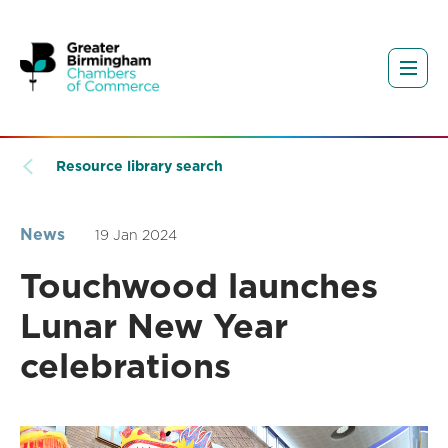
Resource library search
News
19 Jan 2024
Touchwood launches
Lunar New Year
celebrations