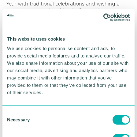
Year with traditional celebrations and wishing a
prosperous year ahead to all of our visitors.”
Click here for more information on Touchwood
.
This website uses cookies
RETURN TO LISTING
We use cookies to personalise content and ads, to
provide social media features and to analyse our traffic.
We also share information about your use of our site with
Advertisement
our social media, advertising and analytics partners who
may combine it with other information that you’ve
provided to them or that they’ve collected from your use
of their services.
C
Necessary
o
n
s