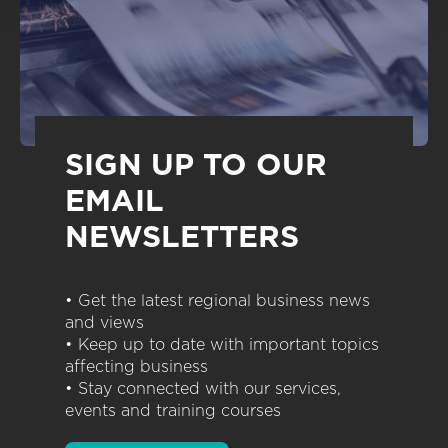
SIGN UP TO OUR
EMAIL
NEWSLETTERS
• Get the latest regional business news
and views
• Keep up to date with important topics
affecting business
• Stay connected with our services,
events and training courses