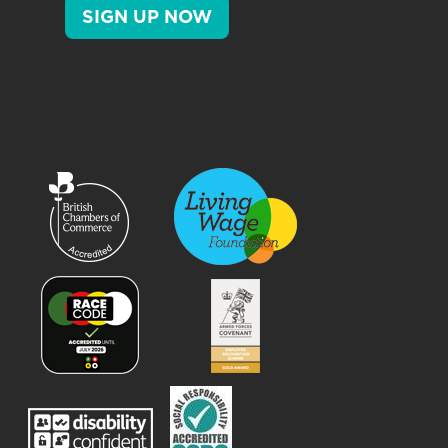
SIGN UP NOW