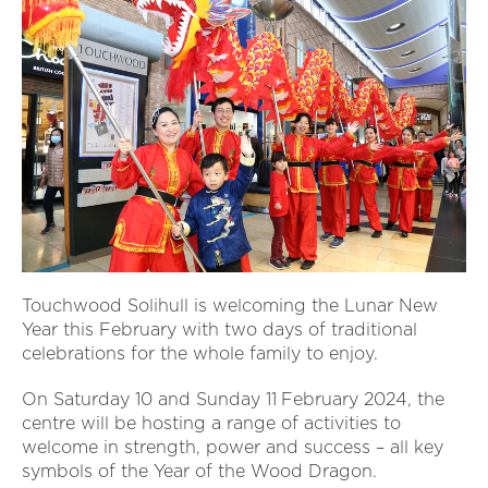
Touchwood Solihull is welcoming the Lunar New
Year this February with two days of traditional
celebrations for the whole family to enjoy.
On Saturday 10 and Sunday 11
February 2024, the
centre will be hosting a range of activities to
welcome in strength, power and success – all key
symbols of the Year of the Wood Dragon.