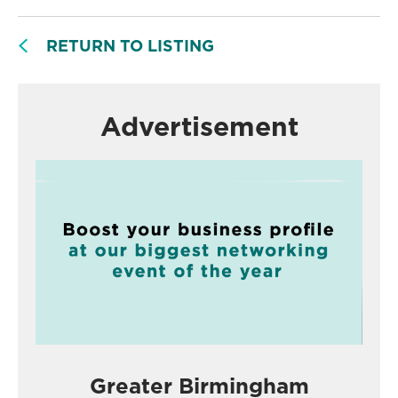
RETURN TO LISTING
Advertisement
Greater Birmingham