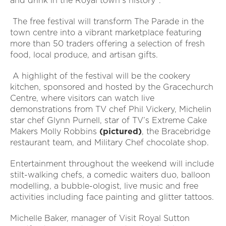
and drink in the Royal town’s history”.
The free festival will transform The Parade in the
town centre into a vibrant marketplace featuring
more than 50 traders offering a selection of fresh
food, local produce, and artisan gifts.
A highlight of the festival will be the cookery
kitchen, sponsored and hosted by the Gracechurch
Centre, where visitors can watch live
demonstrations from TV chef Phil Vickery, Michelin
star chef Glynn Purnell, star of TV’s Extreme Cake
Makers Molly Robbins
(pictured)
, the Bracebridge
restaurant team, and Military Chef chocolate shop.
Entertainment throughout the weekend will include
stilt-walking chefs, a comedic waiters duo, balloon
modelling, a bubble-ologist, live music and free
activities including face painting and glitter tattoos.
Michelle Baker, manager of Visit Royal Sutton