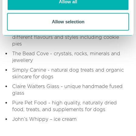
Allow all
cocktails, spirits, wine, prosecco & soft drinks
n
The Crafty Brewer - draft craft beer, gin and
tonic, cider
Allow selection
Stuffed Bakes - Stuffed cookies in a range of
different flavours and styles including cookie
pies
The Bead Cove - crystals, rocks, minerals and
jewellery
Simply Canine - natural dog treats and organic
skincare for dogs
Claire Walters Glass - unique handmade fused
glass
Pure Pet Food - high quality, naturally dried
food, treats, and supplements for dogs
John’s Whippy – ice cream