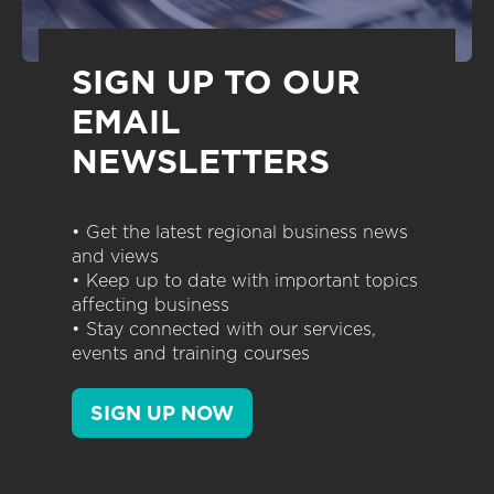
SIGN UP TO OUR
EMAIL
NEWSLETTERS
• Get the latest regional business news
and views
• Keep up to date with important topics
affecting business
• Stay connected with our services,
events and training courses
SIGN UP NOW