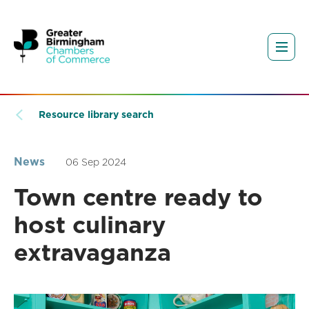
Resource library search
News
06 Sep 2024
Town centre ready to
host culinary
extravaganza