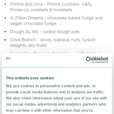
Pimms and Gins - Pimms cocktails, G&Ts,
Prosecco, cocktails & mocktails
A Zillion Dreams - chocolate based fudge and
vegan chocolate fudge
Dough Ay We - cookie dough pies
Olive Branch - olives, baklava, nuts, turkish
delights, dry fruits
Fosse Way Brewing Company - craft beers on
and off site sales
Doughnutz - handmade large sized doughnuts
A&R Pop Up Bars - draught lagers, ciders, wines,
This website uses cookies
prosecco, spirits, ales, cocktails, slushies
We use cookies to personalise content and ads, to
The Kashmiri Guys - samosas, pakoras, onion
provide social media features and to analyse our traffic.
bhajid, spicy bombay potaotes and an array of
We also share information about your use of our site with
curries
our social media, advertising and analytics partners who
Lewis Catering - freshly made french crepes,
may combine it with other information that you’ve