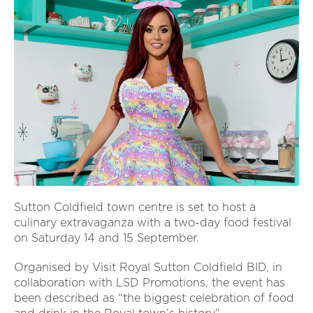
Sutton Coldfield town centre is set to host a
culinary extravaganza with a two-day food festival
on Saturday 14 and 15 September.
Organised by Visit Royal Sutton Coldfield BID, in
collaboration with LSD Promotions, the event has
been described as “the biggest celebration of food