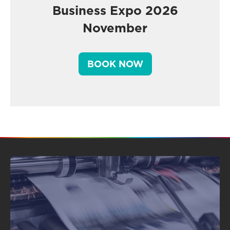
Business Expo 2026
November
BOOK NOW