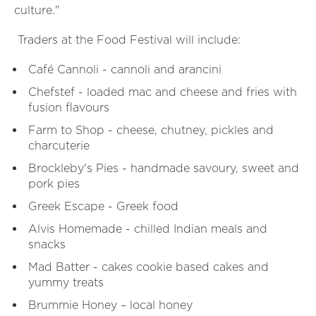
culture."
Traders at the Food Festival will include:
Café Cannoli - cannoli and arancini
Chefstef - loaded mac and cheese and fries with
fusion flavours
Farm to Shop - cheese, chutney, pickles and
charcuterie
Brockleby's Pies - handmade savoury, sweet and
pork pies
Greek Escape - Greek food
Alvis Homemade - chilled Indian meals and
snacks
Mad Batter - cakes cookie based cakes and
yummy treats
Brummie Honey – local honey