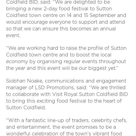
Coldfield BID, said: “We are delighted to be
bringing a new 2-day food festival to Sutton
Coldfield town centre on 14 and 15
September and
would encourage everyone to support and attend
so that we can ensure this becomes an annual
event.
“We are working hard to raise the profile of Sutton
Coldfield town centre and to boost the local
economy by organising regular events throughout
the year and this event will be our biggest yet.”
Siobhan Noake, communications and engagement
manager of LSD Promotions, said: “We are thrilled
to collaborate with Visit Royal Sutton Coldfield BID
to bring this exciting food festival to the heart of
Sutton Coldfield.
“With a fantastic line-up of traders, celebrity chefs,
and entertainment, the event promises to be a
wonderful celebration of the town's vibrant food