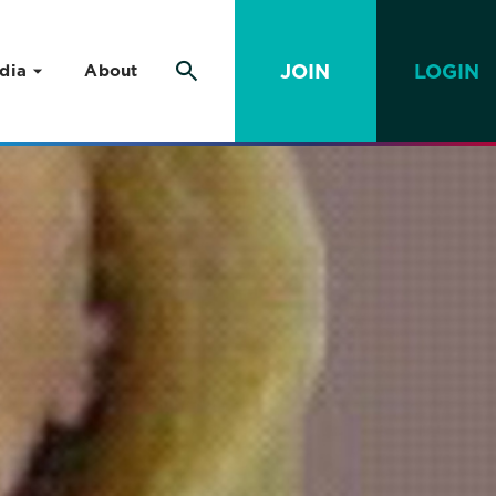
JOIN
LOGIN
dia
About