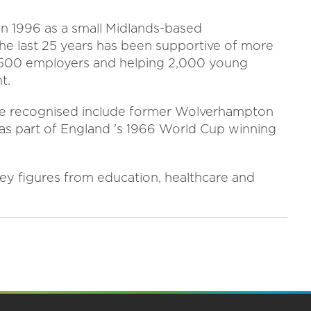
in 1996 as a small Midlands-based
the last 25 years has been supportive of more
2,500 employers and helping 2,000 young
t.
 be recognised include former Wolverhampton
s part of England 's 1966 World Cup winning
y figures from education, healthcare and