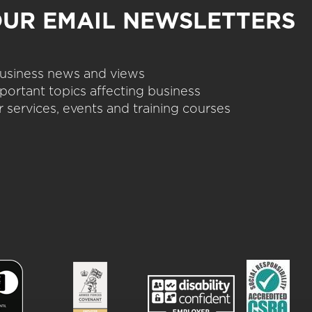
OUR EMAIL NEWSLETTERS
 business news and views
portant topics affecting business
 services, events and training courses