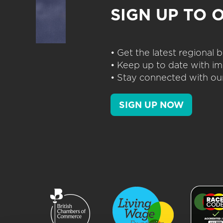
SIGN UP TO 
• Get the latest regional
• Keep up to date with im
• Stay connected with our
SIGN UP NOW