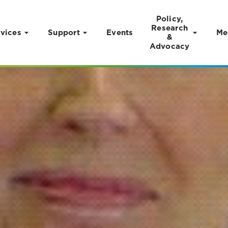
Policy,
Research
vices
Support
Events
Me
&
Advocacy