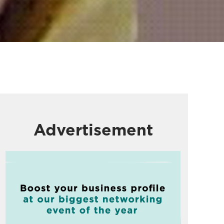
Advertisement