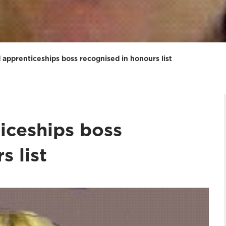
 apprenticeships boss recognised in honours list
iceships boss
s list