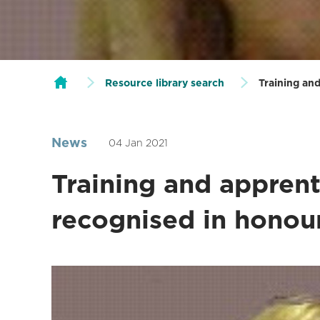
Resource library search
Training and
News
04 Jan 2021
Training and apprent
recognised in honour