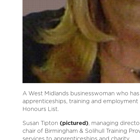
A West Midlands businesswoman who has 
apprenticeships, training and employment
Honours List.
Susan Tipton
(pictured)
, managing directo
chair of Birmingham & Solihull Training P
services to apprenticeships and charity.