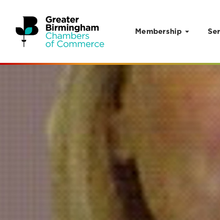
Membership
Ser
Skip to content