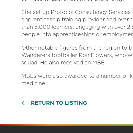
She set up Protocol Consultancy Services 
apprenticeship training provider and over 
than 5,000 learners, engaging with over 
people into apprenticeships or employmen
Other notable figures from the region to
Wanderers footballer Ron Flowers, who wa
squad. He also received an MBE.
MBEs were also awarded to a number of ke
medicine.
RETURN TO LISTING