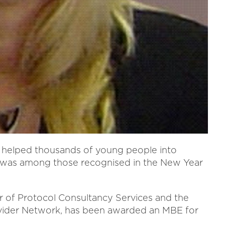
helped thousands of young people into
 was among those recognised in the New Year
r of Protocol Consultancy Services and the
rovider Network, has been awarded an MBE for