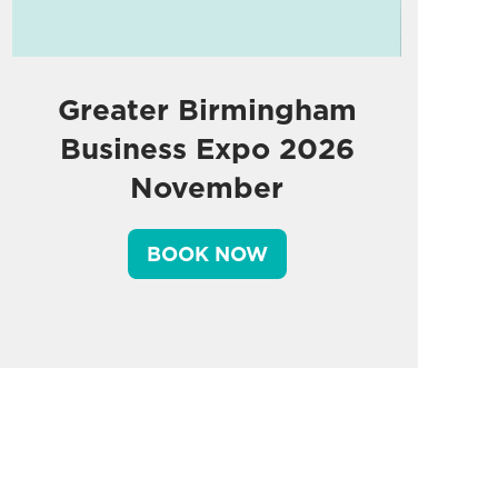
Greater Birmingham
Business Expo 2026
November
BOOK NOW