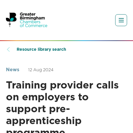
Resource library search
News
12 Aug 2024
Training provider calls
on employers to
support pre-
apprenticeship
programme