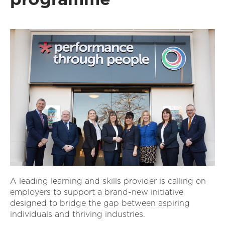
A leading learning and skills provider is calling on
employers to support a brand-new initiative
designed to bridge the gap between aspiring
individuals and thriving industries.