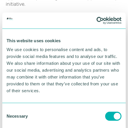
initiative.
Marcegaglia said in a statement: “We are a market
leading high volume manufacturer and have
struggled to find candidates with the right skills
and this programme is perfect for us.
This website uses cookies
“Performance Through People work closely with us
We use cookies to personalise content and ads, to
to understand the skills gaps we have, and key
provide social media features and to analyse our traffic.
attributes we are looking for in candidates.”
We also share information about your use of our site with
our social media, advertising and analytics partners who
Performance Through People engineering manager
may combine it with other information that you’ve
Kevin Newell added: “Path2Apprenticeships is an
provided to them or that they’ve collected from your use
exciting opportunity for employers to work with us
to find motivated candidates to bridge those skills
of their services.
gaps.
“If you can offer apprenticeship placements
C
through the Path2Apprenticeships please get in
Necessary
o
touch with us, we will discuss your individual
n
requirements and work with candidates to get