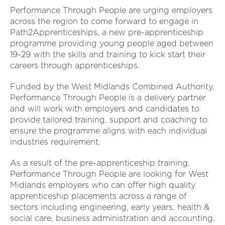
Performance Through People are urging employers
across the region to come forward to engage in
Path2Apprenticeships, a new pre-apprenticeship
programme providing young people aged between
19-29 with the skills and training to kick start their
careers through apprenticeships.
Funded by the West Midlands Combined Authority,
Performance Through People is a delivery partner
and will work with employers and candidates to
provide tailored training, support and coaching to
ensure the programme aligns with each individual
industries requirement.
As a result of the pre-apprenticeship training,
Performance Through People are looking for West
Midlands employers who can offer high quality
apprenticeship placements across a range of
sectors including engineering, early years, health &
social care, business administration and accounting.