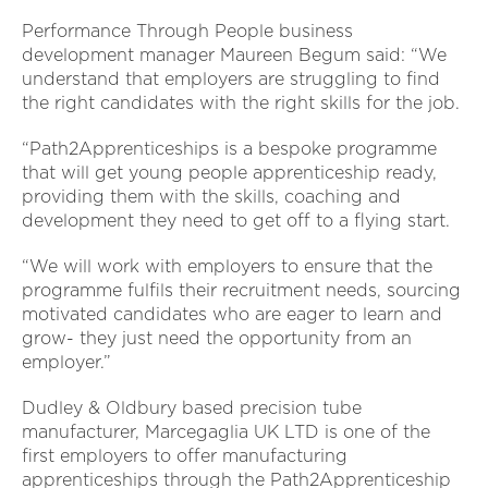
Performance Through People business
development manager Maureen Begum said: “We
understand that employers are struggling to find
the right candidates with the right skills for the job.
“Path2Apprenticeships is a bespoke programme
that will get young people apprenticeship ready,
providing them with the skills, coaching and
development they need to get off to a flying start.
“We will work with employers to ensure that the
programme fulfils their recruitment needs, sourcing
motivated candidates who are eager to learn and
grow- they just need the opportunity from an
employer.”
Dudley & Oldbury based precision tube
manufacturer, Marcegaglia UK LTD is one of the
first employers to offer manufacturing
apprenticeships through the Path2Apprenticeship