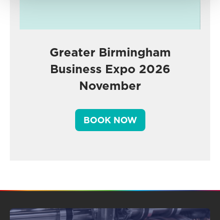
Greater Birmingham
Business Expo 2026
November
BOOK NOW