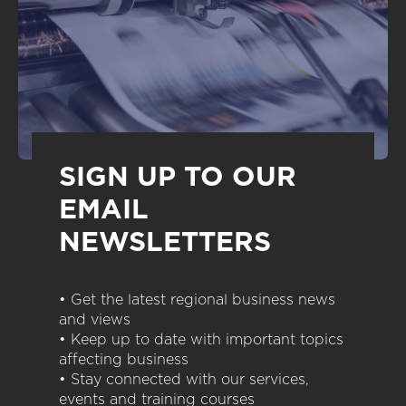
SIGN UP TO OUR
EMAIL
NEWSLETTERS
• Get the latest regional business news
and views
• Keep up to date with important topics
affecting business
• Stay connected with our services,
events and training courses