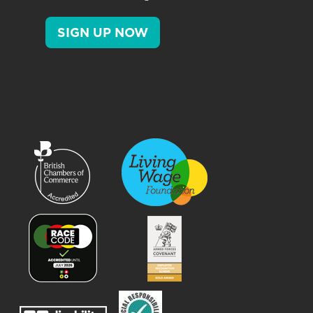
SIGN UP NOW