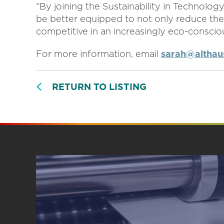
“By joining the Sustainability in Technolog
be better equipped to not only reduce the
competitive in an increasingly eco-conscio
For more information, email
sarah@althaus
RETURN TO LISTING