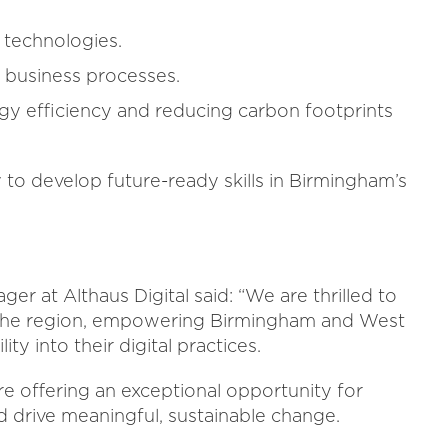
l technologies.
to business processes.
gy efficiency and reducing carbon footprints
to develop future-ready skills in Birmingham’s
 at Althaus Digital said: “We are thrilled to
 the region, empowering Birmingham and West
ty into their digital practices.
 offering an exceptional opportunity for
nd drive meaningful, sustainable change.