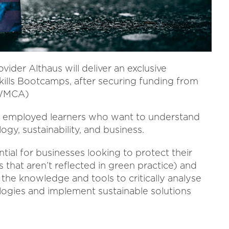
ider Althaus will deliver an exclusive
Skills Bootcamps, after securing funding from
(WMCA)
or employed learners who want to understand
gy, sustainability, and business.
ial for businesses looking to protect their
 that aren’t reflected in green practice) and
he knowledge and tools to critically analyse
logies and implement sustainable solutions