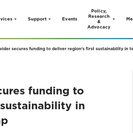
Policy,
Research
vices
Support
Events
Me
&
Advocacy
vider secures funding to deliver region’s first sustainability i
cures funding to
 sustainability in
mp