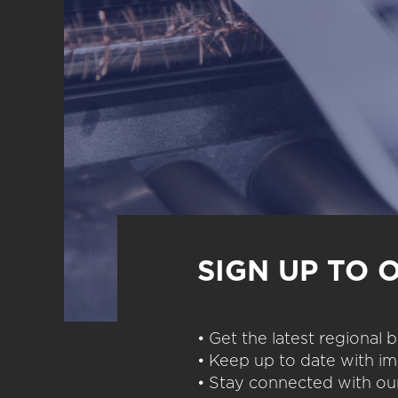
SIGN UP TO 
• Get the latest regional
• Keep up to date with im
• Stay connected with our