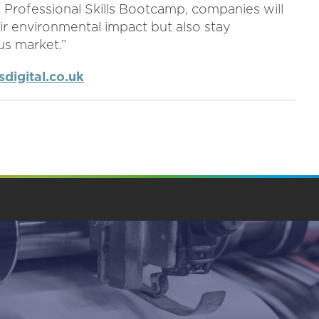
y Professional Skills Bootcamp, companies will
ir environmental impact but also stay
us market.”
digital.co.uk