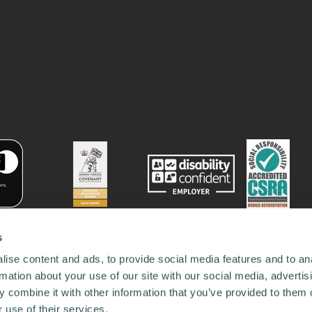
s
ise content and ads, to provide social media features and to an
rmation about your use of our site with our social media, advertis
 combine it with other information that you’ve provided to them o
 use of their services.