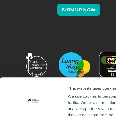
SIGN UP NOW
This website uses cookie
We use cookies to personal
traffic. We also share info
analytics partners who may
they’ve collected from your