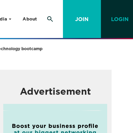
JOIN
LOGIN
dia
About
n technology bootcamp
Advertisement