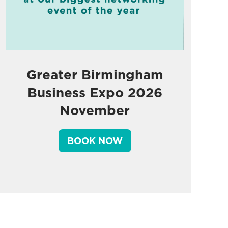
Greater Birmingham
Business Expo 2026
November
BOOK NOW