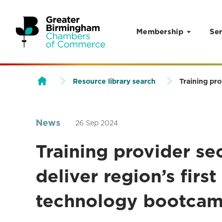
Membership
Ser
Skip to content
Resource library search
Training pro
News
26 Sep 2024
Training provider se
deliver region’s first
technology bootca