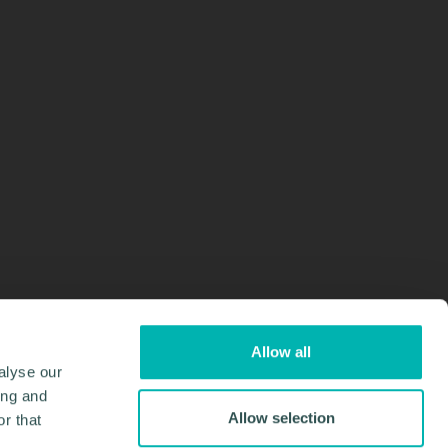
Allow all
alyse our
ing and
Allow selection
r that