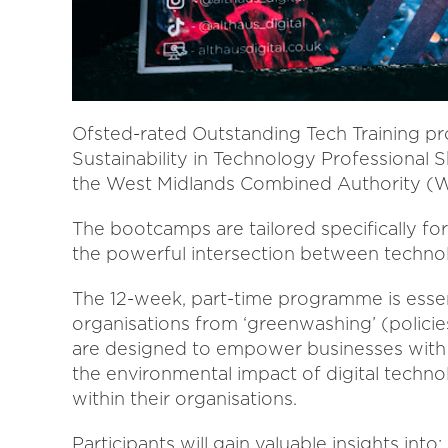
Ofsted-rated Outstanding Tech Training prov
Sustainability in Technology Professional 
the West Midlands Combined Authority 
The bootcamps are tailored specifically f
the powerful intersection between technolo
The 12-week, part-time programme is essent
organisations from ‘greenwashing’ (policies
are designed to empower businesses with t
the environmental impact of digital techno
within their organisations.
Participants will gain valuable insights into: