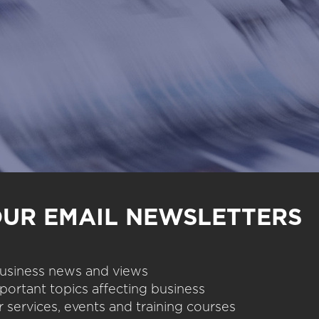
OUR EMAIL NEWSLETTERS
 business news and views
portant topics affecting business
 services, events and training courses