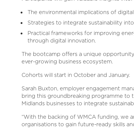
The environmental implications of digita
Strategies to integrate sustainability in
Practical frameworks for improving ener
through digital innovation.
The bootcamp offers a unique opportunity 
ever-growing business ecosystem.
Cohorts will start in October and January.
Sarah Buxton, employer engagement manager
bring this groundbreaking programme to
Midlands businesses to integrate sustainabili
“With the backing of WMCA funding, we are
organisations to gain future-ready skills a