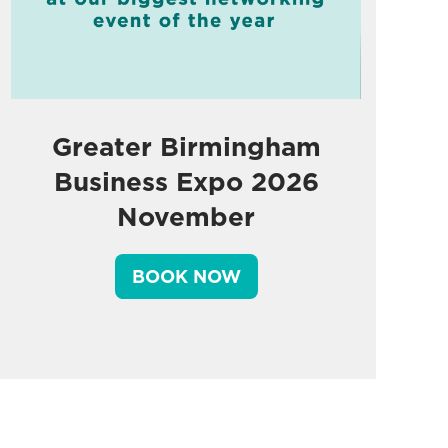
Greater Birmingham
Business Expo 2026
November
BOOK NOW