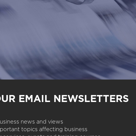
OUR EMAIL NEWSLETTERS
 business news and views
portant topics affecting business