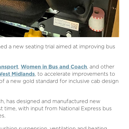
ed a new seating trial aimed at improving bus
ansport
,
Women in Bus and Coach
, and other
West Midlands
, to accelerate improvements to
of a new gold standard for inclusive cab design
ch, has designed and manufactured new
rst time, with input from National Express bus
es.
ushion suspension, ventilation and heating