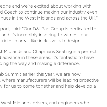
ve pledge and we’re excited about working with
 Coach to continue making our industry even
eagues in the West Midlands and across the UK.”
sport, said: "Our D&I Bus Group is dedicated to
 and it’s incredibly inspiring to witness our
ides in areas like inclusive cab design.
st Midlands and Chapmans Seating is a perfect
vance in these areas. It’s fantastic to have
ding the way and making a difference.
ab Summit earlier this year, we are now
, where manufacturers will be leading proactive
ity for us to come together and help develop a
s West Midlands drivers, and engineers who