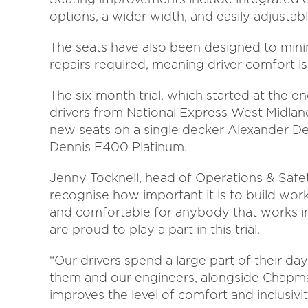
options, a wider width, and easily adjustab
The seats have also been designed to mini
repairs required, meaning driver comfort i
The six-month trial, which started at the 
drivers from National Express West Midla
new seats on a single decker Alexander D
Dennis E400 Platinum.
Jenny Tocknell, head of Operations & Safe
recognise how important it is to build wo
and comfortable for anybody that works in 
are proud to play a part in this trial.
“Our drivers spend a large part of their day
them and our engineers, alongside Chapman
improves the level of comfort and inclusivi