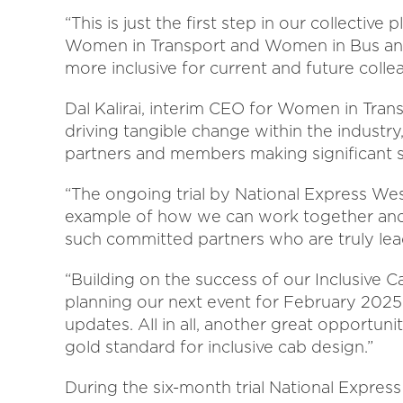
“This is just the first step in our collecti
Women in Transport and Women in Bus and
more inclusive for current and future coll
Dal Kalirai, interim CEO for Women in Tran
driving tangible change within the industry,
partners and members making significant str
“The ongoing trial by National Express We
example of how we can work together and ad
such committed partners who are truly lea
“Building on the success of our Inclusive C
planning our next event for February 2025
updates. All in all, another great opportun
gold standard for inclusive cab design.”
During the six-month trial National Expres