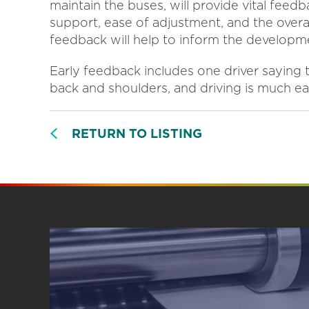
maintain the buses, will provide vital feed
support, ease of adjustment, and the overall
feedback will help to inform the developme
Early feedback includes one driver saying
back and shoulders, and driving is much e
RETURN TO LISTING