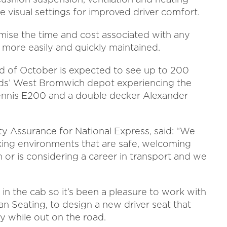
le visual settings for improved driver comfort.
mise the time and cost associated with any
s more easily and quickly maintained.
end of October is expected to see up to 200
nds’ West Bromwich depot experiencing the
ennis E200 and a double decker Alexander
ty Assurance for National Express, said: “We
rking environments that are safe, welcoming
or is considering a career in transport and we
 in the cab so it’s been a pleasure to work with
 Seating, to design a new driver seat that
ty while out on the road.