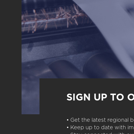
SIGN UP TO 
• Get the latest regional
• Keep up to date with im