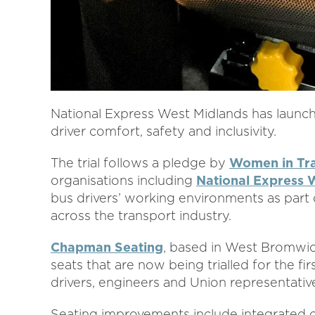
National Express West Midlands has launch
driver comfort, safety and inclusivity.
The trial follows a pledge by
Women in Tr
organisations including
National Express 
bus drivers’ working environments as part 
across the transport industry.
Chapman Seating
, based in West Bromwi
seats that are now being trialled for the fi
drivers, engineers and Union representativ
Seating improvements include integrated c