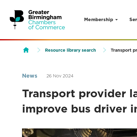
Membership
Ser
Skip to content
Resource library search
Transport pr
News
26 Nov 2024
Transport provider la
improve bus driver i