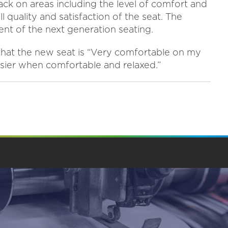
back on areas including the level of comfort and
 quality and satisfaction of the seat. The
nt of the next generation seating.
 that the new seat is “Very comfortable on my
asier when comfortable and relaxed.”