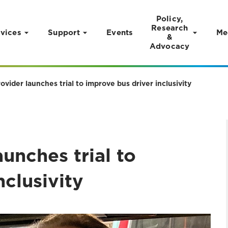
Policy,
Research
vices
Support
Events
Me
&
Advocacy
ovider launches trial to improve bus driver inclusivity
unches trial to
nclusivity