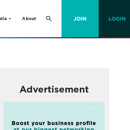
JOIN
LOGIN
dia
About
Advertisement