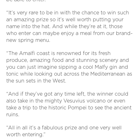
“It’s very rare to be in with the chance to win such
an amazing prize so it’s well worth putting your
name into the hat. And while they’re at it, those
who enter can maybe enjoy a meal from our brand-
new spring menu.
“The Amalfi coast is renowned for its fresh
produce, amazing food and stunning scenery and
you can just imagine sipping a cool Malfy gin and
tonic while looking out across the Mediterranean as
the sun sets in the West.
“And if they’ve got any time left, the winner could
also take in the mighty Vesuvius volcano or even
take a trip to the historic Pompei to see the ancient
ruins.
“All in all it’s a fabulous prize and one very well
worth entering.”