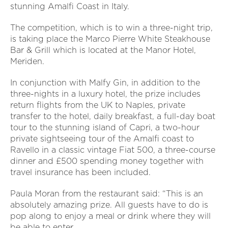
stunning Amalfi Coast in Italy.
The competition, which is to win a three-night trip,
is taking place the Marco Pierre White Steakhouse
Bar & Grill which is located at the Manor Hotel,
Meriden.
In conjunction with Malfy Gin, in addition to the
three-nights in a luxury hotel, the prize includes
return flights from the UK to Naples, private
transfer to the hotel, daily breakfast, a full-day boat
tour to the stunning island of Capri, a two-hour
private sightseeing tour of the Amalfi coast to
Ravello in a classic vintage Fiat 500, a three-course
dinner and £500 spending money together with
travel insurance has been included.
Paula Moran from the restaurant said: “This is an
absolutely amazing prize. All guests have to do is
pop along to enjoy a meal or drink where they will
be able to enter.