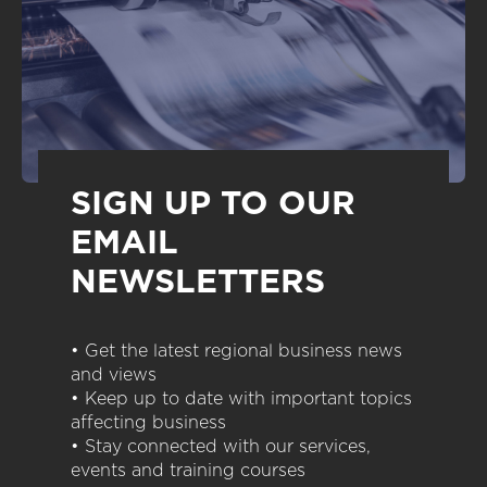
SIGN UP TO OUR
EMAIL
NEWSLETTERS
• Get the latest regional business news
and views
• Keep up to date with important topics
affecting business
• Stay connected with our services,
events and training courses