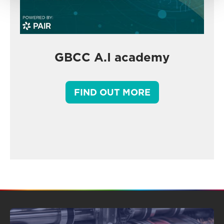
GBCC A.I academy
FIND OUT MORE