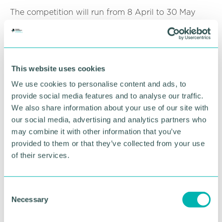
The competition will run from 8 April to 30 May
2024.
Click here for more information
.
This website uses cookies
RETURN TO LISTING
We use cookies to personalise content and ads, to
provide social media features and to analyse our traffic.
We also share information about your use of our site with
Advertisement
our social media, advertising and analytics partners who
may combine it with other information that you’ve
provided to them or that they’ve collected from your use
of their services.
C
Necessary
o
n