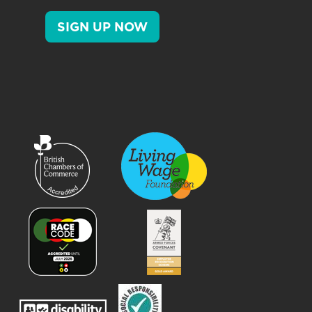
SIGN UP NOW