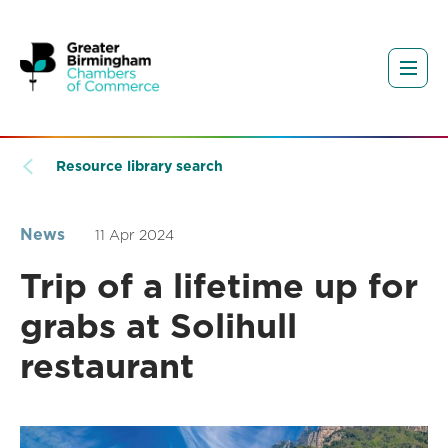
Resource library search
News
11 Apr 2024
Trip of a lifetime up for
grabs at Solihull
restaurant