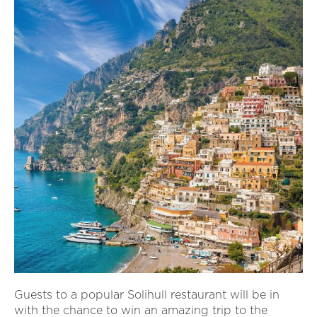
Guests to a popular Solihull restaurant will be in
with the chance to win an amazing trip to the