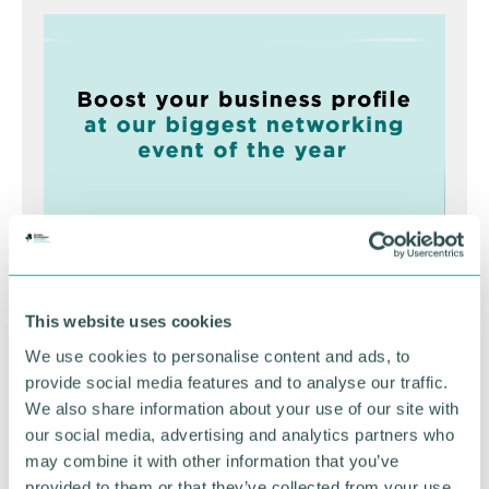
Greater Birmingham
This website uses cookies
Business Expo 2026
We use cookies to personalise content and ads, to
November
provide social media features and to analyse our traffic.
We also share information about your use of our site with
our social media, advertising and analytics partners who
BOOK NOW
may combine it with other information that you’ve
provided to them or that they’ve collected from your use