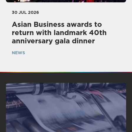
30 JUL 2026
Asian Business awards to
return with landmark 40th
anniversary gala dinner
NEWS