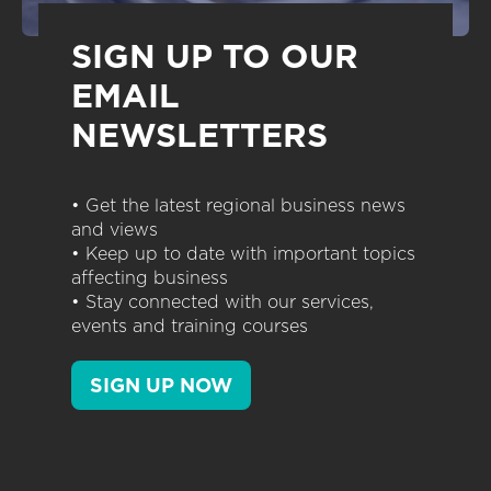
SIGN UP TO OUR
EMAIL
NEWSLETTERS
• Get the latest regional business news
and views
• Keep up to date with important topics
affecting business
• Stay connected with our services,
events and training courses
SIGN UP NOW