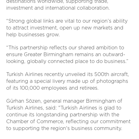
destinations worldwide, supporting trade,
investment and international collaboration.
“Strong global links are vital to our region’s ability
to attract investment, open up new markets and
help businesses grow.
“This partnership reflects our shared ambition to
ensure Greater Birmingham remains an outward-
looking, globally connected place to do business.”
Turkish Airlines recently unveiled its 500th aircraft,
featuring a special livery made up of photographs
of its 100,000 employees and retirees.
Gürhan Sözen, general manager Birmingham of
Turkish Airlines, said: "Turkish Airlines is glad to
continue its longstanding partnership with the
Chamber of Commerce, reflecting our commitment
to supporting the region's business community.