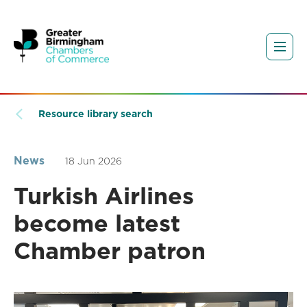
Resource library search
News
18 Jun 2026
Turkish Airlines
become latest
Chamber patron