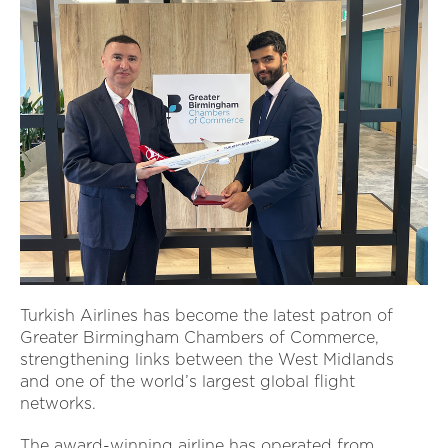
Turkish Airlines has become the latest patron of
Greater Birmingham Chambers of Commerce,
strengthening links between the West Midlands
and one of the world’s largest global flight
networks.
The award-winning airline has operated from