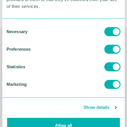
of their services.
C
Necessary
o
n
Related Resources
s
Preferences
e
n
t
Statistics
S
e
Marketing
l
e
c
Show details
t
i
o
Allow all