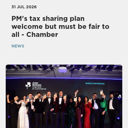
31 JUL 2026
PM's tax sharing plan
welcome but must be fair to
all - Chamber
NEWS