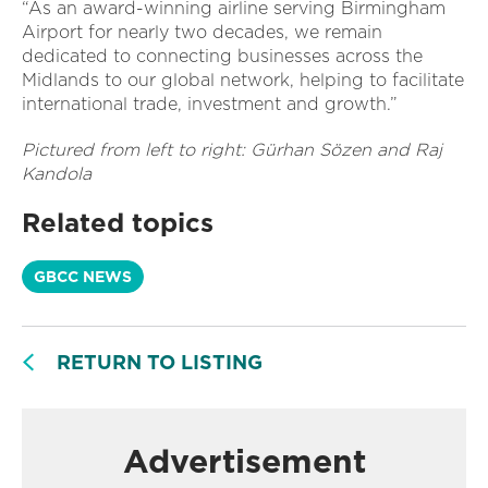
“As an award-winning airline serving Birmingham
Airport for nearly two decades, we remain
dedicated to connecting businesses across the
Midlands to our global network, helping to facilitate
international trade, investment and growth.”
Pictured from left to right: Gürhan Sözen and Raj
Kandola
Related topics
GBCC NEWS
RETURN TO LISTING
Advertisement