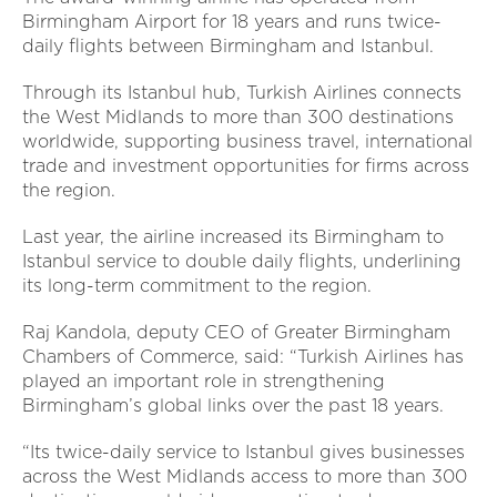
Birmingham Airport for 18 years and runs twice-
daily flights between Birmingham and Istanbul.
Through its Istanbul hub, Turkish Airlines connects
the West Midlands to more than 300 destinations
worldwide, supporting business travel, international
trade and investment opportunities for firms across
the region.
Last year, the airline increased its Birmingham to
Istanbul service to double daily flights, underlining
its long-term commitment to the region.
Raj Kandola, deputy CEO of Greater Birmingham
Chambers of Commerce, said: “Turkish Airlines has
played an important role in strengthening
Birmingham’s global links over the past 18 years.
“Its twice-daily service to Istanbul gives businesses
across the West Midlands access to more than 300